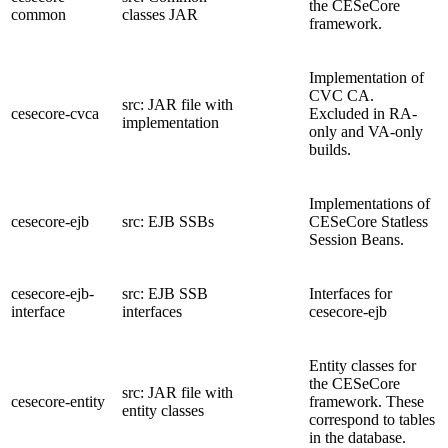
the CESeCore
common
classes JAR
framework.
Implementation of
CVC CA.
src: JAR file with
cesecore-cvca
Excluded in RA-
implementation
only and VA-only
builds.
Implementations of
cesecore-ejb
src: EJB SSBs
CESeCore Statless
Session Beans.
cesecore-ejb-
src: EJB SSB
Interfaces for
interface
interfaces
cesecore-ejb
Entity classes for
the CESeCore
src: JAR file with
cesecore-entity
framework. These
entity classes
correspond to tables
in the database.