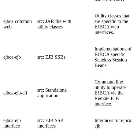
Utility classes that
ejbca-common-
src: JAR file with
are specific to the
web
utility classes
EJBCA web
interfaces.
Implementations of
EJBCA specific
ejbca-ejb
src: EJB SSBs
Stateless Session
Beans.
Command line
utility to operate
src: Standalone
ejbca-ejb-cli
EJBCA via the
application
Remote EJB
interface.
ejbca-ejb-
src: EJB SSB
Interfaces for ejbca-
interface
interfaces
ejb.