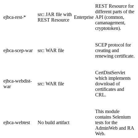
REST Resource for
different parts of the
src: JAR file with
ejbca-rest-*
Enterprise
API (common,
REST Resource
camanagement,
cryptotoken).
SCEP protocol for
ejbca-scep-war
src: WAR file
creating and
renewing certificate.
CertDistServlet
which implements
ejbca-webdist-
src: WAR file
download of
war
certificates and
CRL.
This module
contains Selenium
ejbca-webtest
No build artifact
tests for the
AdminWeb and RA
Web.