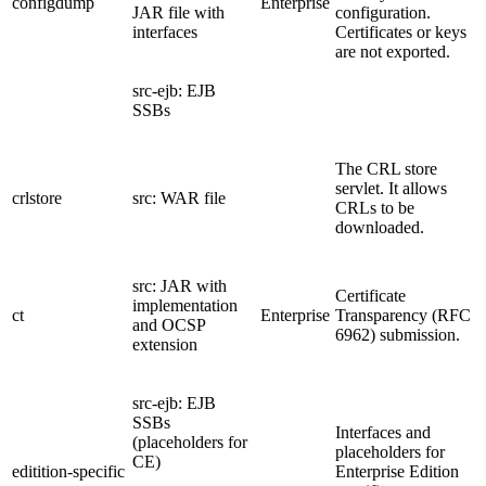
configdump
Enterprise
JAR file with
configuration.
interfaces
Certificates or keys
are not exported.
src-ejb: EJB
SSBs
The CRL store
servlet. It allows
crlstore
src: WAR file
CRLs to be
downloaded.
src: JAR with
Certificate
implementation
ct
Enterprise
Transparency (RFC
and OCSP
6962) submission.
extension
src-ejb: EJB
SSBs
Interfaces and
(placeholders for
placeholders for
CE)
editition-specific
Enterprise Edition