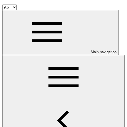
Main navigation