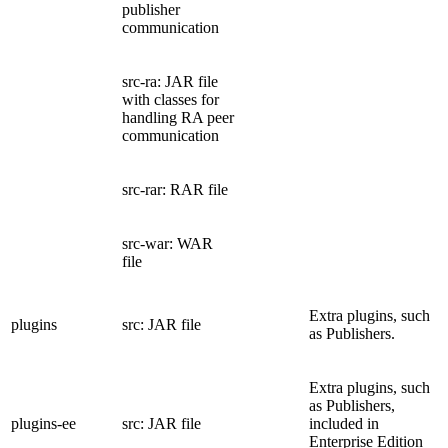
publisher
communication
src-ra: JAR file
with classes for
handling RA peer
communication
src-rar: RAR file
src-war: WAR
file
Extra plugins, such
plugins
src: JAR file
as Publishers.
Extra plugins, such
as Publishers,
plugins-ee
src: JAR file
included in
Enterprise Edition