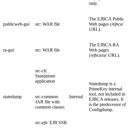
only.
The EJBCA Public
publicweb-gui
src: WAR file
Web pages (/ejbca/
URL).
The EJBCA RA
ra-gui
src: WAR file
Web pages
(/ejbca/ra/ URL).
src-cli:
Standalone
application
Statedump is a
PrimeKey internal
tool, not included in
statedump
src-common:
Internal
EJBCA releases. It
JAR file with
is the predecessor of
common classes
Configdump.
src-ejb: EJB SSB