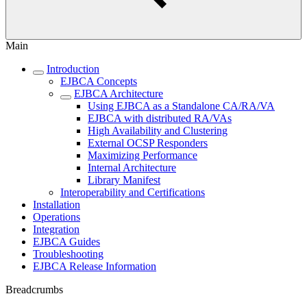
Main
Introduction
EJBCA Concepts
EJBCA Architecture
Using EJBCA as a Standalone CA/RA/VA
EJBCA with distributed RA/VAs
High Availability and Clustering
External OCSP Responders
Maximizing Performance
Internal Architecture
Library Manifest
Interoperability and Certifications
Installation
Operations
Integration
EJBCA Guides
Troubleshooting
EJBCA Release Information
Breadcrumbs