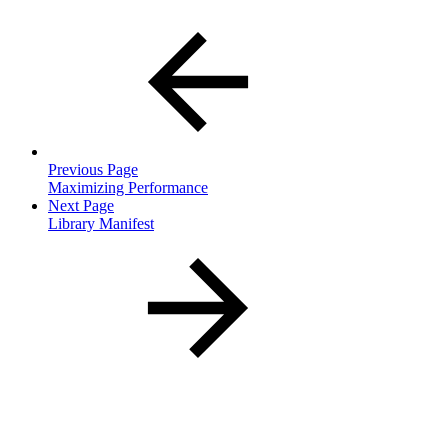
Previous Page
Maximizing Performance
Next Page
Library Manifest