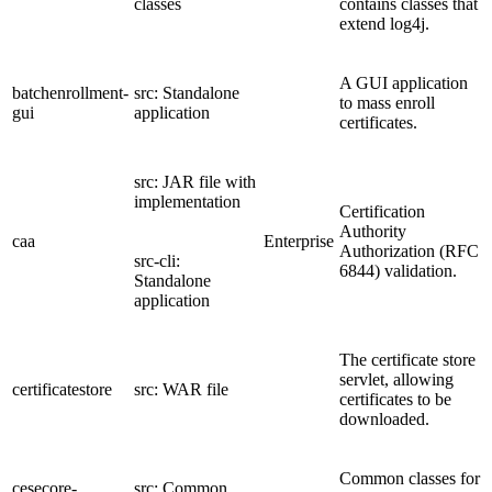
classes
contains classes that
extend log4j.
A GUI application
batchenrollment-
src: Standalone
to mass enroll
gui
application
certificates.
src: JAR file with
implementation
Certification
Authority
caa
Enterprise
Authorization (RFC
src-cli:
6844) validation.
Standalone
application
The certificate store
servlet, allowing
certificatestore
src: WAR file
certificates to be
downloaded.
Common classes for
cesecore-
src: Common