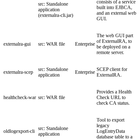
consists of a service
src: Standalone
built into EJBCA,
application
and an external web
(externalra-cli.jar)
GUI.
The web GUI part
of ExternalRA, to
externalra-gui
src: WAR file
Enterprise
be deployed on a
remote server.
src: Standalone
SCEP client for
externalra-scep
Enterprise
application
ExternalRA.
Provides a Health
healthcheck-war
src: WAR file
Check URL to
check CA status.
Tool to export
legacy
src: Standalone
oldlogexport-cli
LogEntryData
application
database table to a