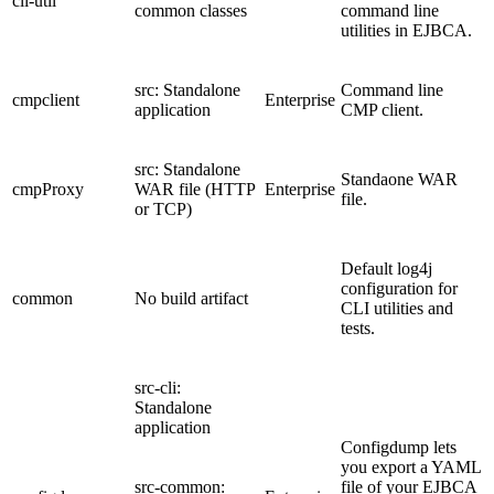
cli-util
common classes
command line
utilities in EJBCA.
src: Standalone
Command line
cmpclient
Enterprise
application
CMP client.
src: Standalone
Standaone WAR
cmpProxy
WAR file (HTTP
Enterprise
file.
or TCP)
Default log4j
configuration for
common
No build artifact
CLI utilities and
tests.
src-cli:
Standalone
application
Configdump lets
you export a YAML
src-common:
file of your EJBCA