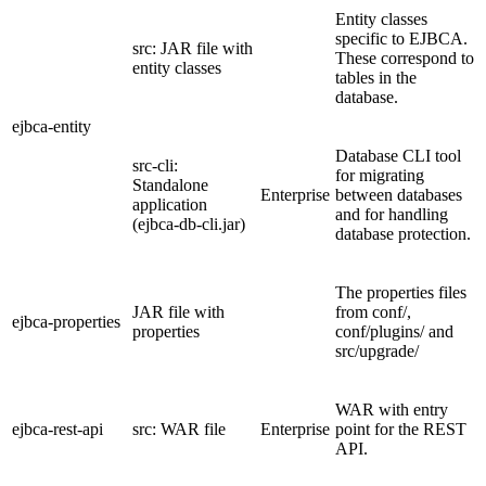
Entity classes
specific to EJBCA.
src: JAR file with
These correspond to
entity classes
tables in the
database.
ejbca-entity
Database CLI tool
src-cli:
for migrating
Standalone
Enterprise
between databases
application
and for handling
(ejbca-db-cli.jar)
database protection.
The properties files
JAR file with
from conf/,
ejbca-properties
properties
conf/plugins/ and
src/upgrade/
WAR with entry
ejbca-rest-api
src: WAR file
Enterprise
point for the REST
API.