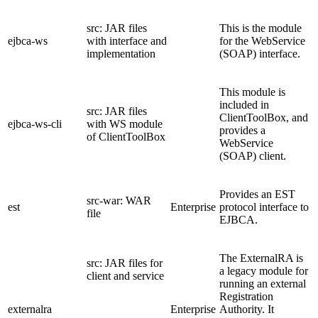
src: JAR files
This is the module
ejbca-ws
with interface and
for the WebService
implementation
(SOAP) interface.
This module is
included in
src: JAR files
ClientToolBox, and
ejbca-ws-cli
with WS module
provides a
of ClientToolBox
WebService
(SOAP) client.
Provides an EST
src-war: WAR
est
Enterprise
protocol interface to
file
EJBCA.
The ExternalRA is
src: JAR files for
a legacy module for
client and service
running an external
Registration
externalra
Enterprise
Authority. It