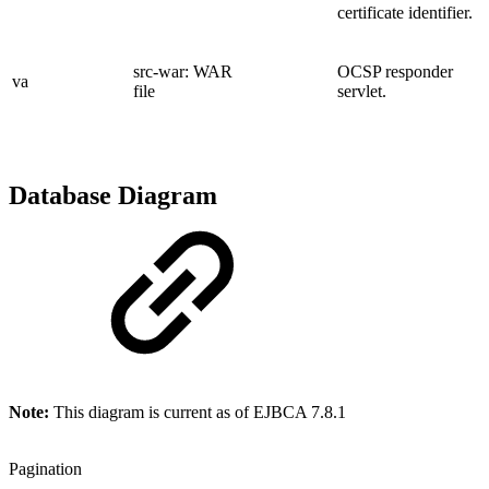
certificate identifier.
src-war: WAR
OCSP responder
va
file
servlet.
Database Diagram
Note:
This diagram is current as of EJBCA 7.8.1
Pagination