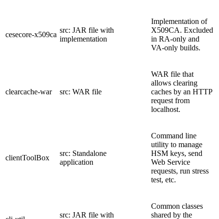
Implementation of
src: JAR file with
X509CA. Excluded
cesecore-x509ca
implementation
in RA-only and
VA-only builds.
WAR file that
allows clearing
clearcache-war
src: WAR file
caches by an HTTP
request from
localhost.
Command line
utility to manage
src: Standalone
HSM keys, send
clientToolBox
application
Web Service
requests, run stress
test, etc.
Common classes
src: JAR file with
shared by the