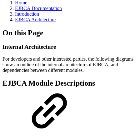
Home
EJBCA Documentation
Introduction
EJBCA Architecture
On this Page
Internal Architecture
For developers and other interested parties, the following diagrams
show an outline of the internal architecture of EJBCA, and
dependencies between different modules.
EJBCA Module Descriptions