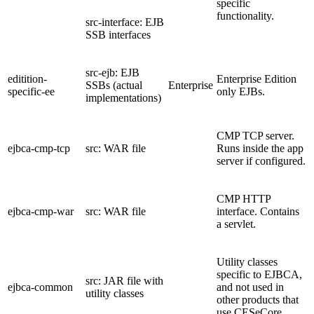
specific
functionality.
src-interface: EJB
SSB interfaces
src-ejb: EJB
editition-
Enterprise Edition
SSBs (actual
Enterprise
specific-ee
only EJBs.
implementations)
CMP TCP server.
ejbca-cmp-tcp
src: WAR file
Runs inside the app
server if configured.
CMP HTTP
ejbca-cmp-war
src: WAR file
interface. Contains
a servlet.
Utility classes
specific to EJBCA,
src: JAR file with
ejbca-common
and not used in
utility classes
other products that
use CESeCore.