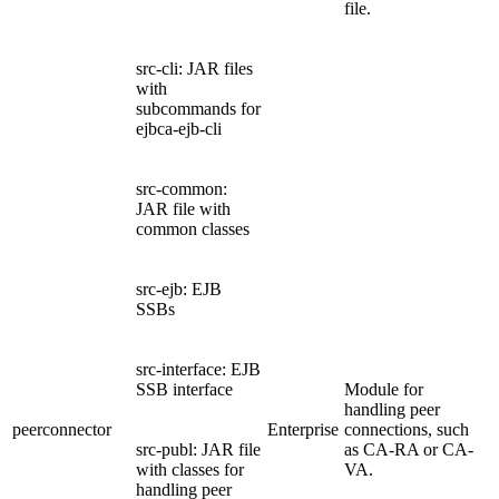
file.
src-cli: JAR files
with
subcommands for
ejbca-ejb-cli
src-common:
JAR file with
common classes
src-ejb: EJB
SSBs
src-interface: EJB
SSB interface
Module for
handling peer
peerconnector
Enterprise
connections, such
src-publ: JAR file
as CA-RA or CA-
with classes for
VA.
handling peer