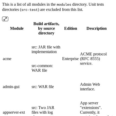
This is a list of all modules in the
directory. Unit tests
modules
directories (
) are excluded from this list.
src-test
Build artifacts,
Module
by source
Edition
Description
directory
src: JAR file with
implementation
ACME protocol
acme
Enterprise
(RFC 8555)
service.
src-common:
WAR file
Admin Web
admin-gui
src: WAR file
interface.
App server
src: Two JAR
"extensions".
appserver-ext
files with log
Currently, it