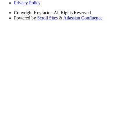
Privacy Policy
Copyright
Keyfactor. All Rights Reserved
Powered by
Scroll Sites
&
Atlassian Confluence