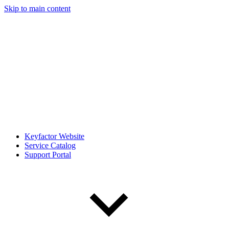
Skip to main content
Keyfactor Website
Service Catalog
Support Portal