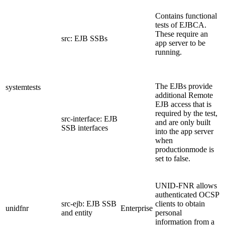
Contains functional
tests of EJBCA.
These require an
src: EJB SSBs
app server to be
running.
The EJBs provide
systemtests
additional Remote
EJB access that is
required by the test,
src-interface: EJB
and are only built
SSB interfaces
into the app server
when
productionmode is
set to false.
UNID-FNR allows
authenticated OCSP
src-ejb: EJB SSB
clients to obtain
unidfnr
Enterprise
and entity
personal
information from a