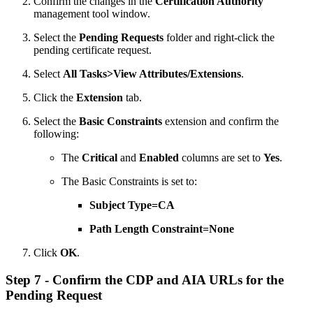
Confirm the changes in the
Certification Authority
management tool window.
Select the
Pending Requests
folder and right-click the
pending certificate request.
Select
All Tasks>View Attributes/Extensions
.
Click the
Extension
tab.
Select the
Basic Constraints
extension and confirm the
following:
The
Critical
and
Enabled
columns are set to
Yes
.
The Basic Constraints is set to:
Subject Type=CA
Path Length Constraint=None
Click
OK
.
Step 7 - Confirm the CDP and AIA URLs for the
Pending Request