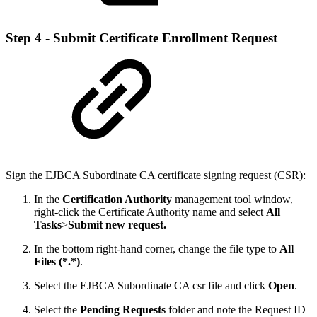
Step 4 - Submit Certificate Enrollment Request
Sign the EJBCA Subordinate CA certificate signing request (CSR):
In the
Certification Authority
management tool window,
right-click the Certificate Authority name and select
All
Tasks
>
Submit new request.
In the bottom right-hand corner, change the file type to
All
Files (*.*)
.
Select the EJBCA Subordinate CA csr file and click
Open
.
Select the
Pending Requests
folder and note the Request ID