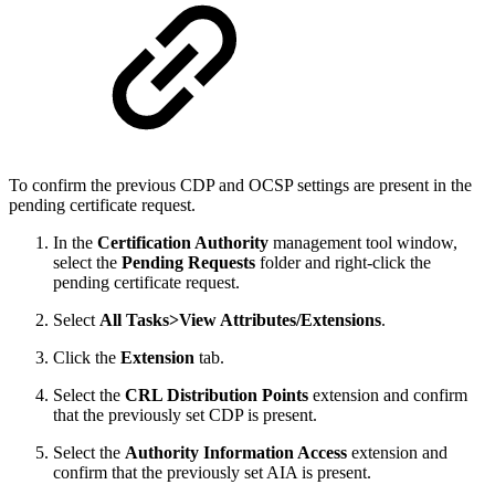
To confirm the previous CDP and OCSP settings are present in the
pending certificate request.
In the
Certification Authority
management tool window,
select the
Pending Requests
folder and right-click the
pending certificate request.
Select
All Tasks>View Attributes/Extensions
.
Click the
Extension
tab.
Select the
CRL Distribution Points
extension and confirm
that the previously set CDP is present.
Select the
Authority Information Access
extension and
confirm that the previously set AIA is present.