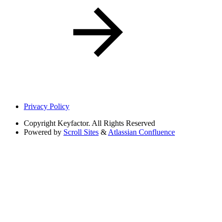
Privacy Policy
Copyright
Keyfactor. All Rights Reserved
Powered by
Scroll Sites
&
Atlassian Confluence