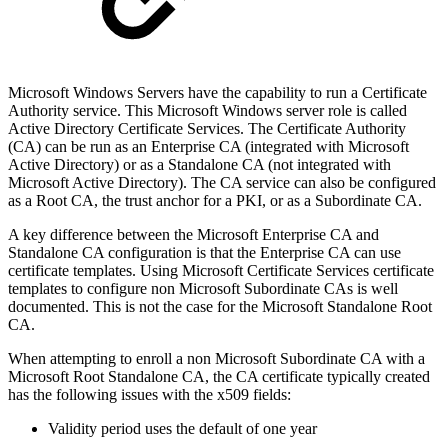
Microsoft Windows Servers have the capability to run a Certificate
Authority service. This Microsoft Windows server role is called
Active Directory Certificate Services. The Certificate Authority
(CA) can be run as an Enterprise CA (integrated with Microsoft
Active Directory) or as a Standalone CA (not integrated with
Microsoft Active Directory). The CA service can also be configured
as a Root CA, the trust anchor for a PKI, or as a Subordinate CA.
A key difference between the Microsoft Enterprise CA and
Standalone CA configuration is that the Enterprise CA can use
certificate templates. Using Microsoft Certificate Services certificate
templates to configure non Microsoft Subordinate CAs is well
documented. This is not the case for the Microsoft Standalone Root
CA.
When attempting to enroll a non Microsoft Subordinate CA with a
Microsoft Root Standalone CA, the CA certificate typically created
has the following issues with the x509 fields:
Validity period uses the default of one year