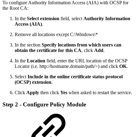
To configure Authority Information Access (AIA) with OCSP for
the Root CA:
In the
Select extension
field, select
Authority Information
Access (AIA)
.
Remove all locations except C:\Windows\*
In the section
Specify locations from which users can
obtain the certificate for this CA
, click
Add
.
In the
Location
field, enter the URL location of the OCSP
Locator (i.e. http://hostname.domain/path/>) and click
OK
.
Select
Include in the online certificate status protocol
(OCSP) extension
.
Click
Apply
then click
Yes
when asked to restart the service.
Step 2 - Configure Policy Module