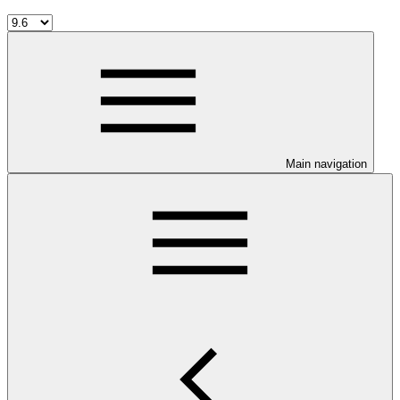
Main navigation