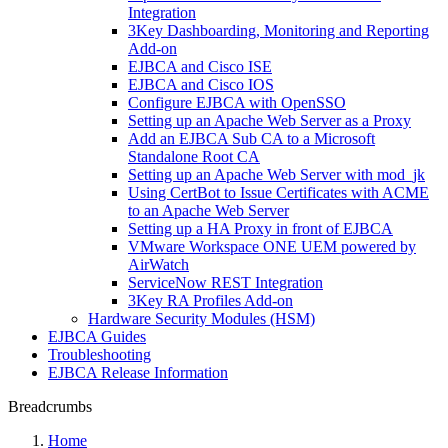
Integration
3Key Dashboarding, Monitoring and Reporting
Add-on
EJBCA and Cisco ISE
EJBCA and Cisco IOS
Configure EJBCA with OpenSSO
Setting up an Apache Web Server as a Proxy
Add an EJBCA Sub CA to a Microsoft
Standalone Root CA
Setting up an Apache Web Server with mod_jk
Using CertBot to Issue Certificates with ACME
to an Apache Web Server
Setting up a HA Proxy in front of EJBCA
VMware Workspace ONE UEM powered by
AirWatch
ServiceNow REST Integration
3Key RA Profiles Add-on
Hardware Security Modules (HSM)
EJBCA Guides
Troubleshooting
EJBCA Release Information
Breadcrumbs
Home