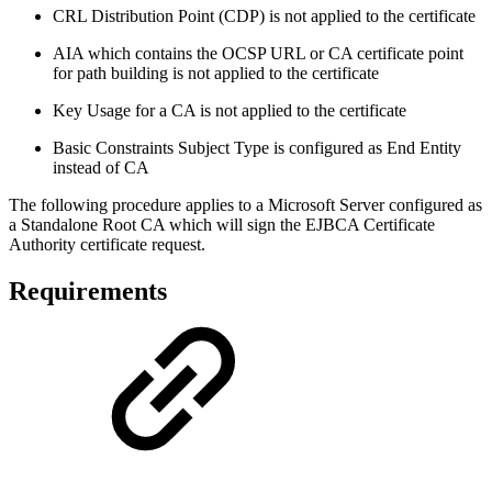
CRL Distribution Point (CDP) is not applied to the certificate
AIA which contains the OCSP URL or CA certificate point
for path building is not applied to the certificate
Key Usage for a CA is not applied to the certificate
Basic Constraints Subject Type is configured as End Entity
instead of CA
The following procedure applies to a Microsoft Server configured as
a Standalone Root CA which will sign the EJBCA Certificate
Authority certificate request.
Requirements