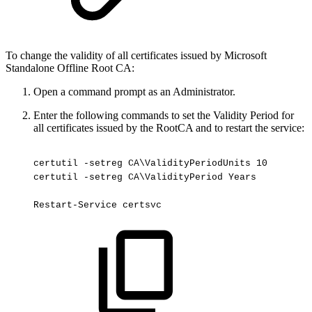
To change the validity of all certificates issued by Microsoft
Standalone Offline Root CA:
Open a command prompt as an Administrator.
Enter the following commands to set the Validity Period for
all certificates issued by the RootCA and to restart the service:
certutil
-setreg
CA\ValidityPeriodUnits
10
certutil
-setreg
CA\ValidityPeriod
Years
Restart-Service
certsvc