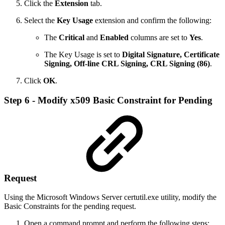
Click the
Extension
tab.
Select the
Key Usage
extension and confirm the following:
The
Critical
and
Enabled
columns are set to
Yes
.
The Key Usage is set to
Digital Signature, Certificate
Signing, Off-line CRL Signing, CRL Signing (86)
.
Click
OK
.
Step 6 - Modify x509 Basic Constraint for Pending
Request
Using the Microsoft Windows Server certutil.exe utility, modify the
Basic Constraints for the pending request.
Open a command prompt and perform the following steps: