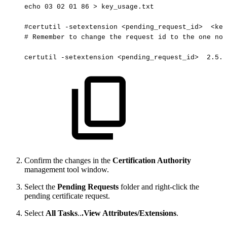
echo
03
02
01
86
>
key_usage.txt
#certutil
-setextension
<pending_request_id> 
<key
#
Remember
to
change
the
request
id
to
the
one
not
certutil
-setextension
<pending_request_id> 
2.5.2
Confirm the changes in the
Certification Authority
management tool window.
Select the
Pending Requests
folder and right-click the
pending certificate request.
Select
All Tasks
..
.View Attributes/Extensions
.