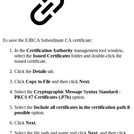
To save the EJBCA Subordinate CA certificate:
In the
Certification Authority
management tool window,
select the
Issued Certificates
folder and double-click the
issued certificate.
Click the
Details
tab.
Click
Copy to File
and then click
Next.
Select the
Cryptographic Message Syntax Standard -
PKCS #7 Certificates (.P7b)
option.
Select the
Include all certificates in the certification path if
possible
option.
Click
Next
.
Select the file path and name and click
Next
, and then click