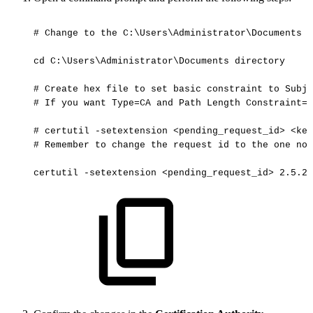
#
Change
to
the
C:\Users\Administrator\Documents
d
cd
C:\Users\Administrator\Documents
directory
#
Create
hex
file
to
set
basic
constraint
to
Subje
#
If
you
want
Type=CA
and
Path
Length
Constraint=0
#
certutil
-setextension
<pending_request_id>
<key
#
Remember
to
change
the
request
id
to
the
one
not
certutil
-setextension
<pending_request_id>
2.5.29