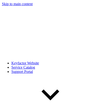
Skip to main content
Keyfactor Website
Service Catalog
Support Portal