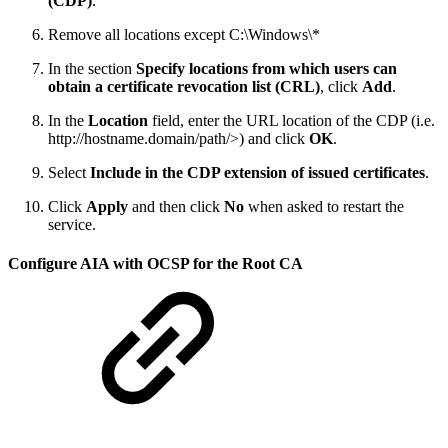
(CDP)
.
Remove all locations except C:\Windows\*
In the section
Specify locations from which users can
obtain a certificate revocation list (CRL)
, click
Add
.
In the
Location
field, enter the URL location of the CDP (i.e.
http://hostname.domain/path/>) and click
OK
.
Select
Include in the CDP extension of issued certificates
.
Click
Apply
and then click
No
when asked to restart the
service.
Configure AIA with OCSP for the Root CA