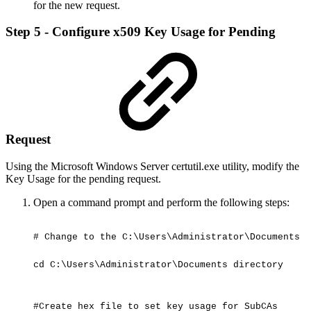
for the new request.
Step 5 - Configure x509 Key Usage for Pending
Request
Using the Microsoft Windows Server certutil.exe utility, modify the
Key Usage for the pending request.
Open a command prompt and perform the following steps:
#
Change
to
the
C:\Users\Administrator\Documents
d
cd
C:\Users\Administrator\Documents
directory
#Create
hex
file
to
set
key
usage
for
SubCAs