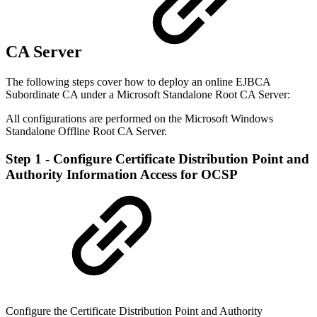
CA Server
The following steps cover how to deploy an online EJBCA
Subordinate CA under a Microsoft Standalone Root CA Server:
All configurations are performed on the Microsoft Windows
Standalone Offline Root CA Server.
Step 1 - Configure Certificate Distribution Point and
Authority Information Access for OCSP
Configure the Certificate Distribution Point and Authority