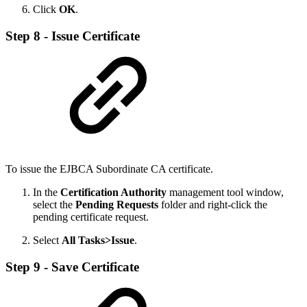
Click
OK
.
Step 8 - Issue Certificate
To issue the EJBCA Subordinate CA certificate.
In the
Certification Authority
management tool window,
select the
Pending Requests
folder and right-click the
pending certificate request.
Select
All Tasks>Issue
.
Step 9 - Save Certificate