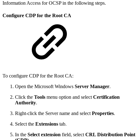
Information Access for OCSP in the following steps.
Configure CDP for the Root CA
To configure CDP for the Root CA:
Open the Microsoft Windows
Server Manager
.
Click the
Tools
menu option and select
Certification
Authority
.
Right-click the Server name and select
Properties
.
Select the
Extensions
tab.
In the
Select extension
field, select
CRL Distribution Point