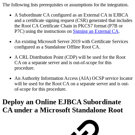
The following lists prerequisites or assumptions for the integration.
A Subordinate CA configured as an External CA in EJBCA
and a certificate signing request (CSR) generated that includes
the Root CA Certificate Chain in PKCS7 format (P7B or
P7C) using the instructions on
Signing an External CA
.
An existing Microsoft Server 2019 with Certificate Services
configured as a Standalone Offline Root CA.
A CRL Distribution Point (CDP) will be used for the Root
CA on a separate server and is out-of-scope for this
procedure.
An Authority Information Access (AIA) OCSP service locator
will be used for the Root CA on a separate server and is out-
of-scope for this procedure.
Deploy an Online EJBCA Subordinate
CA under a Microsoft Standalone Root