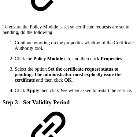
To ensure the Policy Module is set so certificate requests are set to
pending, do the following:
Continue working on the properties window of the Certificate
Authority tool.
Click the
Policy Module
tab, and then click
Properties
.
Select the option
Set the certificate request status to
pending. The administrator must explicitly issue the
certificate
and then click
OK
.
Click
Apply
then click
Yes
when asked to restart the service.
Step 3 - Set Validity Period