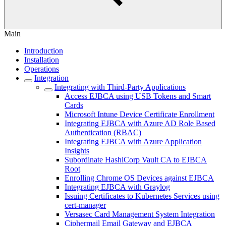
Main
Introduction
Installation
Operations
Integration
Integrating with Third-Party Applications
Access EJBCA using USB Tokens and Smart
Cards
Microsoft Intune Device Certificate Enrollment
Integrating EJBCA with Azure AD Role Based
Authentication (RBAC)
Integrating EJBCA with Azure Application
Insights
Subordinate HashiCorp Vault CA to EJBCA
Root
Enrolling Chrome OS Devices against EJBCA
Integrating EJBCA with Graylog
Issuing Certificates to Kubernetes Services using
cert-manager
Versasec Card Management System Integration
Ciphermail Email Gateway and EJBCA