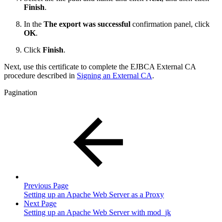
Finish
.
In the
The export was successful
confirmation panel, click
OK
.
Click
Finish
.
Next, use this certificate to complete the EJBCA External CA
procedure described in
Signing an External CA
.
Pagination
Previous Page
Setting up an Apache Web Server as a Proxy
Next Page
Setting up an Apache Web Server with mod_jk