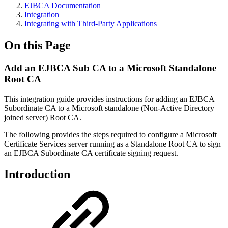
EJBCA Documentation
Integration
Integrating with Third-Party Applications
On this Page
Add an EJBCA Sub CA to a Microsoft Standalone
Root CA
This integration guide provides instructions for adding an EJBCA
Subordinate CA to a Microsoft standalone (Non-Active Directory
joined server) Root CA.
The following provides the steps required to configure a Microsoft
Certificate Services server running as a Standalone Root CA to sign
an EJBCA Subordinate CA certificate signing request.
Introduction