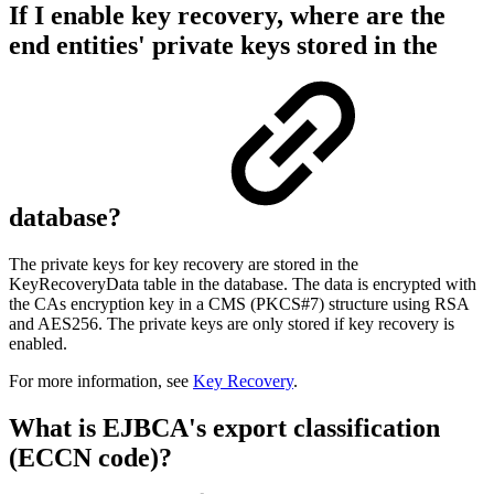
If I enable key recovery, where are the
end entities' private keys stored in the
database?
The private keys for key recovery are stored in the
KeyRecoveryData table in the database. The data is encrypted with
the CAs encryption key in a CMS (PKCS#7) structure using RSA
and AES256. The private keys are only stored if key recovery is
enabled.
For more information, see
Key Recovery
.
What is EJBCA's export classification
(ECCN code)?