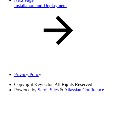
Next Page
Installation and Deployment
Privacy Policy
Copyright
Keyfactor. All Rights Reserved
Powered by
Scroll Sites
&
Atlassian Confluence