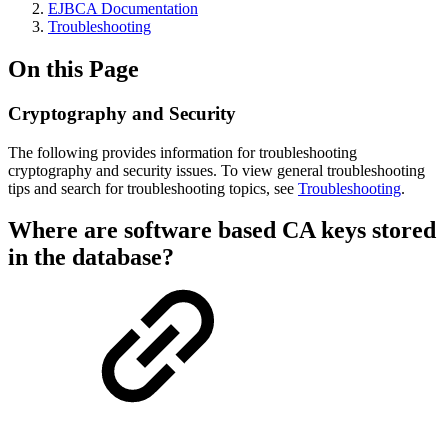
EJBCA Documentation
Troubleshooting
On this Page
Cryptography and Security
The following provides information for troubleshooting
cryptography and security issues. To view general troubleshooting
tips and search for troubleshooting topics,
see
Troubleshooting
.
Where are software based CA keys stored
in the database?