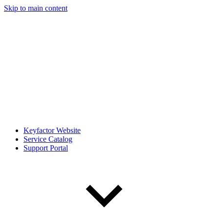
Skip to main content
Keyfactor Website
Service Catalog
Support Portal