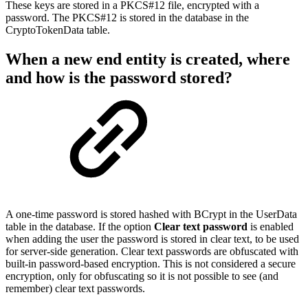
These keys are stored in a PKCS#12 file, encrypted with a
password. The PKCS#12 is stored in the database in the
CryptoTokenData table.
When a new end entity is created, where
and how is the password stored?
A one-time password is stored hashed with BCrypt in the UserData
table in the database. If the option
Clear text password
is enabled
when adding the user the password is stored in clear text, to be used
for server-side generation. Clear text passwords are obfuscated with
built-in password-based encryption. This is not considered a secure
encryption, only for obfuscating so it is not possible to see (and
remember) clear text passwords.