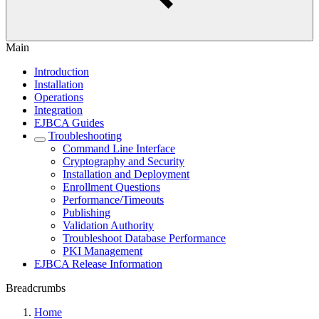
Main
Introduction
Installation
Operations
Integration
EJBCA Guides
Troubleshooting
Command Line Interface
Cryptography and Security
Installation and Deployment
Enrollment Questions
Performance/Timeouts
Publishing
Validation Authority
Troubleshoot Database Performance
PKI Management
EJBCA Release Information
Breadcrumbs
Home