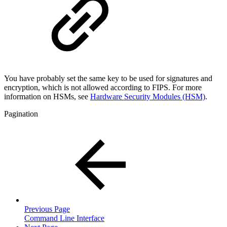
You have probably set the same key to be used for signatures and
encryption, which is not allowed according to FIPS. For more
information on HSMs, see
Hardware Security Modules (HSM)
.
Pagination
Previous Page
Command Line Interface