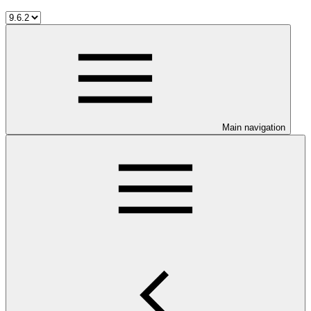
Main navigation