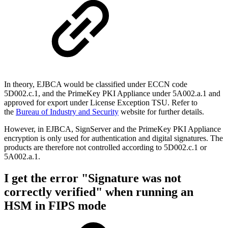
In theory, EJBCA would be classified under ECCN code
5D002.c.1, and the PrimeKey PKI Appliance under 5A002.a.1 and
approved for export under License Exception TSU. Refer to
the
Bureau of Industry and Security
website for further details.
However, in EJBCA, SignServer and the PrimeKey PKI Appliance
encryption is only used for authentication and digital signatures. The
products are therefore not controlled according to 5D002.c.1 or
5A002.a.1.
I get the error "Signature was not
correctly verified" when running an
HSM in FIPS mode