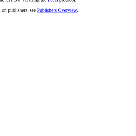
 on publishers, see
Publishers Overview
.