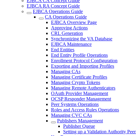
EJBCA CA Concept Guide
EJBCA RA Concept Guide
EJBCA Operations Guide
CA Operations Guide
EJBCA Overview Page
Approving Actions
CRL Generation
Synchronizing the VA Database
EJBCA Maintenance
End Entities
End Entity Profile Operations
Enrollment Protocol Configuration
Exporting and Importing Profiles
Managing CAs
Managing Certificate Profiles
Managing Crypto Tokens
Managing Remote Authenticators
OAuth Provider Management
OCSP Responder Management
Peer Systems Operations
Roles and Access Rules Operations
Managing CVC CAs
Publishers Management
Publisher Queue
Setting up a Validation Authority Peer