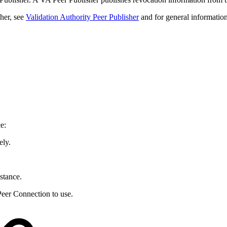
her, see
Validation Authority Peer Publisher
and for general information
e:
ely.
nstance.
Peer Connection to use.