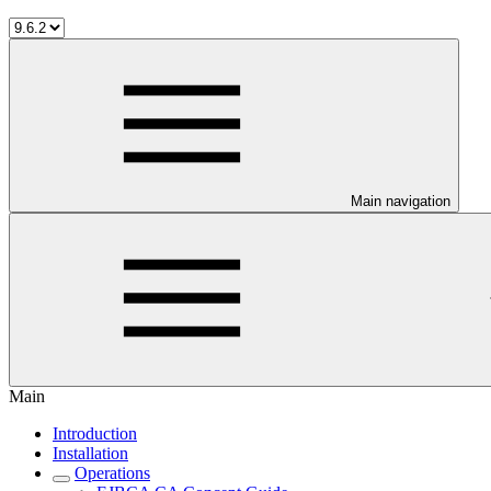
Main navigation
Main
Introduction
Installation
Operations