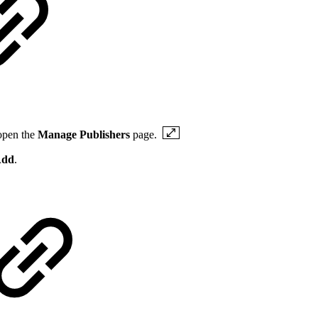
open the
Manage Publishers
page.
dd
.