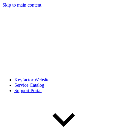
Skip to main content
Keyfactor Website
Service Catalog
Support Portal