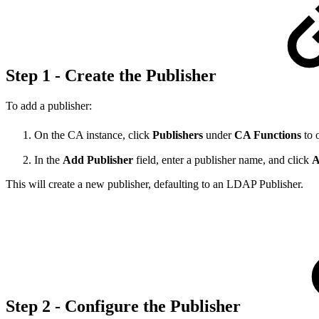
Step 1 - Create the Publisher
To add a publisher:
On the CA instance, click
Publishers
under
CA Functions
to 
In the
Add Publisher
field, enter a publisher name, and click
A
This will create a new publisher, defaulting to an LDAP Publisher.
Step 2 - Configure the Publisher