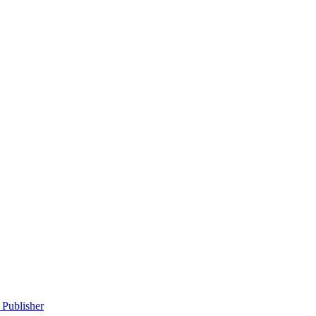
 Publisher