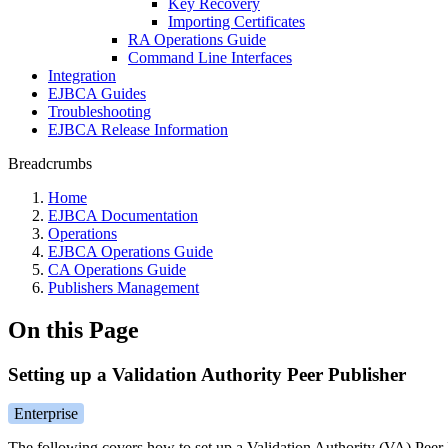
Key Recovery
Importing Certificates
RA Operations Guide
Command Line Interfaces
Integration
EJBCA Guides
Troubleshooting
EJBCA Release Information
Breadcrumbs
Home
EJBCA Documentation
Operations
EJBCA Operations Guide
CA Operations Guide
Publishers Management
On this Page
Setting up a Validation Authority Peer Publisher
Enterprise
The following covers how to set up a Validation Authority (VA) Peer 