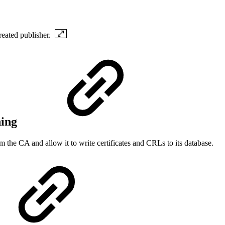
created publisher.
hing
m the CA and allow it to write certificates and CRLs to its database.