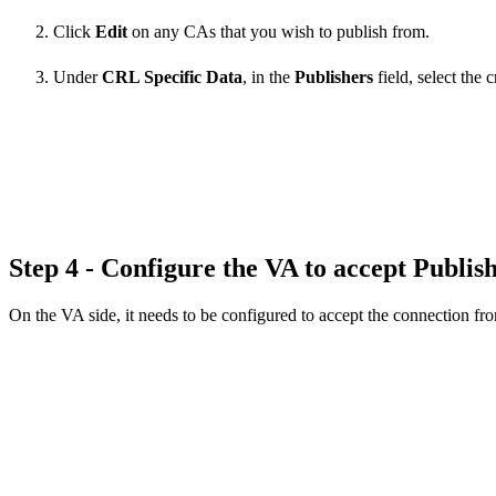
Click
Edit
on any CAs that you wish to publish from.
Under
CRL Specific Data
, in the
Publishers
field, select the 
Step 4 - Configure the VA to accept Publis
On the VA side, it needs to be configured to accept the connection fro