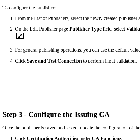
To configure the publisher:
From the List of Publishers, select the newly created publisher 
On the Edit Publisher page
Publisher Type
field, select
Valida
For general publishing operations, you can use the default val
Click
Save and Test Connection
to perform input validation.
Step 3 - Configure the Issuing CA
Once the publisher is saved and tested, update the configuration of th
Click
Certification Authorities
under
CA Functions.