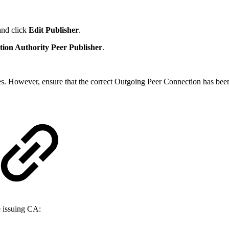
and click
Edit Publisher
.
tion Authority Peer Publisher
.
ues. However, ensure that the correct Outgoing Peer Connection has bee
e issuing CA: