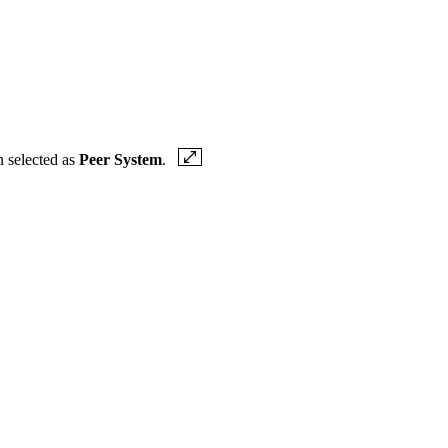
n selected as
Peer System
.