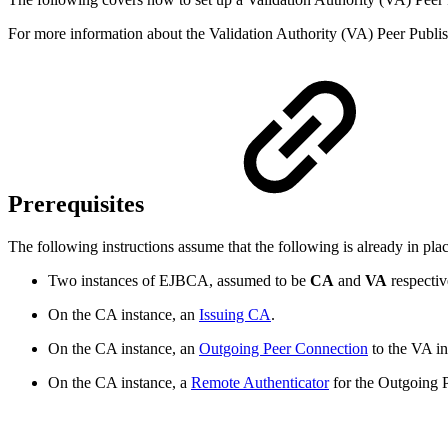
For more information about the Validation Authority (VA) Peer Publis
Prerequisites
The following instructions assume that the following is already in plac
Two instances of EJBCA, assumed to be
CA
and
VA
respectiv
On the CA instance, an
Issuing CA
.
On the CA instance, an
Outgoing Peer Connection
to the VA i
On the CA instance, a
Remote Authenticator
for the Outgoing 