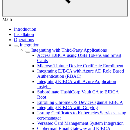
Main
Introduction
Installation
Operations
Integration
Integrating with Third-Party Applications
Access EJBCA using USB Tokens and Smart
Cards
Microsoft Intune Device Certificate Enrollment
Integrating EJBCA with Azure AD Role Based
Authentication (RBAC)
Integrating EJBCA with Azure Application
Insights
Subordinate HashiCorp Vault CA to EJBCA
Root
Enrolling Chrome OS Devices against EJBCA
Integrating EJBCA with Graylog
Issuing Certificates to Kubernetes Services using
cert-manager
Versasec Card Management System Integration
Ciphermail Email Gateway and EJBCA