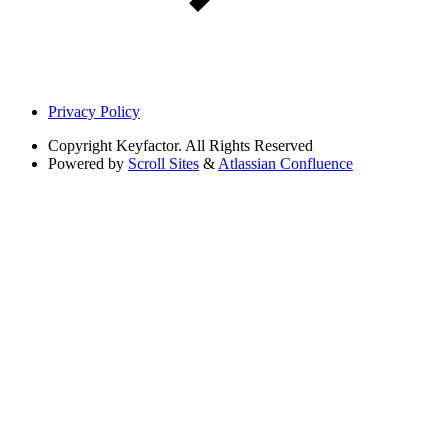
Privacy Policy
Copyright
Keyfactor. All Rights Reserved
Powered by
Scroll Sites
&
Atlassian Confluence