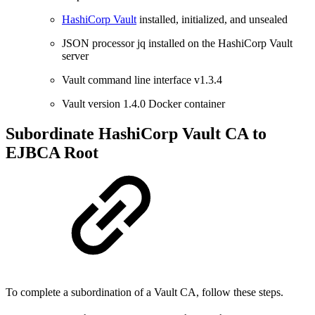
HashiCorp Vault
installed, initialized, and unsealed
JSON processor jq installed on the HashiCorp Vault
server
Vault command line interface v1.3.4
Vault version 1.4.0 Docker container
Subordinate HashiCorp Vault CA to
EJBCA Root
To complete a subordination of a Vault CA, follow these steps.