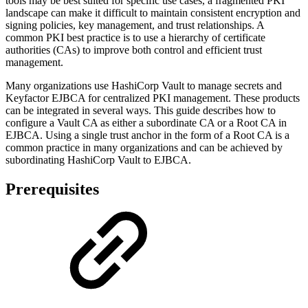
tools may be best suited for specific use cases, a fragmented PKI
landscape can make it difficult to maintain consistent encryption and
signing policies, key management, and trust relationships. A
common PKI best practice is to use a hierarchy of certificate
authorities (CAs) to improve both control and efficient trust
management.
Many organizations use HashiCorp Vault to manage secrets and
Keyfactor EJBCA for centralized PKI management. These products
can be integrated in several ways. This guide describes how to
configure a Vault CA as either a subordinate CA or a Root CA in
EJBCA. Using a single trust anchor in the form of a Root CA is a
common practice in many organizations and can be achieved by
subordinating HashiCorp Vault to EJBCA.
Prerequisites