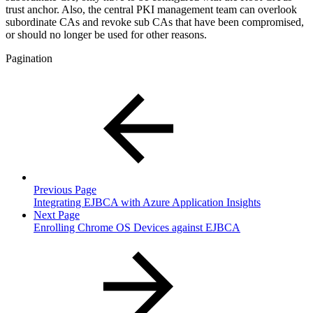
trust anchor. Also, the central PKI management team can overlook
subordinate CAs and revoke sub CAs that have been compromised,
or should no longer be used for other reasons.
Pagination
Previous Page
Integrating EJBCA with Azure Application Insights
Next Page
Enrolling Chrome OS Devices against EJBCA