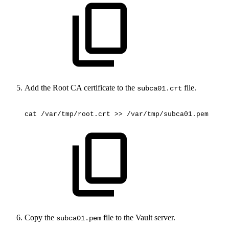
Add the Root CA certificate to the
file.
subca01.crt
cat
/var/tmp/root.crt
>>
/var/tmp/subca01.pem
Copy the
file to the Vault server.
subca01.pem