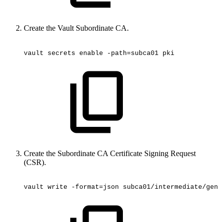
Create the Vault Subordinate CA.
vault
secrets
enable
-path=subca01
pki
Create the Subordinate CA Certificate Signing Request
(CSR).
vault
write
-format=json
subca01/intermediate/gene