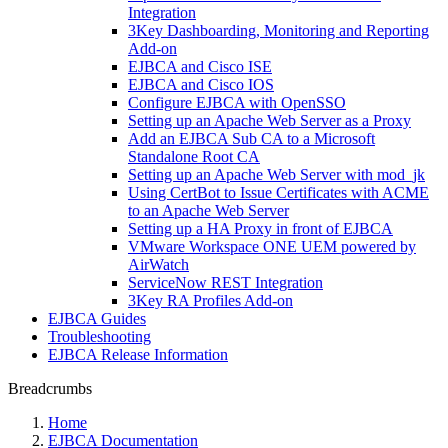
Integration
3Key Dashboarding, Monitoring and Reporting
Add-on
EJBCA and Cisco ISE
EJBCA and Cisco IOS
Configure EJBCA with OpenSSO
Setting up an Apache Web Server as a Proxy
Add an EJBCA Sub CA to a Microsoft
Standalone Root CA
Setting up an Apache Web Server with mod_jk
Using CertBot to Issue Certificates with ACME
to an Apache Web Server
Setting up a HA Proxy in front of EJBCA
VMware Workspace ONE UEM powered by
AirWatch
ServiceNow REST Integration
3Key RA Profiles Add-on
EJBCA Guides
Troubleshooting
EJBCA Release Information
Breadcrumbs
Home
EJBCA Documentation