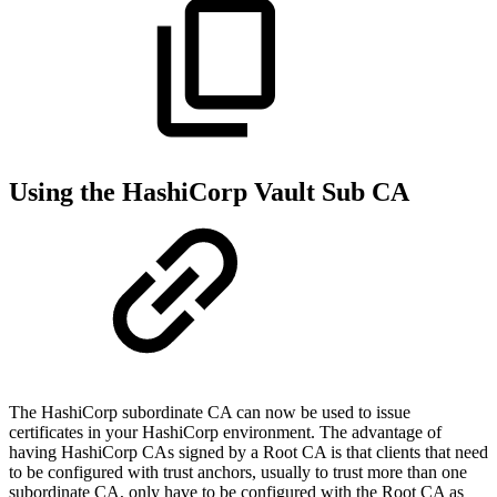
Using the HashiCorp Vault Sub CA
The HashiCorp subordinate CA can now be used to issue
certificates in your HashiCorp environment. The advantage of
having HashiCorp CAs signed by a Root CA is that clients that need
to be configured with trust anchors, usually to trust more than one
subordinate CA, only have to be configured with the Root CA as