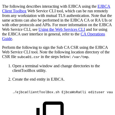
The following describes interacting with EJBCA using the
EJBCA
Client Toolbox
Web Service CLI tool, which can be run remotely
from any workstation with mutual TLS authentication. Note that the
same actions can also be performed in the EJBCA CA or RA UIs or
with other protocols and APIs. For more information on the EJBCA
Web Service CLI, see
Using the Web Services CLI
and for using
the EJBCA user interface in general, refer to the
CA Operations
Guide
.
Perform the following to sign the Sub CA CSR using the EJBCA
Web Service CLI tool. Note the following location directory of the
CSR file
in the steps below:
.
subca01.csr
/var/tmp
Open a terminal window and change directories to the
clientToolBox utility.
Create the end entity in EJBCA.
./ejbcaClientToolBox.sh
EjbcaWsRaCli
edituser
vaul