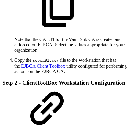
Note that the CA DN for the Vault Sub CA is created and
enforced on EJBCA. Select the values appropriate for your
organization.
Copy the
file to the workstation that has
subca01.csr
the
EJBCA Client Toolbox
utility configured for performing
actions on the EJBCA CA.
Setp 2 - ClientToolBox Workstation Configuration