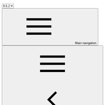
Main navigation