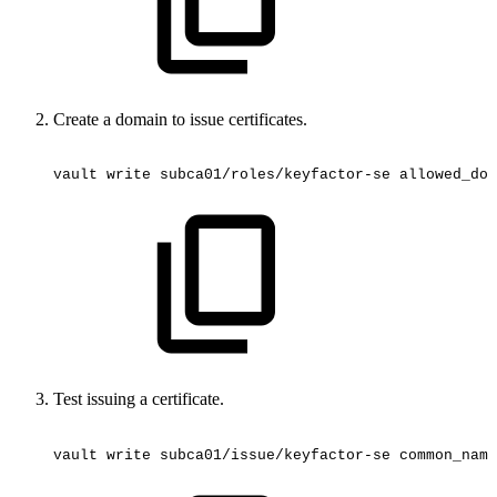
Create a domain to issue certificates.
vault
write
subca01/roles/keyfactor-se
allowed_dom
Test issuing a certificate.
vault
write
subca01/issue/keyfactor-se
common_name