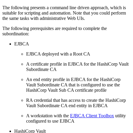
The following presents a command line driven approach, which is
suitable for scripting and automation. Note that you could perform
the same tasks with administrative Web UIs.
The following prerequisites are required to complete the
subordination:
EJBCA
EJBCA deployed with a Root CA
A certificate profile in EJBCA for the HashiCorp Vault
Subordinate CA
An end entity profile in EJBCA for the HashiCorp
Vault Subordinate CA that is configured to use the
HashiCorp Vault Sub CA certificate profile
RA credential that has access to create the HashiCorp
Vault Subordinate CA end entity in EJBCA
A workstation with the
EJBCA Client Toolbox
utility
configured to use EJBCA
HashiCorp Vault