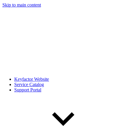
Skip to main content
Keyfactor Website
Service Catalog
Support Portal