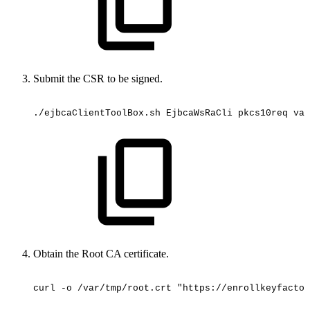
Submit the CSR to be signed.
./ejbcaClientToolBox.sh
EjbcaWsRaCli
pkcs10req
vau
Obtain the Root CA certificate.
curl
-o
/var/tmp/root.crt
"https://enrollkeyfactor