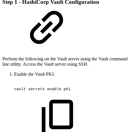
Step 1 - HashiCorp Vault Configuration
Perform the following on the Vault server using the Vault command
line utility. Access the Vault server using SSH.
Enable the Vault PKI.
vault
secrets
enable
pki