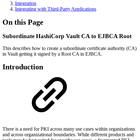
Integration
Integrating with Third-Party Applications
On this Page
Subordinate HashiCorp Vault CA to EJBCA Root
This describes how to create a subordinate
certificate authority (CA)
in Vault getting it signed by a Root CA in EJBCA.
Introduction
There is a need for PKI across many use cases within organizations
and across organizational boundaries. While different products and