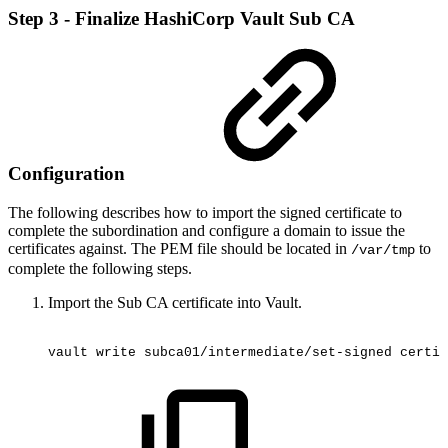
Step 3 - Finalize HashiCorp Vault Sub CA
Configuration
The following describes how to import the signed certificate to
complete the subordination and configure a domain to issue the
certificates against. The PEM file should be located in
to
/var/tmp
complete the following steps.
Import the Sub CA certificate into Vault.
vault
write
subca01/intermediate/set-signed
certif