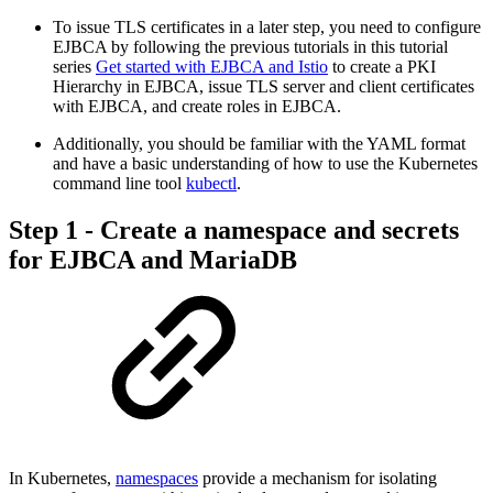
To issue TLS certificates in a later step, you need to configure
EJBCA by following the previous tutorials in this tutorial
series
Get started with EJBCA and Istio
to
create a PKI
Hierarchy in EJBCA, issue TLS server and client certificates
with EJBCA, and create roles in EJBCA.
Additionally, you should be familiar with the YAML format
and have a basic understanding of how to use the Kubernetes
command line tool
kubectl
.
Step 1 - Create a namespace and secrets
for EJBCA and MariaDB
In Kubernetes,
namespaces
provide a mechanism for isolating