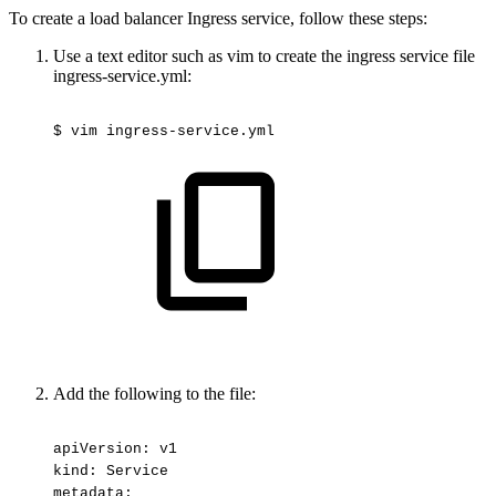
To create a load balancer Ingress service, follow these steps:
Use a text editor such as vim to create the ingress service file
ingress-service.yml:
$
vim
ingress-service.yml
Add the following to the file:
apiVersion:
v1
kind:
Service
metadata: