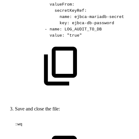
valueFrom:
secretKeyRef:
name:
ejbca-mariadb-secret
key:
ejbca-db-password
-
name:
LOG_AUDIT_TO_DB
value:
"true"
Save and close the file:
:wq