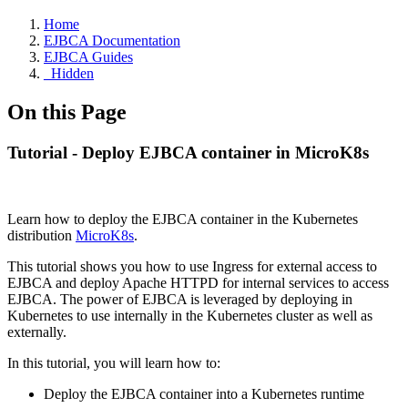
Home
EJBCA Documentation
EJBCA Guides
_Hidden
On this Page
Tutorial - Deploy EJBCA container in MicroK8s
Learn how to deploy the EJBCA container in the Kubernetes
distribution
MicroK8s
.
This tutorial shows you how to use Ingress for external access to
EJBCA and deploy Apache HTTPD for internal services to access
EJBCA. The power of EJBCA is leveraged by deploying in
Kubernetes to use internally in the Kubernetes cluster as well as
externally.
In this tutorial, you will learn how to:
Deploy the EJBCA container into a Kubernetes runtime