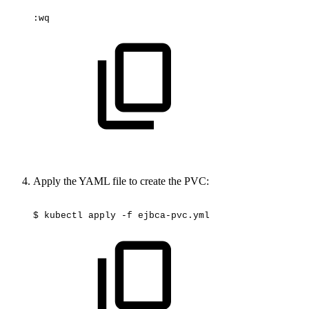
:wq
Apply the YAML file to create the PVC:
$
kubectl
apply
-f
ejbca-pvc.yml