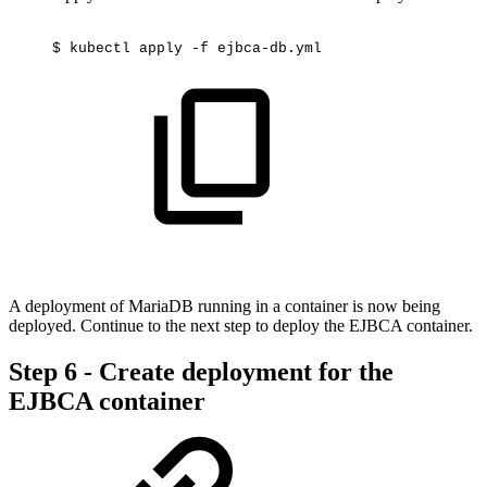
$
kubectl
apply
-f
ejbca-db.yml
A deployment of MariaDB running in a container is now being
deployed. Continue to the next step to deploy the EJBCA container.
Step 6 - Create deployment for the
EJBCA container