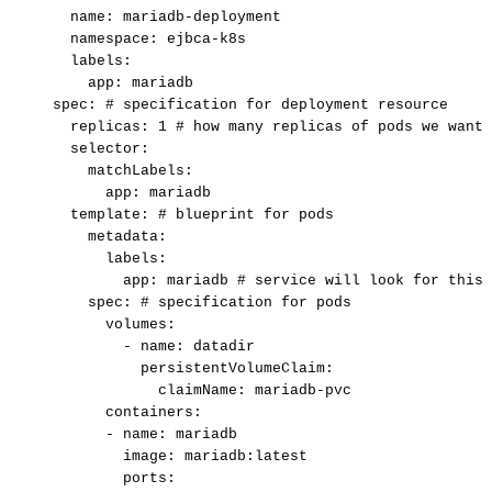
name:
mariadb-deployment
namespace:
ejbca-k8s
labels:
app:
mariadb
spec:
#
specification
for
deployment
resource
replicas:
1
#
how
many
replicas
of
pods
we
want
selector:
matchLabels:
app:
mariadb
template:
#
blueprint
for
pods
metadata:
labels:
app:
mariadb
#
service
will
look
for
this
spec:
#
specification
for
pods
volumes:
-
name:
datadir
persistentVolumeClaim:
claimName:
mariadb-pvc
containers:
-
name:
mariadb
image:
mariadb:latest
ports: