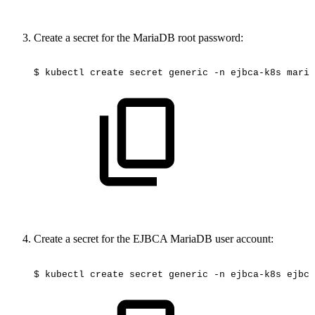
Create a secret for the MariaDB root password:
$
kubectl
create
secret
generic
-n
ejbca-k8s
maria
Create a secret for the EJBCA MariaDB user account:
$
kubectl
create
secret
generic
-n
ejbca-k8s
ejbca