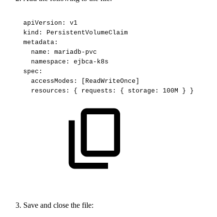
apiVersion:
v1
kind:
PersistentVolumeClaim
metadata:
name:
mariadb-pvc
namespace:
ejbca-k8s
spec:
accessModes:
[ReadWriteOnce]
resources:
{
requests:
{
storage:
100M
}
}
Save and close the file: