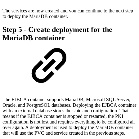
The services are now created and you can continue to the next step
to deploy the MariaDB container.
Step 5 - Create deployment for the
MariaDB container
The EJBCA container supports MariaDB, Microsoft SQL Server,
Oracle, and PostgreSQL databases. Deploying the EJBCA container
with an external database stores the state and configuration. That
means if the EJBCA container is stopped or restarted, the PKI
configuration is not lost and requires everything to be configured all
over again. A deployment is used to deploy the MariaDB container
that will use the PVC and service created in the previous steps.