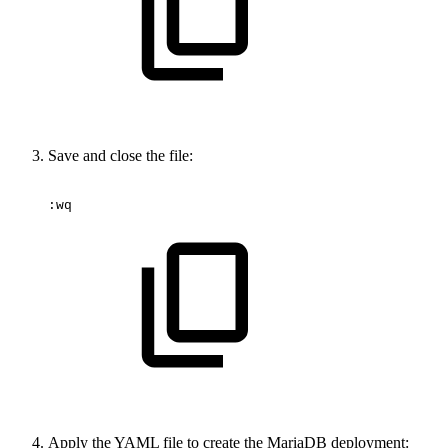
Save and close the file:
:wq
Apply the YAML file to create the MariaDB deployment: