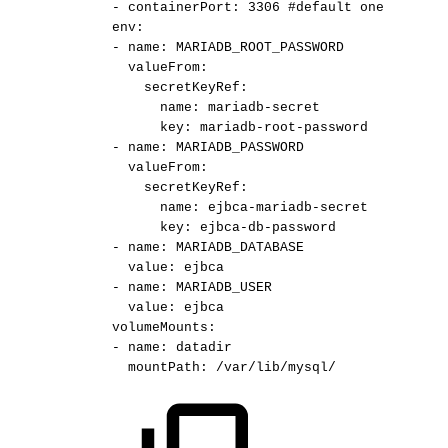
-
containerPort:
3306
#default
one
env:
-
name:
MARIADB_ROOT_PASSWORD
valueFrom:
secretKeyRef:
name:
mariadb-secret
key:
mariadb-root-password
-
name:
MARIADB_PASSWORD
valueFrom:
secretKeyRef:
name:
ejbca-mariadb-secret
key:
ejbca-db-password
-
name:
MARIADB_DATABASE
value:
ejbca
-
name:
MARIADB_USER
value:
ejbca
volumeMounts:
-
name:
datadir
mountPath:
/var/lib/mysql/