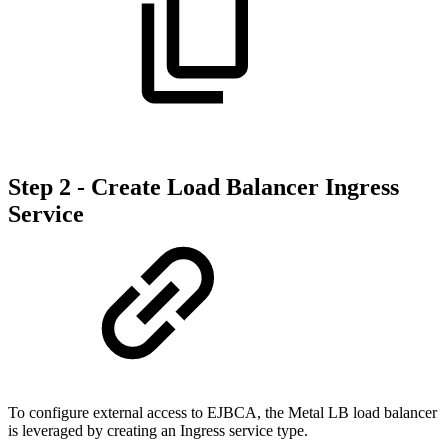
Step 2 - Create Load Balancer Ingress
Service
To configure external access to EJBCA, the Metal LB load balancer
is leveraged by creating an Ingress service type.