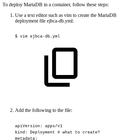
To deploy MariaDB in a container, follow these steps:
Use a text editor such as vim to create the MariaDB
deployment file ejbca-db.yml:
$
vim
ejbca-db.yml
Add the following to the file:
apiVersion:
apps/v1
kind:
Deployment
#
what
to
create?
metadata: