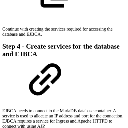
Continue with creating the services required for accessing the
database and EJBCA.
Step 4 - Create services for the database
and EJBCA
EJBCA needs to connect to the MariaDB database container. A
service is used to allocate an IP address and port for the connection.
EJBCA requires a service for Ingress and Apache HTTPD to
connect with using AJP.