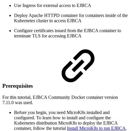
Use Ingress for external access to EJBCA
Deploy Apache HTTPD container for containers inside of the
Kubernetes cluster to access EJBCA
Configure certificates issued from the EJBCA container to
terminate TLS for accessing EJBCA
Prerequisites
For this tutorial, EJBCA Community Docker container version
7.11.0 was used.
Before you begin, you need MicroK8s installed and
configured. To learn how to install and configure the
Kubernetes distribution MicroK8s to deploy the EJBCA
container, follow the tutorial
Install MicroK8s to run EJBCA
.