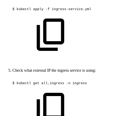
$
kubectl
apply
-f
ingress-service.yml
Check what external IP the ingress service is using:
$
kubectl
get
all,ingress
-n
ingress