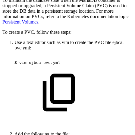
To maintain the database state when the MariaDB container is
stopped or upgraded, a Persistent Volume Claim (PVC) is used to
store the DB data in a persistent storage location. For more
information on PVCs, refer to the Kubernetes documentation topic
Persistent Volumes
.
To create a PVC, follow these steps:
Use a text editor such as vim to create the PVC file ejbca-
pvc.yml:
$
vim
ejbca-pvc.yml
Add the following to the file: