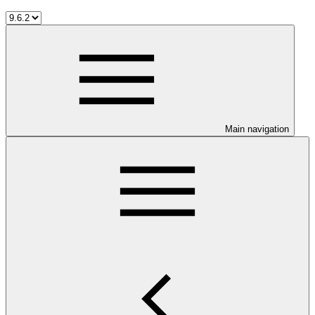
Main navigation