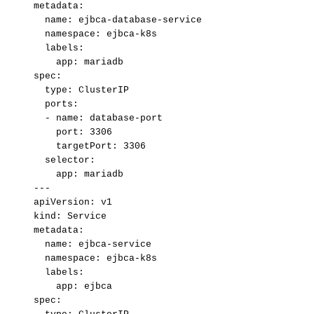
metadata:
name:
ejbca-database-service
namespace:
ejbca-k8s
labels:
app:
mariadb
spec:
type:
ClusterIP
ports:
-
name:
database-port
port:
3306
targetPort:
3306
selector:
app:
mariadb
---
apiVersion:
v1
kind:
Service
metadata:
name:
ejbca-service
namespace:
ejbca-k8s
labels:
app:
ejbca
spec: