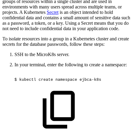
groups of resources within a single cluster and are used in
environments with many users spread across multiple teams, or
projects. A Kubernetes
Secret
is an object intended to hold
confidential data and contains a small amount of sensitive data such
as a password, a token, or a key. Using a Secret means that you do
not need to include confidential data in your application code.
To isolate resources into a group in a Kubernetes cluster and create
secrets for the database passwords, follow these steps:
SSH to the MicroK8s server.
In your terminal, enter the following to create a namespace:
$
kubectl
create
namespace
ejbca-k8s