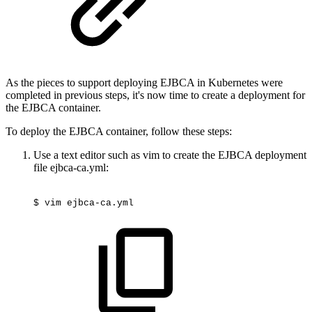
As the pieces to support deploying EJBCA in Kubernetes were
completed in previous steps, it's now time to create a deployment for
the EJBCA container.
To deploy the EJBCA container, follow these steps:
Use a text editor such as vim to create the EJBCA deployment
file ejbca-ca.yml:
$
vim
ejbca-ca.yml