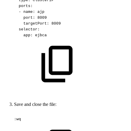
type:
ClusterIP
ports:
-
name:
ajp
port:
8009
targetPort:
8009
selector:
app:
ejbca
Save and close the file:
:wq