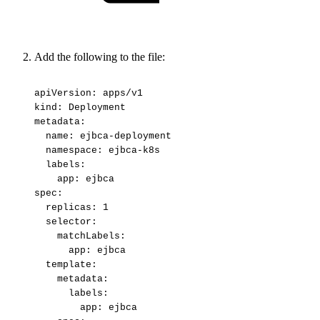
Add the following to the file:
apiVersion:
apps/v1
kind:
Deployment
metadata:
name:
ejbca-deployment
namespace:
ejbca-k8s
labels:
app:
ejbca
spec:
replicas:
1
selector:
matchLabels:
app:
ejbca
template:
metadata:
labels:
app:
ejbca