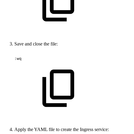
Save and close the file:
:wq
Apply the YAML file to create the Ingress service: