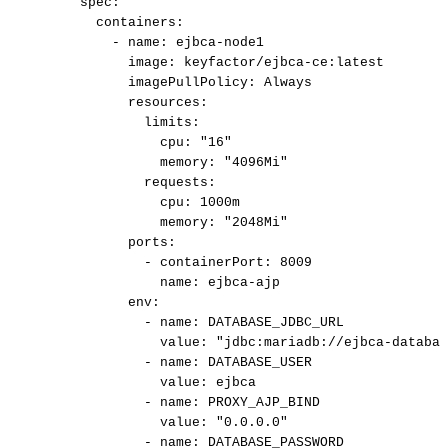
spec:
containers:
-
name:
ejbca-node1
image:
keyfactor/ejbca-ce:latest
imagePullPolicy:
Always
resources:
limits:
cpu:
"16"
memory:
"4096Mi"
requests:
cpu:
1000m
memory:
"2048Mi"
ports:
-
containerPort:
8009
name:
ejbca-ajp
env:
-
name:
DATABASE_JDBC_URL
value:
"jdbc:mariadb://ejbca-databas
-
name:
DATABASE_USER
value:
ejbca
-
name:
PROXY_AJP_BIND
value:
"0.0.0.0"
-
name:
DATABASE_PASSWORD