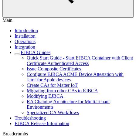
Main
Introduction
Installation
Operations
Integration
EJBCA Guides
Quick Start Guide - Start EJBCA Container with Client
Certificate Authenticated Access
Issue Composite Certificates
Configure EJBCA ACME Device Attestation with
Jamf for Apple devices
Create CAs for Matter IoT
Migrating from other CAs to EJBCA
Modifying EJBCA
RA Chaining Architecture for Multi-Tenant
Environments
Specialized CA Workflows
Troubleshooting
EJBCA Release Information
Breadcrumbs