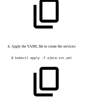
Apply the YAML file to create the services:
$
kubectl
apply
-f
ejbca-svc.yml