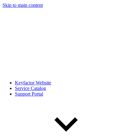
Skip to main content
Keyfactor Website
Service Catalog
Support Portal