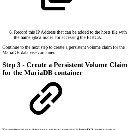
Record this IP Address that can be added to the hosts file with
the name ejbca-node1 for accessing the EJBCA.
Continue to the next step to create a persistent volume claim for the
MariaDB database container.
Step 3 - Create a Persistent Volume Claim
for the MariaDB container