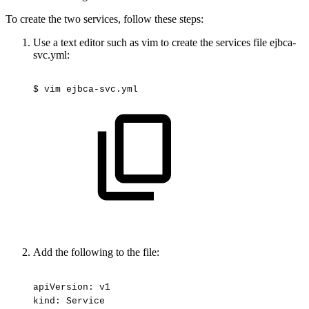
To create the two services, follow these steps:
Use a text editor such as vim to create the services file ejbca-
svc.yml:
$
vim
ejbca-svc.yml
Add the following to the file:
apiVersion:
v1
kind:
Service