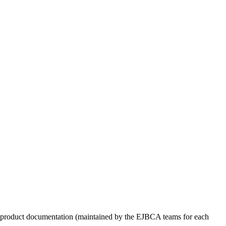
ed product documentation (maintained by the EJBCA teams for each