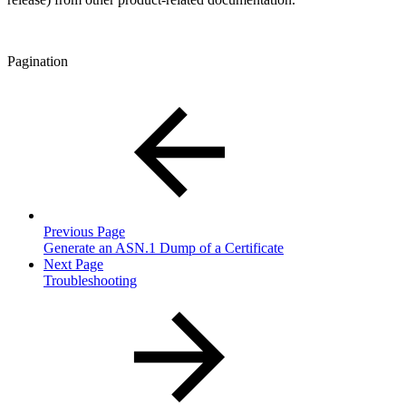
Pagination
Previous Page
Generate an ASN.1 Dump of a Certificate
Next Page
Troubleshooting