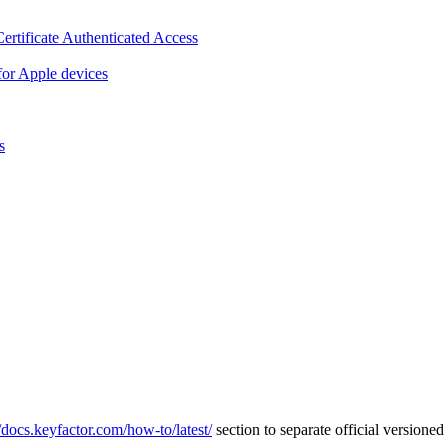
ertificate Authenticated Access
or Apple devices
s
//docs.keyfactor.com/how-to/latest/
section to separate official version