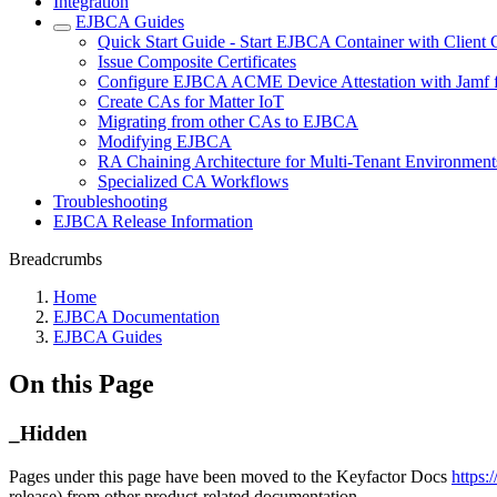
Integration
EJBCA Guides
Quick Start Guide - Start EJBCA Container with Client C
Issue Composite Certificates
Configure EJBCA ACME Device Attestation with Jamf f
Create CAs for Matter IoT
Migrating from other CAs to EJBCA
Modifying EJBCA
RA Chaining Architecture for Multi-Tenant Environment
Specialized CA Workflows
Troubleshooting
EJBCA Release Information
Breadcrumbs
Home
EJBCA Documentation
EJBCA Guides
On this Page
_Hidden
Pages under this page have been moved to the Keyfactor Docs
https:
release) from other product-related documentation.