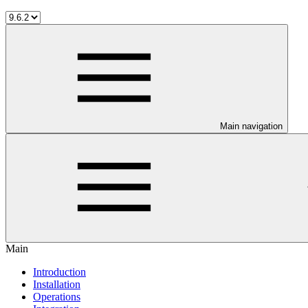
Main navigation
Main
Introduction
Installation
Operations