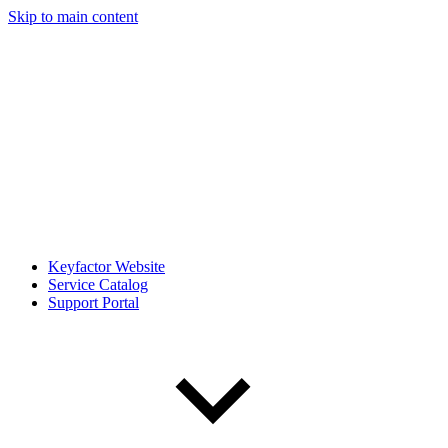
Skip to main content
Keyfactor Website
Service Catalog
Support Portal