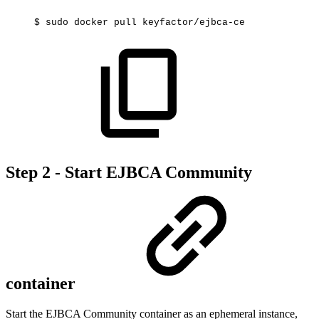
$
sudo
docker
pull
keyfactor/ejbca-ce
Step 2 - Start EJBCA Community
container
Start the EJBCA Community container as an ephemeral instance,