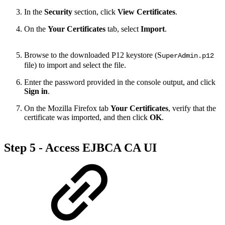
In the
Security
section, click
View Certificates
.
On the
Your Certificates
tab, select
Import
.
Browse to the downloaded P12 keystore (S
uperAdmin.p12
file) to import and select the file.
Enter the password provided in the console output, and click
Sign in
.
On the Mozilla Firefox tab
Your Certificates
, verify that the
certificate was imported, and then click
OK
.
Step 5 - Access EJBCA CA UI