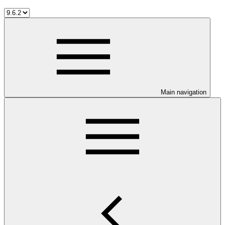
Main navigation