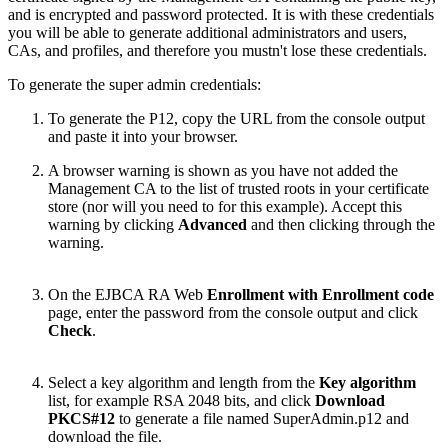
and is encrypted and password protected. It is with these credentials
you will be able to generate additional administrators and users,
CAs, and profiles, and therefore you mustn't lose these credentials.
To generate the super admin credentials:
To generate the P12, copy the URL from the console output
and paste it into your browser.
A browser warning is shown as you have not added the
Management CA to the list of trusted roots in your certificate
store (nor will you need to for this example). Accept this
warning by clicking
Advanced
and then clicking through the
warning.
On the EJBCA RA Web
Enrollment with Enrollment code
page, enter the password from the console output and click
Check
.
Select a key algorithm and length from the
Key algorithm
list, for example RSA 2048 bits, and click
Download
PKCS#12
to generate a file named SuperAdmin.p12 and
download the file.