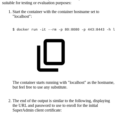
suitable for testing or evaluation purposes:
Start the container with the container hostname set to
"localhost":
$
docker
run
-it
--rm
-p
80:8080
-p
443:8443
-h
lo
The container starts running with "localhost" as the hostname,
but feel free to use any substitute.
The end of the output is similar to the following, displaying
the URL and password to use to enroll for the initial
SuperAdmin client certificate: