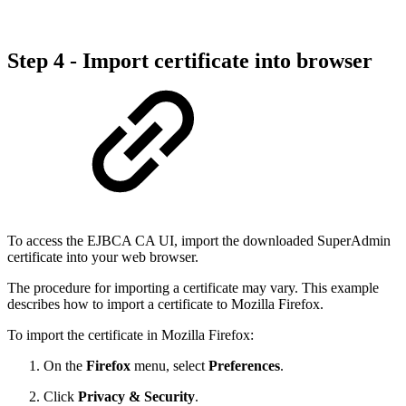
Step 4 - Import certificate into browser
To access the EJBCA CA UI, import the downloaded SuperAdmin
certificate into your web browser.
The procedure for importing a certificate may vary. This example
describes how to import a certificate to Mozilla Firefox.
To import the certificate in Mozilla Firefox:
On the
Firefox
menu, select
Preferences
.
Click
Privacy & Security
.