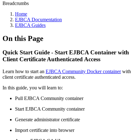
Breadcrumbs
Home
EJBCA Documentation
EJBCA Guides
On this Page
Quick Start Guide - Start EJBCA Container with
Client Certificate Authenticated Access
Learn how to start an
EJBCA Community Docker container
with
client certificate authenticated access.
In this guide, you will learn to:
Pull EJBCA Community container
Start EJBCA Community container
Generate administrator certificate
Import certificate into browser