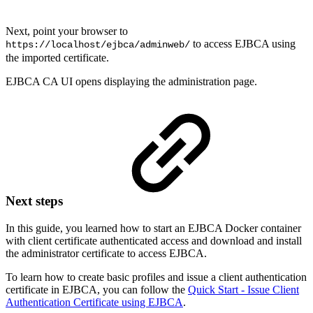
Next, point your browser to
to access EJBCA using
https://localhost/ejbca/adminweb/
the imported certificate.
EJBCA CA UI opens displaying the administration page.
Next steps
In this guide, you learned how to start an EJBCA Docker container
with client certificate authenticated access and download and install
the administrator certificate to access EJBCA.
To learn how to create basic profiles and issue a client authentication
certificate in EJBCA, you can follow the
Quick Start - Issue Client
Authentication Certificate using EJBCA
.