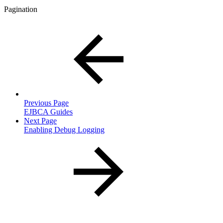
Pagination
Previous Page
EJBCA Guides
Next Page
Enabling Debug Logging