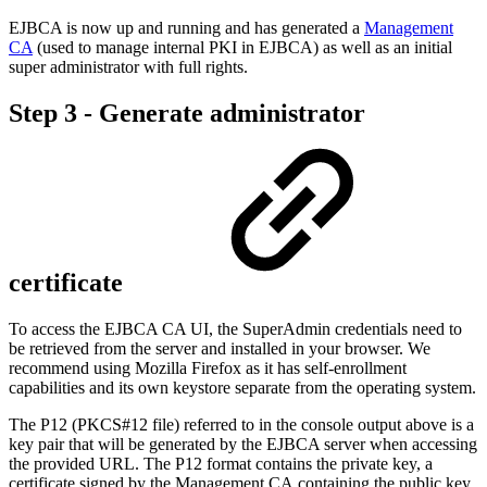
EJBCA is now up and running and has generated a
Management
CA
(used to manage internal PKI in EJBCA) as well as an initial
super administrator with full rights.
Step 3 - Generate administrator
certificate
To access the EJBCA CA UI, the SuperAdmin credentials need to
be retrieved from the server and installed in your browser. We
recommend using Mozilla Firefox as it has self-enrollment
capabilities and its own keystore separate from the operating system.
The P12 (PKCS#12 file) referred to in the console output above is a
key pair that will be generated by the EJBCA server when accessing
the provided URL. The P12 format contains the private key, a
certificate signed by the
Management CA
containing the public key,