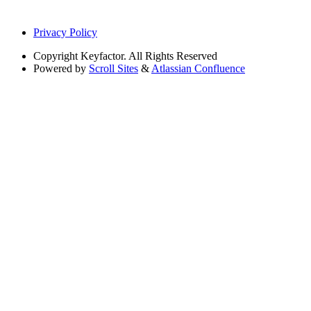
Privacy Policy
Copyright
Keyfactor. All Rights Reserved
Powered by
Scroll Sites
&
Atlassian Confluence