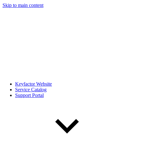
Skip to main content
Keyfactor Website
Service Catalog
Support Portal