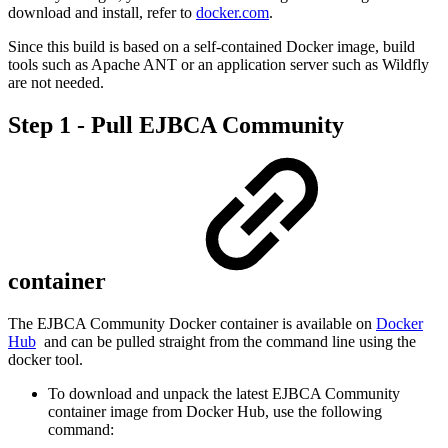
download and install, refer to
docker.com
.
Since this build is based on a self-contained Docker image, build
tools such as Apache ANT or an application server such as Wildfly
are not needed.
Step 1 - Pull EJBCA Community
container
The EJBCA Community Docker container is available on
Docker
Hub
and can be pulled straight from the command line using the
docker tool.
To download and unpack the latest EJBCA Community
container image from Docker Hub, use the following
command: