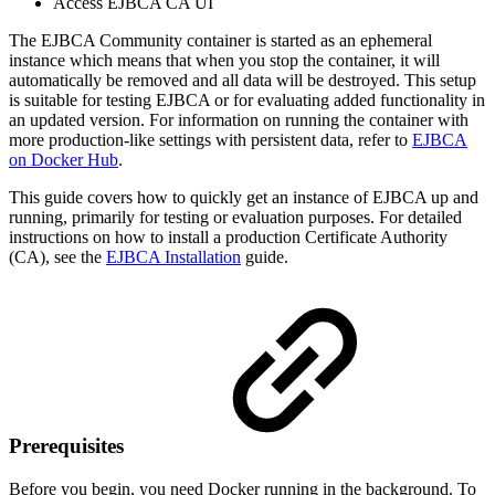
Access EJBCA CA UI
The EJBCA Community container is started as an ephemeral
instance which means that when you stop the container, it will
automatically be removed and all data will be destroyed. This setup
is suitable for testing EJBCA or for evaluating added functionality in
an updated version. For information on running the container with
more production-like settings with persistent data, refer to
EJBCA
on Docker Hub
.
This guide covers how to quickly get an instance of EJBCA up and
running, primarily for testing or evaluation purposes. For detailed
instructions on how to install a production Certificate Authority
(CA), see the
EJBCA Installation
guide.
Prerequisites
Before you begin, you need Docker running in the background. To