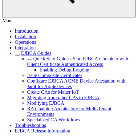
Main
Introduction
Installation
Operations
Integration
EJBCA Guides
Quick Start Guide - Start EJBCA Container with
Client Certificate Authenticated Access
Enabling Debug Logging
Issue Composite Certificates
Configure EJBCA ACME Device Attestation with
Jamf for Apple devices
Create CAs for Matter IoT
Migrating from other CAs to EJBCA
Modifying EJBCA
RA Chaining Architecture for Multi-Tenant
Environments
Specialized CA Workflows
Troubleshooting
EJBCA Release Information