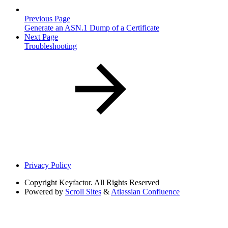
Previous Page
Generate an ASN.1 Dump of a Certificate
Next Page
Troubleshooting
Privacy Policy
Copyright
Keyfactor. All Rights Reserved
Powered by
Scroll Sites
&
Atlassian Confluence