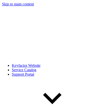
Skip to main content
Keyfactor Website
Service Catalog
Support Portal