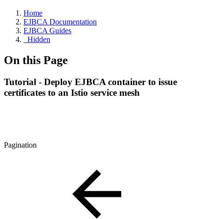
Home
EJBCA Documentation
EJBCA Guides
_Hidden
On this Page
Tutorial - Deploy EJBCA container to issue
certificates to an Istio service mesh
Pagination