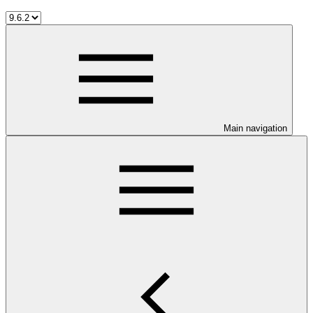
Main navigation