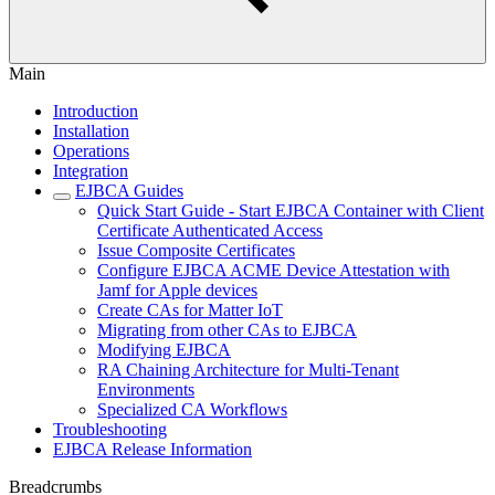
Main
Introduction
Installation
Operations
Integration
EJBCA Guides
Quick Start Guide - Start EJBCA Container with Client
Certificate Authenticated Access
Issue Composite Certificates
Configure EJBCA ACME Device Attestation with
Jamf for Apple devices
Create CAs for Matter IoT
Migrating from other CAs to EJBCA
Modifying EJBCA
RA Chaining Architecture for Multi-Tenant
Environments
Specialized CA Workflows
Troubleshooting
EJBCA Release Information
Breadcrumbs