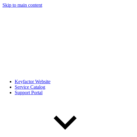
Skip to main content
Keyfactor Website
Service Catalog
Support Portal