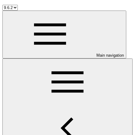
Main navigation