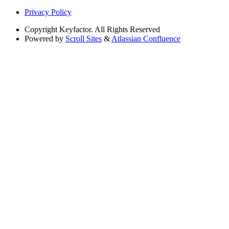
Privacy Policy
Copyright
Keyfactor. All Rights Reserved
Powered by
Scroll Sites
&
Atlassian Confluence