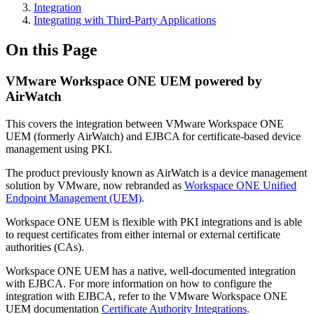
Integration
Integrating with Third-Party Applications
On this Page
VMware Workspace ONE UEM powered by
AirWatch
This covers the integration between VMware Workspace ONE
UEM (formerly AirWatch) and EJBCA for certificate-based device
management using PKI.
The product previously known as AirWatch is a device management
solution by VMware, now rebranded as
Workspace ONE Unified
Endpoint Management (UEM)
.
Workspace ONE UEM is flexible with PKI integrations and is able
to request certificates from either internal or external certificate
authorities (CAs).
Workspace ONE UEM has a native, well-documented integration
with EJBCA. For more information on how to configure the
integration with EJBCA, refer to the VMware Workspace ONE
UEM documentation
Certificate Authority Integrations
.