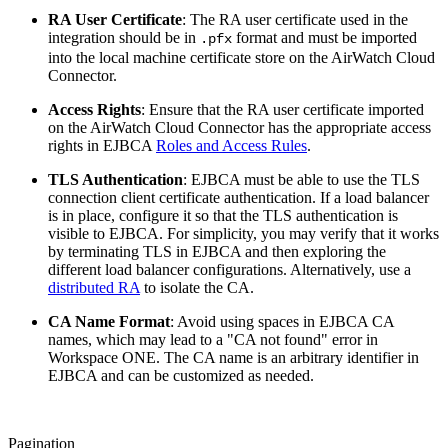
RA User Certificate
: The RA user certificate used in the
integration should be in
format and must be imported
.pfx
into the local machine certificate store on the AirWatch Cloud
Connector.
Access Rights
: Ensure that the RA user certificate imported
on the AirWatch Cloud Connector has the appropriate access
rights in EJBCA
Roles and Access Rules
.
TLS Authentication
: EJBCA must be able to use the TLS
connection client certificate authentication. If a load balancer
is in place, configure it so that the TLS authentication is
visible to EJBCA. For simplicity, you may verify that it works
by terminating TLS in EJBCA and then exploring the
different load balancer configurations. Alternatively, use a
distributed RA
to isolate the CA.
CA Name Format
: Avoid using spaces in EJBCA CA
names, which may lead to a "CA not found" error in
Workspace ONE. The CA name is an arbitrary identifier in
EJBCA and can be customized as needed.
Pagination