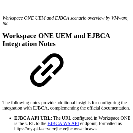
Workspace ONE UEM and EJBCA scenario overview by VMware,
Inc
Workspace ONE UEM and EJBCA
Integration Notes
The following notes provide additional insights for configuring the
integration with EJBCA, complementing the official documentation.
EJBCA API URL
: The URL configured in Workspace ONE
is the URL to the
EJBCA WS API
endpoint, formatted as
https://my-pki-server/ejbca/ejbcaws/ejbcaws.