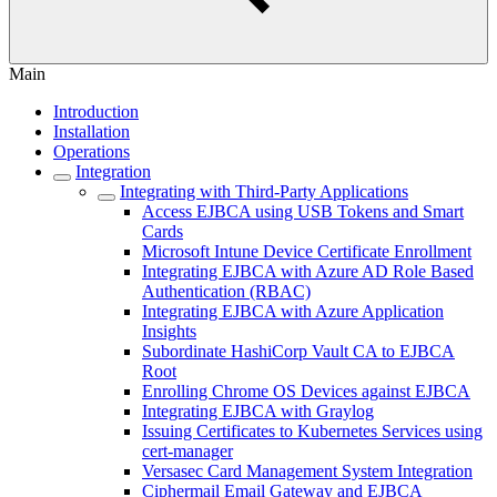
Main
Introduction
Installation
Operations
Integration
Integrating with Third-Party Applications
Access EJBCA using USB Tokens and Smart
Cards
Microsoft Intune Device Certificate Enrollment
Integrating EJBCA with Azure AD Role Based
Authentication (RBAC)
Integrating EJBCA with Azure Application
Insights
Subordinate HashiCorp Vault CA to EJBCA
Root
Enrolling Chrome OS Devices against EJBCA
Integrating EJBCA with Graylog
Issuing Certificates to Kubernetes Services using
cert-manager
Versasec Card Management System Integration
Ciphermail Email Gateway and EJBCA