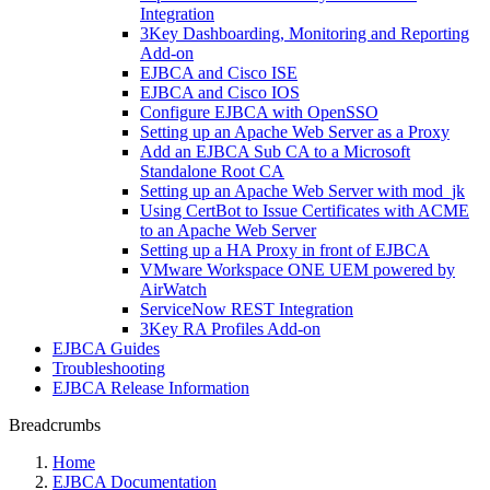
Integration
3Key Dashboarding, Monitoring and Reporting
Add-on
EJBCA and Cisco ISE
EJBCA and Cisco IOS
Configure EJBCA with OpenSSO
Setting up an Apache Web Server as a Proxy
Add an EJBCA Sub CA to a Microsoft
Standalone Root CA
Setting up an Apache Web Server with mod_jk
Using CertBot to Issue Certificates with ACME
to an Apache Web Server
Setting up a HA Proxy in front of EJBCA
VMware Workspace ONE UEM powered by
AirWatch
ServiceNow REST Integration
3Key RA Profiles Add-on
EJBCA Guides
Troubleshooting
EJBCA Release Information
Breadcrumbs
Home
EJBCA Documentation