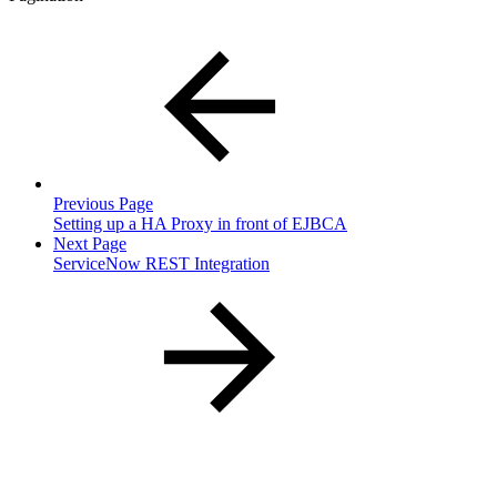
Previous Page
Setting up a HA Proxy in front of EJBCA
Next Page
ServiceNow REST Integration