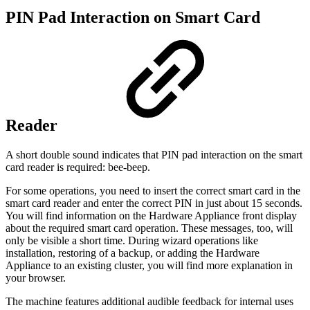
PIN Pad Interaction on Smart Card
Reader
A short double sound indicates that PIN pad interaction on the smart
card reader is required: bee-beep.
For some operations, you need to insert the correct smart card in the
smart card reader and enter the correct PIN in just about 15 seconds.
You will find information on the Hardware Appliance front display
about the required smart card operation. These messages, too, will
only be visible a short time. During wizard operations like
installation, restoring of a backup, or adding the Hardware
Appliance to an existing cluster, you will find more explanation in
your browser.
The machine features additional audible feedback for internal uses