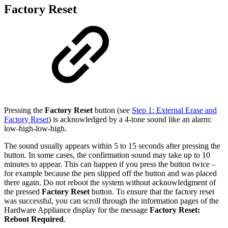
Factory Reset
Pressing the
Factory Reset
button (see
Step 1: External Erase and
Factory Reset
)
is acknowledged by a 4-tone sound like an alarm:
low-high-low-high.
The sound usually appears within 5 to 15 seconds after pressing the
button. In some cases, the confirmation sound may take up to 10
minutes to appear. This can happen if you press the button twice –
for example because the pen slipped off the button and was placed
there again. Do not reboot the system without acknowledgment of
the pressed
Factory Reset
button. To ensure that the factory reset
was successful, you can scroll through the information pages of the
Hardware Appliance display for the message
Factory Reset:
Reboot Required
.