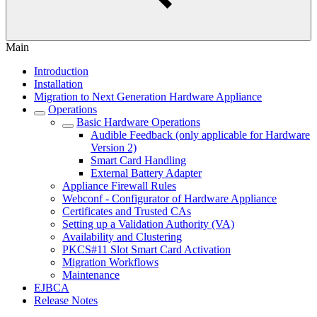
Main
Introduction
Installation
Migration to Next Generation Hardware Appliance
Operations
Basic Hardware Operations
Audible Feedback (only applicable for Hardware
Version 2)
Smart Card Handling
External Battery Adapter
Appliance Firewall Rules
Webconf - Configurator of Hardware Appliance
Certificates and Trusted CAs
Setting up a Validation Authority (VA)
Availability and Clustering
PKCS#11 Slot Smart Card Activation
Migration Workflows
Maintenance
EJBCA
Release Notes