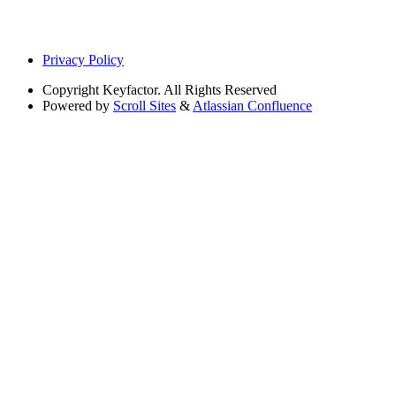
Privacy Policy
Copyright
Keyfactor. All Rights Reserved
Powered by
Scroll Sites
&
Atlassian Confluence