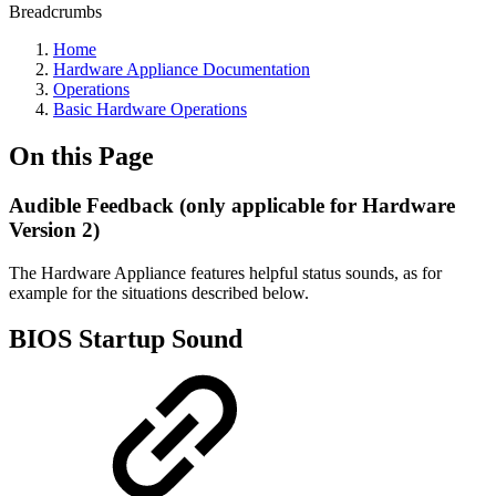
Breadcrumbs
Home
Hardware Appliance Documentation
Operations
Basic Hardware Operations
On this Page
Audible Feedback (only applicable for Hardware
Version 2)
The Hardware Appliance features helpful status sounds, as for
example for the situations described below.
BIOS Startup Sound