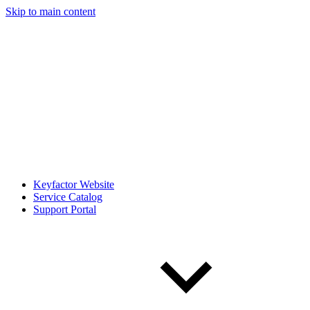
Skip to main content
Keyfactor Website
Service Catalog
Support Portal