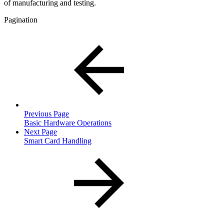
of manufacturing and testing.
Pagination
Previous Page
Basic Hardware Operations
Next Page
Smart Card Handling