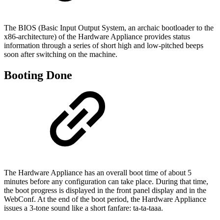
The BIOS (Basic Input Output System, an archaic bootloader to the
x86-architecture) of the Hardware Appliance provides status
information through a series of short high and low-pitched beeps
soon after switching on the machine.
Booting Done
The Hardware Appliance has an overall boot time of about 5
minutes before any configuration can take place. During that time,
the boot progress is displayed in the front panel display and in the
WebConf. At the end of the boot period, the Hardware Appliance
issues a 3-tone sound like a short fanfare: ta-ta-taaa.