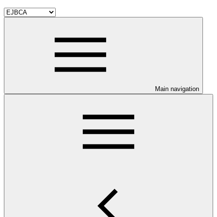
Main navigation