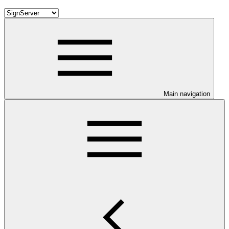
Main navigation