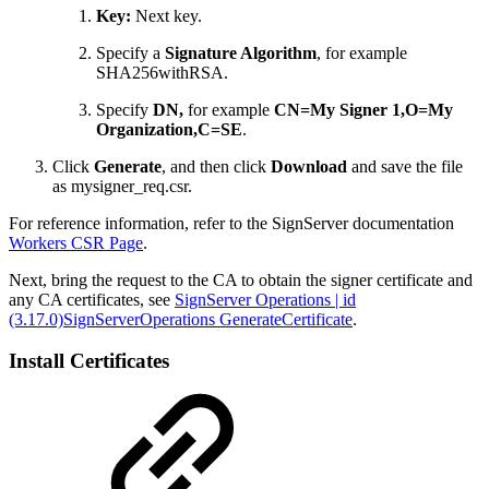
Key:
Next key.
Specify a
Signature Algorithm
, for example
SHA256withRSA.
Specify
DN,
for example
CN=My Signer 1,O=My
Organization,C=SE
.
Click
Generate
, and then click
Download
and save the file
as mysigner_req.csr.
For reference information, refer to the SignServer documentation
Workers CSR Page
.
Next, bring the request to the CA to obtain the signer certificate and
any CA certificates, see
SignServer Operations | id
(3.17.0)SignServerOperations GenerateCertificate
.
Install Certificates