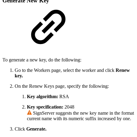
Generate New Key
To generate a new key, do the following:
Go to the Workers page, select the worker and click
Renew
key.
On the Renew Keys page, specify the following:
Key algorithm:
RSA
Key specification:
2048
SignServer suggests the new key name in the format
current name with its numeric suffix increased by one.
Click
Generate.