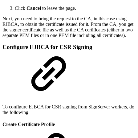
Click
Cancel
to leave the page.
Next, you need to bring the request to the CA, in this case using
EJBCA, to obtain the certificate issued for it. From the CA, you get
the signer certificate file as well as the CA certificates (
either in two
separate PEM files or in one PEM file including all certificates
).
Configure EJBCA for CSR Signing
To configure EJBCA for CSR signing from SignServer workers, do
the following.
Create Certificate Profile