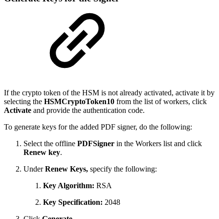
If the crypto token of the HSM is not already activated, activate it by
selecting the
HSMCryptoToken10
from the list of workers, click
Activate
and provide the authentication code.
To generate keys for the added PDF signer, do the following:
Select the offline
PDFSigner
in the Workers list and click
Renew key
.
Under
Renew Keys,
specify the following:
Key Algorithm:
RSA
Key Specification:
2048
Click
Generate
.