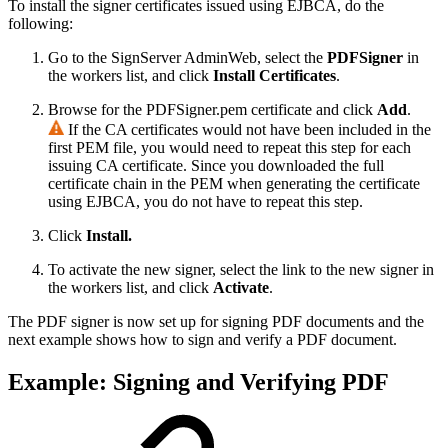
To install the signer certificates issued using EJBCA, do the
following:
Go to the SignServer AdminWeb, select the
PDFSigner
in
the workers list, and click
Install Certificates
.
Browse for the PDFSigner.pem certificate and click
Add
.
If the CA certificates would not have been included in the
first PEM file, you would need to repeat this step for each
issuing CA certificate. Since you downloaded the full
certificate chain in the PEM when generating the certificate
using EJBCA, you do not have to repeat this step.
Click
Install.
To activate the new signer, select the link to the new signer in
the workers list, and click
Activate
.
The PDF signer is now set up for signing PDF documents and the
next example shows how to sign and verify a PDF document.
Example: Signing and Verifying PDF