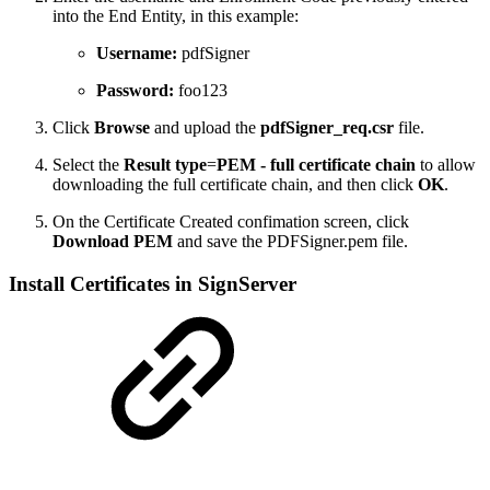
into the End Entity, in this example:
Username:
pdfSigner
Password:
foo123
Click
Browse
and upload the
pdfSigner_req.csr
file.
Select the
Result type
=
PEM - full certificate chain
to allow
downloading the full certificate chain, and then click
OK
.
On the Certificate Created confimation screen, click
Download PEM
and save the PDFSigner.pem file.
Install Certificates in SignServer