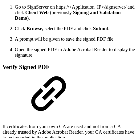
Go to SignServer on https://<Application_IP>/signserver/ and
click
Client Web
(previously
Signing and Validation
Demo
).
Click
Browse,
select the PDF and click
Submit
.
A prompt will be given to save the signed PDF file.
Open the signed PDF
in Adobe Acrobat Reader to display the
signature.
Verify Signed PDF
If certificates from your own CA are used and not from a CA
already trusted by Adobe Acrobat Reader, your CA certificates have
to be imported in the application.