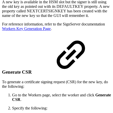
A new key is available in the HSM slot but the signer is still using
the old key as pointed out with its DEFAULTKEY property. A new
property called NEXTCERTSIGNKEY has been created with the
name of the new key so that the GUI will remember it.
For reference information, refer to the SignServer documentation
Workers Key Generation Page
.
Generate CSR
To generate a certificate signing request (CSR) for the new key, do
the following:
Go to the Workers page, select the worker and click
Generate
CSR
.
Specify the following: