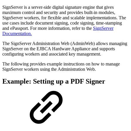
SignServer is a server-side digital signature engine that gives
maximum control and security and provides built-in modules,
SignServer workers, for flexible and scalable implementations. The
use cases include document signing, code signing, time-stamping
and ePassport.
For more information, refer to the
SignServer
Documentation.
The SignServer Administration Web (AdminWeb) allows managing
SignServer on the EJBCA Hardware Appliance and
supports
configuring workers and associated key management.
The following provides example instructions on how to manage
SignServer workers using the Administration Web.
Example: Setting up a PDF Signer