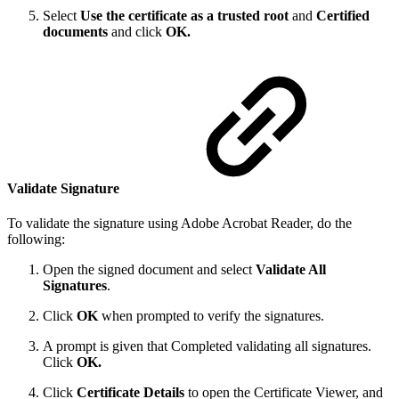
Select
Use the certificate as a trusted root
and
Certified
documents
and click
OK.
Validate Signature
To validate the signature using Adobe Acrobat Reader, do the
following:
Open the signed document and select
Validate All
Signatures
.
Click
OK
when prompted to verify the signatures.
A prompt is given that Completed validating all signatures.
Click
OK.
Click
Certificate Details
to open the Certificate Viewer, and