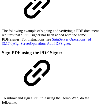
The following example of signing and verifying a PDF document
requires that a PDF signer has been added with the name
PDFSigner
. For instructions, see
SignServer Operations | id
(3.17.0)SignServerOperations AddPDFSigner
.
Sign PDF using the PDF Signer
To submit and sign a PDF file using the Demo Web, do the
following: