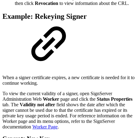
then click
Revocation
to view information about the CRL.
Example: Rekeying Signer
When a signer certificate expires, a new certificate is needed for it to
continue working.
To view the current validity of a signer, open SignServer
Administration Web
Worker
page and click the
Status Properties
tab. The
Validity not after
field shows the date after which the
signer cannot be used due to that the certificate has expired or its
private key usage period is ended. For reference information on the
Worker page and its menu options, refer to the SignServer
documentation
Worker Page
.