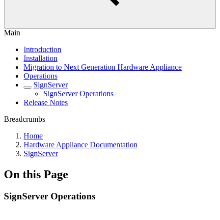
Main
Introduction
Installation
Migration to Next Generation Hardware Appliance
Operations
SignServer
SignServer Operations
Release Notes
Breadcrumbs
Home
Hardware Appliance Documentation
SignServer
On this Page
SignServer Operations