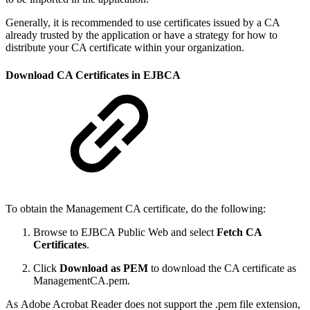
Generally, it is recommended to use certificates issued by a CA
already trusted by the application or have a strategy for how to
distribute your CA certificate within your organization.
Download CA Certificates in EJBCA
To obtain the Management CA certificate, do the following:
Browse to EJBCA Public Web and select
Fetch CA
Certificates
.
Click
Download as PEM
to download the CA certificate as
ManagementCA.pem.
As Adobe Acrobat Reader does not support the .pem file extension,