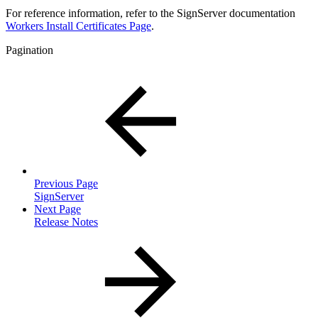
For reference information, refer to the SignServer documentation
Workers Install Certificates Page
.
Pagination
Previous Page
SignServer
Next Page
Release Notes