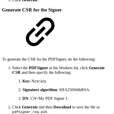
Generate CSR for the Signer
To generate the CSR for the PDFSigner, do the following:
Select the
PDFSigner
in the Workers list, click
Generate
CSR
and then specify the following:
Key:
Next key.
Signature algorithm
: SHA256WithRSA.
DN
: CN=My PDF Signer 1.
Click
Generate
and then
Download
to save the file as
pdfSigner_req.p10.