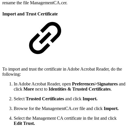
rename the file ManagementCA.cer.
Import and Trust Certificate
To import and trust the certificate in Adobe Acrobat Reader, do the
following:
In Adobe Acrobat Reader, open
Preferences>Signatures
and
click
More
next to
Identities & Trusted Certificates
.
Select
Trusted Certificates
and click
Import.
Browse for the ManagementCA.cer file and click
Import.
Select the Management CA certificate in the list and click
Edit Trust.