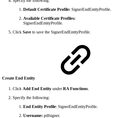
Specify the following:
Default Certificate Profile:
SignerEndEntityProfile.
Available Certificate Profiles:
SignerEndEntityProfile.
Click
Save
to save the SignerEndEntityProfile.
Create End Entity
Click
Add End Entity
under
RA Functions
.
Specify the following:
End Entity Profile
: SignerEndEntityProfile.
Username:
pdfsigner.