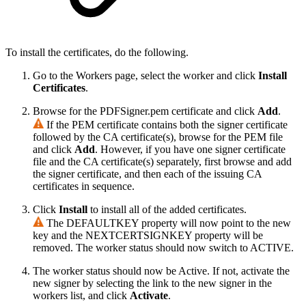
To install the certificates, do the following.
Go to the Workers page, select the worker and click
Install
Certificates
.
Browse for the PDFSigner.pem certificate and click
Add
.
If the PEM certificate contains both the signer certificate
followed by the CA certificate(s), browse for the PEM file
and click
Add
. However, if you have one signer certificate
file and the CA certificate(s) separately, first browse and add
the signer certificate, and then each of the issuing CA
certificates in sequence.
Click
Install
to install all of the added certificates.
The DEFAULTKEY property will now point to the new
key and the NEXTCERTSIGNKEY property will be
removed. The worker status should now switch to ACTIVE.
The worker status should now be Active. If not, activate the
new signer by selecting the link to the new signer in the
workers list, and click
Activate
.