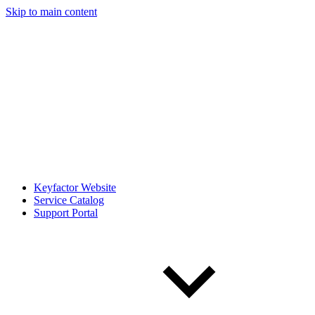
Skip to main content
Keyfactor Website
Service Catalog
Support Portal