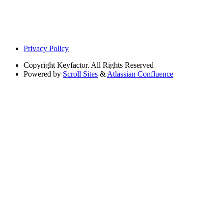
Privacy Policy
Copyright
Keyfactor. All Rights Reserved
Powered by
Scroll Sites
&
Atlassian Confluence