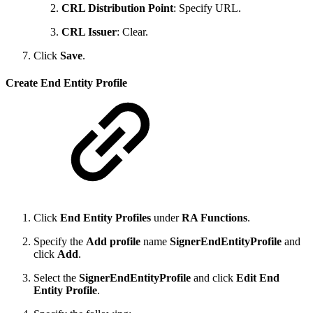
CRL Distribution Point
: Specify URL.
CRL Issuer
: Clear.
Click
Save
.
Create End Entity Profile
Click
End Entity Profiles
under
RA Functions
.
Specify the
Add profile
name
SignerEndEntityProfile
and
click
Add
.
Select the
SignerEndEntityProfile
and click
Edit End
Entity Profile
.