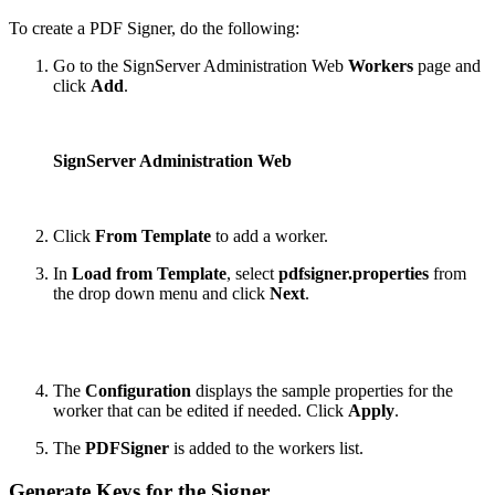
To create a PDF Signer, do the following:
Go to the SignServer Administration Web
Workers
page and
click
Add
.
SignServer Administration Web
Click
From Template
to add a worker.
In
Load from Template
, select
pdfsigner.properties
from
the drop down menu and click
Next
.
The
Configuration
displays the sample properties for the
worker that can be edited if needed. Click
Apply
.
The
PDFSigner
is added to the workers list.
Generate Keys for the Signer