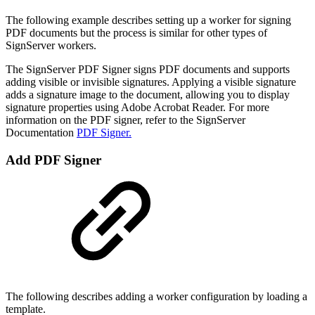
The following example describes setting up a worker for signing
PDF documents but the process is similar for other types of
SignServer workers.
The SignServer PDF Signer signs PDF documents and supports
adding visible or invisible signatures. Applying a visible signature
adds a signature image to the document, allowing you to display
signature properties using Adobe Acrobat Reader. For more
information on the PDF signer, refer to the SignServer
Documentation
PDF Signer.
Add PDF Signer
The following describes adding a worker configuration by loading a
template.