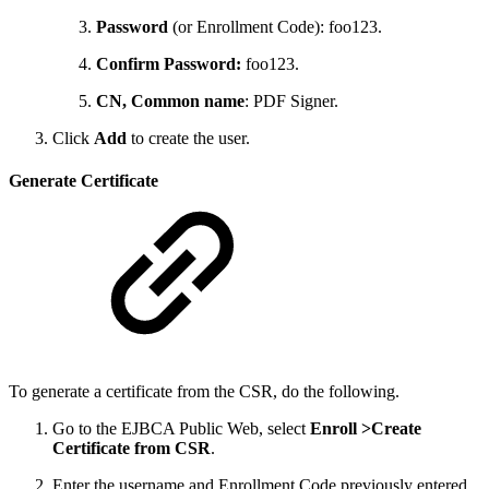
Password
(or Enrollment Code): foo123.
Confirm Password:
foo123.
CN, Common name
: PDF Signer.
Click
Add
to create the user.
Generate Certificate
To generate a certificate from the CSR, do the following.
Go to the EJBCA Public Web, select
Enroll >
Create
Certificate from CSR
.
Enter the username and Enrollment Code previously entered