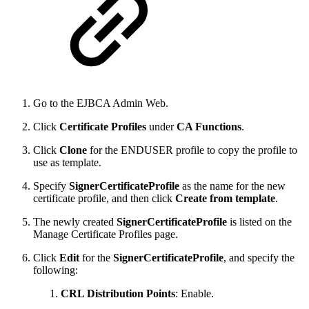
Go to the EJBCA Admin Web.
Click
Certificate Profiles
under
CA Functions
.
Click
Clone
for the ENDUSER profile to copy the profile to
use as template.
Specify
SignerCertificateProfile
as the name for the new
certificate profile, and then click
Create from template
.
The newly created
SignerCertificateProfile
is listed on the
Manage Certificate Profiles page.
Click
Edit
for the
SignerCertificateProfile
, and specify the
following:
CRL Distribution Points
: Enable.