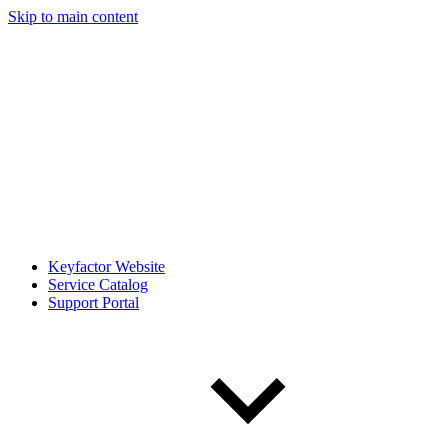
Skip to main content
Keyfactor Website
Service Catalog
Support Portal