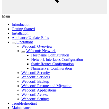
Main
Introduction
Getting Started
Installation
Appliance Update Paths
Operations
Webconf: Overview
Webconf: Network
Hostname Configuration
Network Interfaces Configuration
Static Routes Configuration
Nameserver Configuration
Webconf: Security
Webconf: Services
Webconf: Backup
Webconf: Restore and Migration
Webconf: Applications
Webconf: Access
Webconf: Settings
Troubleshooting
Maintenance