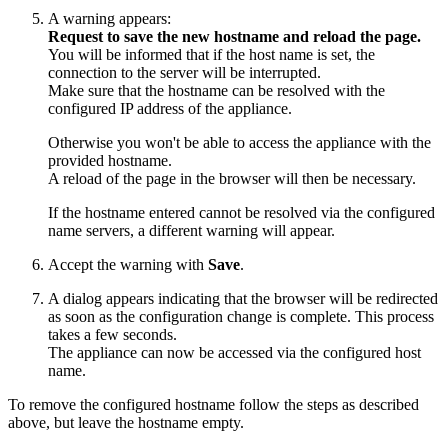
A warning appears:
Request to save the new hostname and reload the page.
You will be informed that if the host name is set, the
connection to the server will be interrupted.
Make sure that the hostname can be resolved with the
configured IP address of the appliance.
Otherwise you won't be able to access the appliance with the
provided hostname.
A reload of the page in the browser will then be necessary.
If the hostname entered cannot be resolved via the configured
name servers, a different warning will appear.
Accept the warning with
Save
.
A dialog appears indicating that the browser will be redirected
as soon as the configuration change is complete. This process
takes a few seconds.
The appliance can now be accessed via the configured host
name.
To remove the configured hostname follow the steps as described
above,
but leave the hostname empty.