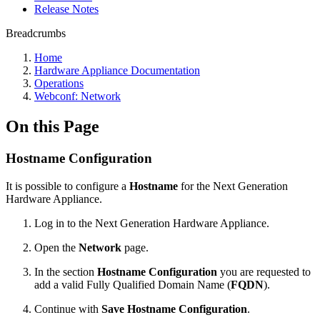
Release Notes
Breadcrumbs
Home
Hardware Appliance Documentation
Operations
Webconf: Network
On this Page
Hostname Configuration
It is possible to configure a
Hostname
for the Next Generation
Hardware Appliance.
Log in to the Next Generation Hardware Appliance.
Open the
Network
page.
In the section
Hostname Configuration
you are requested to
add a valid Fully Qualified Domain Name (
FQDN
).
Continue with
Save Hostname Configuration
.