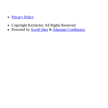
Privacy Policy
Copyright
Keyfactor. All Rights Reserved
Powered by
Scroll Sites
&
Atlassian Confluence