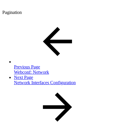
Pagination
Previous Page
Webconf: Network
Next Page
Network Interfaces Configuration