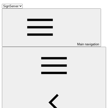
Main navigation