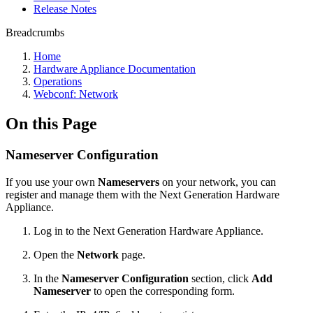
Release Notes
Breadcrumbs
Home
Hardware Appliance Documentation
Operations
Webconf: Network
On this Page
Nameserver Configuration
If you use your own
Nameservers
on your network, you can
register and manage them with the Next Generation Hardware
Appliance.
Log in to the Next Generation Hardware Appliance.
Open the
Network
page.
In the
Nameserver Configuration
section, click
Add
Nameserver
to open the corresponding form.