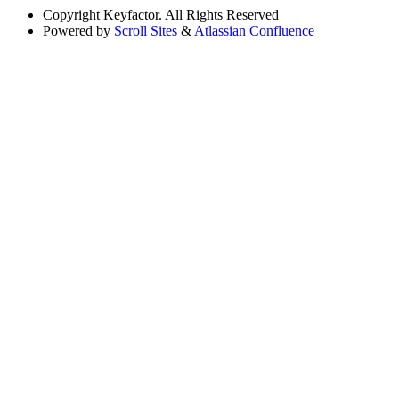
Copyright
Keyfactor. All Rights Reserved
Powered by
Scroll Sites
&
Atlassian Confluence