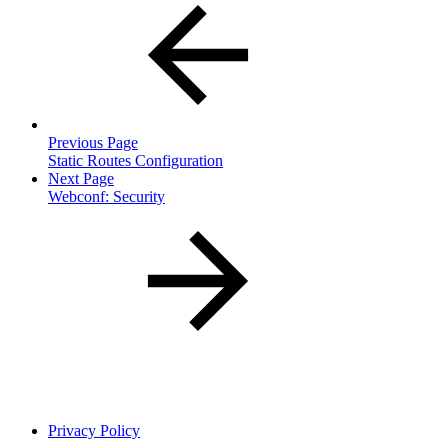
Previous Page
Static Routes Configuration
Next Page
Webconf: Security
Privacy Policy