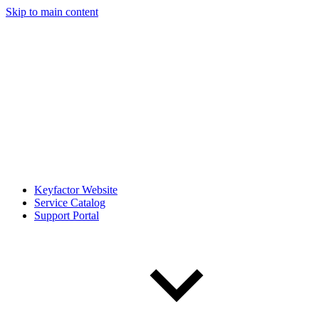
Skip to main content
Keyfactor Website
Service Catalog
Support Portal