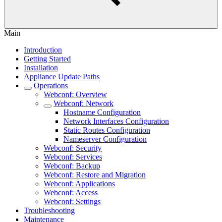
Main
Introduction
Getting Started
Installation
Appliance Update Paths
Operations
Webconf: Overview
Webconf: Network
Hostname Configuration
Network Interfaces Configuration
Static Routes Configuration
Nameserver Configuration
Webconf: Security
Webconf: Services
Webconf: Backup
Webconf: Restore and Migration
Webconf: Applications
Webconf: Access
Webconf: Settings
Troubleshooting
Maintenance