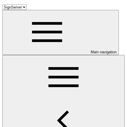
Main navigation