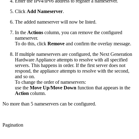
Enter the IPv4/IPv6 address to register a nameserver.
Click
Add Nameserver
.
The added nameserver will now be listed.
In the
Actions
column, you can remove the configured
nameserver.
To do this, click
Remove
and confirm the overlay message.
If multiple nameservers are configured, the Next Generation
Hardware Appliance attempts to resolve with all specified
servers. This happens in order. If the first server does not
respond, the appliance attempts to resolve with the second,
and so on.
To change the order of nameservers:
use the
Move Up
/
Move Down
function that appears in the
Action
column.
No more than 5 nameservers can be configured.
Pagination