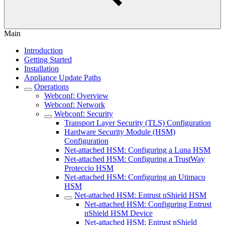
Main
Introduction
Getting Started
Installation
Appliance Update Paths
Operations
Webconf: Overview
Webconf: Network
Webconf: Security
Transport Layer Security (TLS) Configuration
Hardware Security Module (HSM)
Configuration
Net-attached HSM: Configuring a Luna HSM
Net-attached HSM: Configuring a TrustWay
Proteccio HSM
Net-attached HSM: Configuring an Utimaco
HSM
Net-attached HSM: Entrust nShield HSM
Net-attached HSM: Configuring Entrust
nShield HSM Device
Net-attached HSM: Entrust nShield