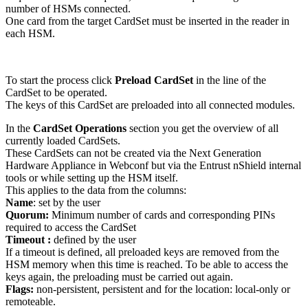
number of HSMs connected.
One card from the target CardSet must be inserted in the reader in
each HSM.
To start the process click
Preload CardSet
in the line of the
CardSet to be operated.
The keys of this CardSet are preloaded into all connected modules.
In the
CardSet Operations
section you get the overview of all
currently loaded CardSets.
These CardSets can not be created via the Next Generation
Hardware Appliance in Webconf but via the Entrust nShield internal
tools or while setting up the HSM itself.
This applies to the data from the columns:
Name
:
set by the user
Quorum:
Minimum number of cards and corresponding PINs
required to access the CardSet
Timeout :
defined by the user
If a timeout is defined, all preloaded keys are removed from the
HSM memory when this time is reached. To be able to access the
keys again, the preloading must be carried out again.
Flags:
non-persistent, persistent and for the location: local-only or
remoteable.