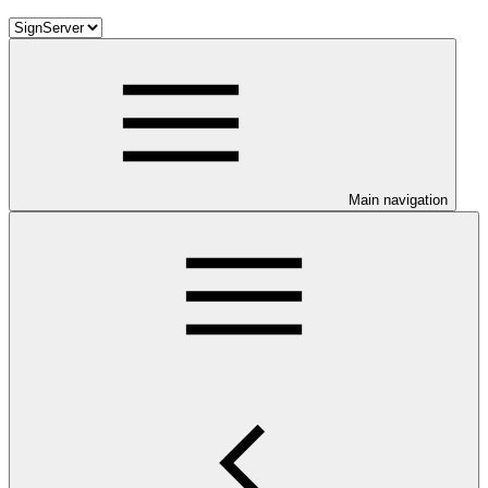
Main navigation