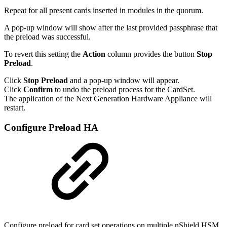
Repeat for all present cards inserted in modules in the quorum.
A pop-up window will show after the last provided passphrase that
the preload was successful.
To revert this setting the
Action
column provides the button
Stop
Preload
.
Click
Stop Preload
and a pop-up window will appear.
Click
Confirm
to undo the preload process for the CardSet.
The application of the Next Generation Hardware Appliance will
restart.
Configure Preload HA
Configure preload for card set operations on multiple nShield HSM