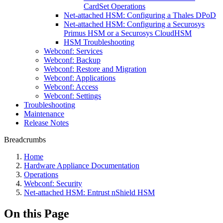
CardSet Operations
Net-attached HSM: Configuring a Thales DPoD
Net-attached HSM: Configuring a Securosys
Primus HSM or a Securosys CloudHSM
HSM Troubleshooting
Webconf: Services
Webconf: Backup
Webconf: Restore and Migration
Webconf: Applications
Webconf: Access
Webconf: Settings
Troubleshooting
Maintenance
Release Notes
Breadcrumbs
Home
Hardware Appliance Documentation
Operations
Webconf: Security
Net-attached HSM: Entrust nShield HSM
On this Page