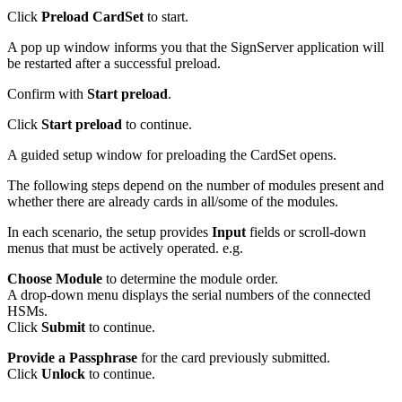
Click
Preload CardSet
to start.
A pop up window informs you that the SignServer application will
be restarted after a successful preload.
Confirm with
Start preload
.
Click
Start preload
to continue.
A guided setup
window for preloading the CardSet opens.
The following steps depend on the number of modules present and
whether there are already cards in all/some of the modules.
In each scenario, the setup provides
Input
fields or scroll-down
menus that must be actively operated. e.g.
Choose Module
to determine the module order.
A drop-down menu displays the serial numbers of the connected
HSMs.
Click
Submit
to continue.
Provide a Passphrase
for the card previously submitted.
Click
Unlock
to continue.