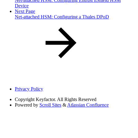
Net-attached HSM: Configuring Entrust nShield HSM
Device
Next Page
Net-attached HSM: Configuring a Thales DPoD
Privacy Policy
Copyright
Keyfactor. All Rights Reserved
Powered by
Scroll Sites
&
Atlassian Confluence