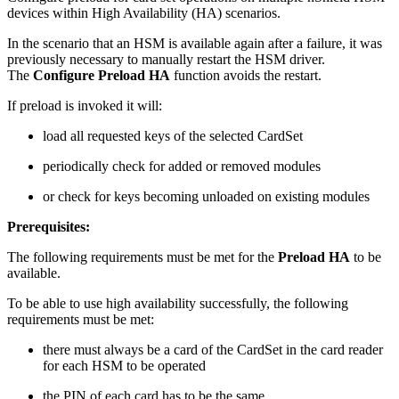
devices within High Availability (HA) scenarios.
In the scenario that an HSM is available again after a failure, it was
previously necessary to manually restart the HSM driver.
The
Configure Preload HA
function avoids the restart.
If preload is invoked it will:
load all requested keys of the selected CardSet
periodically check for added or removed modules
or check for keys becoming unloaded on existing modules
Prerequisites:
The following requirements must be met for the
Preload HA
to be
available.
To be able to use high availability successfully, the following
requirements must be met:
there must always be a card of the CardSet in the card reader
for each HSM to be operated
the PIN of each card has to be the same