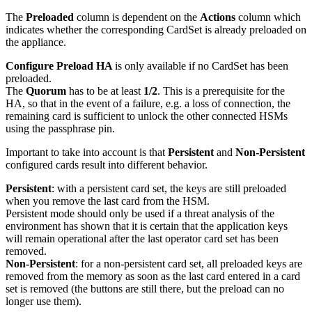
The
Preloaded
column is dependent on the
Actions
column which
indicates whether the corresponding CardSet is already preloaded on
the appliance.
Configure Preload HA
is only available if no CardSet has been
preloaded.
The
Quorum
has to be at least
1/2
. This is a prerequisite for the
HA, so that in the event of a failure, e.g. a loss of connection, the
remaining card is sufficient to unlock the other connected HSMs
using the passphrase pin.
Important to take into account is that
Persistent
and
Non-Persistent
configured cards result into different behavior.
Persistent
: with a persistent card set, the keys are still preloaded
when you remove the last card from the HSM.
Persistent mode should only be used if a threat analysis of the
environment has shown that it is certain that the application keys
will remain operational after the last operator card set has been
removed.
Non-Persistent
: for a non-persistent card set, all preloaded keys are
removed from the memory as soon as the last card entered in a card
set is removed (the buttons are still there, but the preload can no
longer use them).