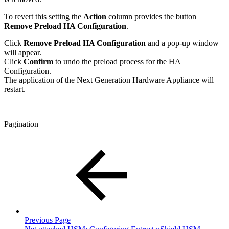
To revert this setting the
Action
column provides the button
Remove Preload HA Configuration
.
Click
Remove Preload HA Configuration
and a pop-up window
will appear.
Click
Confirm
to undo the preload process for the HA
Configuration.
The application of the Next Generation Hardware Appliance will
restart.
Pagination
Previous Page