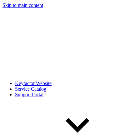
Skip to main content
Keyfactor Website
Service Catalog
Support Portal