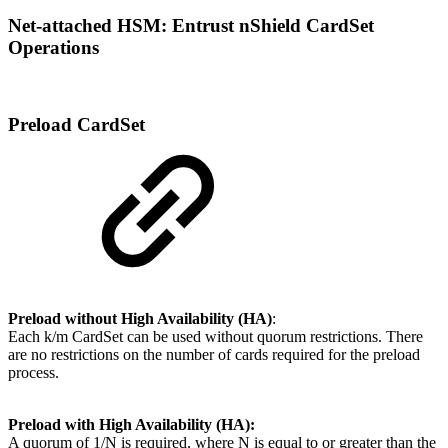
Net-attached HSM: Entrust nShield CardSet
Operations
Preload CardSet
Preload without High Availability (HA)
:
Each k/m CardSet can be used without quorum restrictions. There
are no restrictions on the number of cards required for the preload
process.
Preload with High Availability (HA):
A quorum of 1/N is required, where N is equal to or greater than the