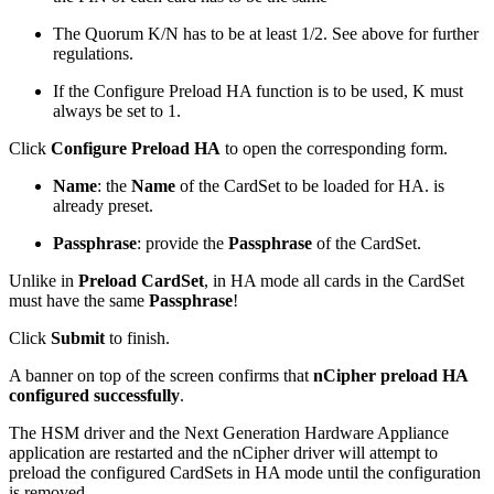
The Quorum K/N has to be at least 1/2. See above for further
regulations.
If the Configure Preload HA function is to be used, K must
always be set to 1.
Click
Configure Preload HA
to open the corresponding form.
Name
: the
Name
of the CardSet to be loaded for HA. is
already preset.
Passphrase
:
provide the
Passphrase
of the CardSet.
Unlike in
Preload CardSet
, in HA mode all cards in the CardSet
must have the same
Passphrase
!
Click
Submit
to finish.
A banner on top of the screen confirms that
nCipher preload HA
configured successfully
.
The HSM driver and the Next Generation Hardware Appliance
application are restarted and the nCipher driver will attempt to
preload the configured CardSets in HA mode until the configuration
is removed.