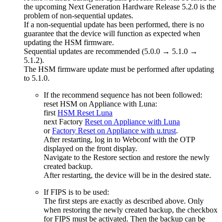
the upcoming Next Generation Hardware Release 5.2.0 is the
problem of non-sequential updates.
If a non-sequential update has been performed, there is no
guarantee that the device will function as expected when
updating the HSM firmware.
Sequential updates are recommended (5.0.0 → 5.1.0 →
5.1.2).
The HSM firmware update must be performed after updating
to 5.1.0.
If the recommend sequence has not been followed:
reset HSM on Appliance with Luna:
first
HSM Reset Luna
next Factory
Reset on Appliance with Luna
or
Factory Reset on Appliance with u.trust
.
After restarting, log in to Webconf with the OTP
displayed on the front display.
Navigate to the Restore section and restore the newly
created backup.
After restarting, the device will be in the desired state.
If FIPS is to be used:
The first steps are exactly as described above. Only
when restoring the newly created backup, the checkbox
for FIPS must be activated. Then the backup can be