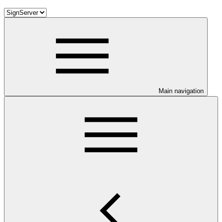
Main navigation