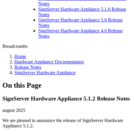
Notes
SignServer Hardware Appliance 5.1.0 Release
Notes
SignServer Hardware Appliance 5.0 Release
Notes
SignServer Hardware Appliance 4.0 Release
Notes
Breadcrumbs
Home
Hardware Appliance Documentation
Release Notes
SignServer Hardware Appliance
On this Page
SignServer Hardware Appliance 5.1.2 Release Notes
august 2025
We are pleased to announce the release of SignServer Hardware
Appliance 5.1.2.