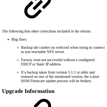
The following lists other corrections included in the release.
Bug fixes:
Backup tab crashes on webconf when trying to connect
to non reachable NFS server.
Factory reset not successful without a configured
DHCP or Static IP address
If a backup taken from version 5.1.1 or older and
restored on one of the mentioned version, the u.trust
HSM Firmware update process will be broken.
Upgrade Information