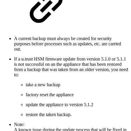
A current backup must always be created for security
purposes before processes such as updates, etc. are carried
out.
If a u.trust HSM firmware update from version 5.1.0 or 5.1.1
is not successful on an the appliance that has been restored
from a backup that was taken from an older version, you need
to:
take a new backup
factory reset the appliance
update the appliance to version 5.1.2
restore the taken backup.
Note:
A known issue during the update process that will be fixed in