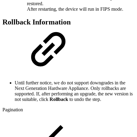
restored.
After restarting, the device will run in FIPS mode.
Rollback Information
Until further notice, we do not support downgrades in the
Next Generation Hardware Appliance. Only rollbacks are
supported. If, after performing an upgrade, the new version is
not suitable, click
Rollback
to undo the step.
Pagination