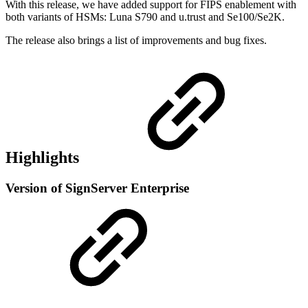
With this release, we have added support for FIPS enablement with
both variants of HSMs: Luna S790 and u.trust and Se100/Se2K.
The release also brings a list of improvements and bug fixes.
Highlights
Version of SignServer Enterprise