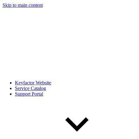
Skip to main content
Keyfactor Website
Service Catalog
Support Portal