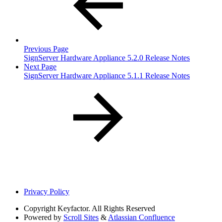
Previous Page
SignServer Hardware Appliance 5.2.0 Release Notes
Next Page
SignServer Hardware Appliance 5.1.1 Release Notes
Privacy Policy
Copyright
Keyfactor. All Rights Reserved
Powered by
Scroll Sites
&
Atlassian Confluence