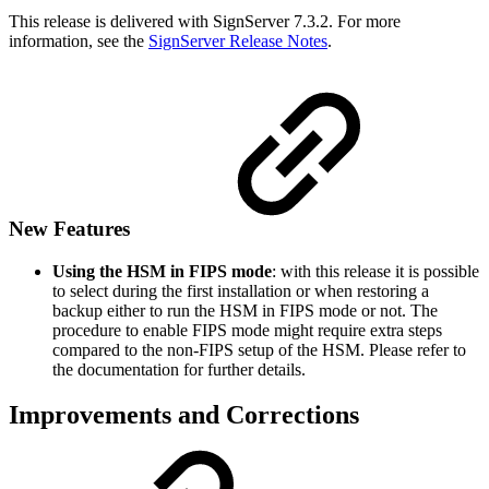
This release is delivered with SignServer 7.3.2. For more
information, see the
SignServer Release Notes
.
New Features
Using the HSM in FIPS mode
: with this release it is possible
to select during the first installation or when restoring a
backup either to run the HSM in FIPS mode or not. The
procedure to enable FIPS mode might require extra steps
compared to the non-FIPS setup of the HSM. Please refer to
the documentation for further details.
Improvements and Corrections