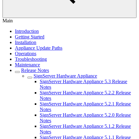
Main
Introduction
Getting Started
Installation
Appliance Update Paths
Operations
Troubleshooting
Maintenance
Release Notes
SignServer Hardware Appliance
SignServer Hardware Appliance 5.3 Release
Notes
SignServer Hardware Appliance 5.2.2 Release
Notes
SignServer Hardware Appliance 5.2.1 Release
Notes
SignServer Hardware Appliance 5.2.0 Release
Notes
SignServer Hardware Appliance 5.1.2 Release
Notes
SignServer Hardware Appliance 5.1.1 Release