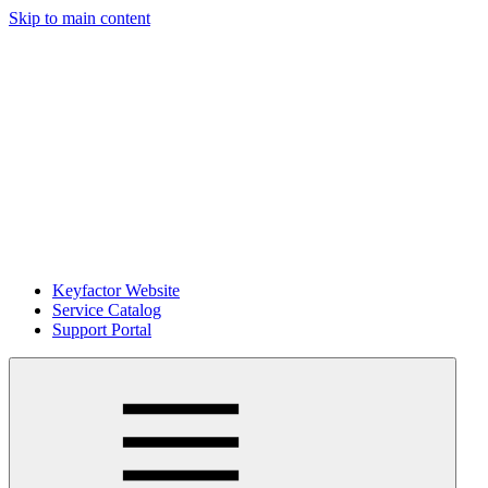
Skip to main content
Keyfactor Website
Service Catalog
Support Portal