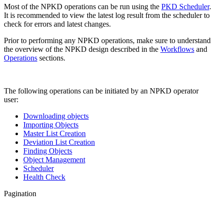
Most of the NPKD operations can be run using the
PKD Scheduler
.
It is recommended to view the latest log result from the scheduler to
check for errors and latest changes.
Prior to performing any NPKD operations, make sure to understand
the overview of the NPKD design described in the
Workflows
and
Operations
sections.
The following operations can be initiated by an NPKD operator
user:
Downloading objects
Importing Objects
Master List Creation
Deviation List Creation
Finding Objects
Object Management
Scheduler
Health Check
Pagination