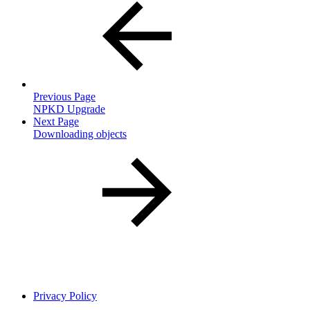
Previous Page
NPKD Upgrade
Next Page
Downloading objects
Privacy Policy