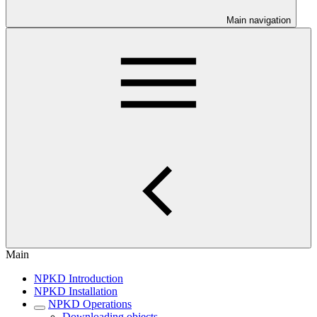
Main navigation
Main
NPKD Introduction
NPKD Installation
NPKD Operations
Downloading objects