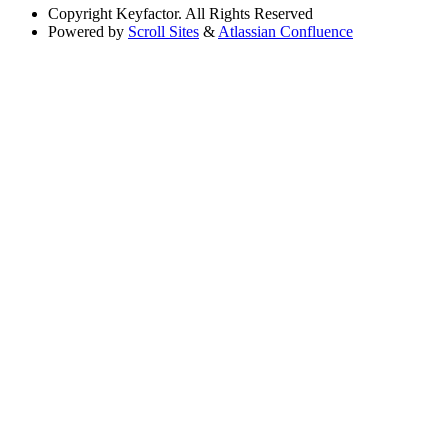
Copyright
Keyfactor. All Rights Reserved
Powered by
Scroll Sites
&
Atlassian Confluence