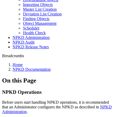
Importing Objects
Master List Creation
Deviation List Creation
Finding Objects
Object Management
Scheduler
Health Check
NPKD Administration
NPKD Audit
NPKD Release Notes
Breadcrumbs
Home
NPKD Documentation
On this Page
NPKD Operations
Before users start handling NPKD operations, it is recommended
that an Administrator configures the NPKD as described in
NPKD
Administration
.