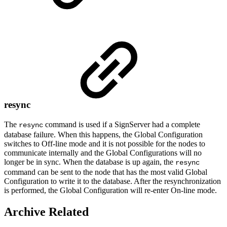
resync
The
command is used if a SignServer had a complete
resync
database failure. When this happens, the Global Configuration
switches to Off-line mode and it is not possible for the nodes to
communicate internally and the Global Configurations will no
longer be in sync. When the database is up again, the
resync
command can be sent to the node that has the most valid Global
Configuration to write it to the database. After the resynchronization
is performed, the Global Configuration will re-enter On-line mode.
Archive Related