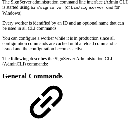
The SignServer administration command line interface (Admin CLI)
is started using
(or
for
bin/signserver
bin/signserver.cmd
Windows).
Every worker is identified by an ID and an optional name that can
be used in all CLI commands.
You can configure a worker while it is in production since all
configuration commands are cached until a reload command is
issued and the configuration becomes active.
The following describes the SignServer Administration CLI
(AdminCLI) commands:
General Commands