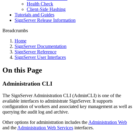
Health Check
Client-Side Hashing
Tutorials and Guides
SignServer Release Information
Breadcrumbs
Home
SignServer Documentation
SignServer Reference
SignServer User Interfaces
On this Page
Administration CLI
The SignServer Administration CLI (AdminCLI) is one of the
available interfaces to administrate SignServer. It supports
configuration of workers and associated key management as well as
querying the audit log and archive.
Other options for administration includes the
Administration Web
and the
Administration Web Services
interfaces.