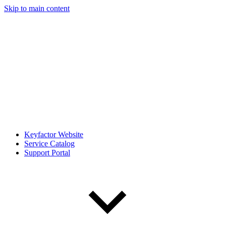
Skip to main content
Keyfactor Website
Service Catalog
Support Portal