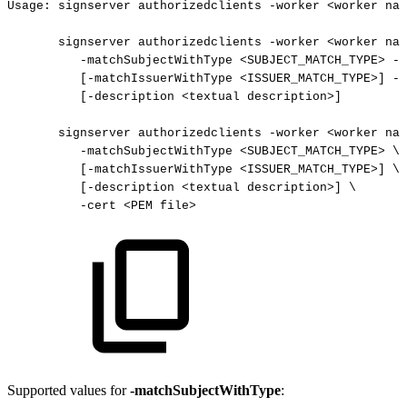
Usage:
signserver
authorizedclients
-worker
<worker
nam
signserver
authorizedclients
-worker
<worker
nam
-matchSubjectWithType
<SUBJECT_MATCH_TYPE>
-m
[-matchIssuerWithType
<ISSUER_MATCH_TYPE>]
-m
[-description
<textual
description>]
signserver
authorizedclients
-worker
<worker
nam
-matchSubjectWithType
<SUBJECT_MATCH_TYPE>
\
[-matchIssuerWithType
<ISSUER_MATCH_TYPE>]
\
[-description
<textual
description>]
\
-cert
<PEM
file>
Supported values for
-matchSubjectWithType
: