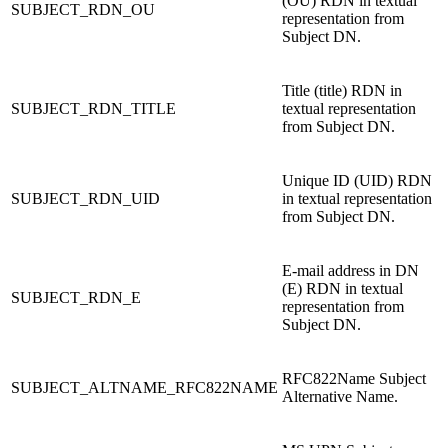
(OU) RDN in textual
SUBJECT_RDN_OU
representation from
Subject DN.
Title (title) RDN in
SUBJECT_RDN_TITLE
textual representation
from Subject DN.
Unique ID (UID) RDN
SUBJECT_RDN_UID
in textual representation
from Subject DN.
E-mail address in DN
(E) RDN in textual
SUBJECT_RDN_E
representation from
Subject DN.
RFC822Name Subject
SUBJECT_ALTNAME_RFC822NAME
Alternative Name.