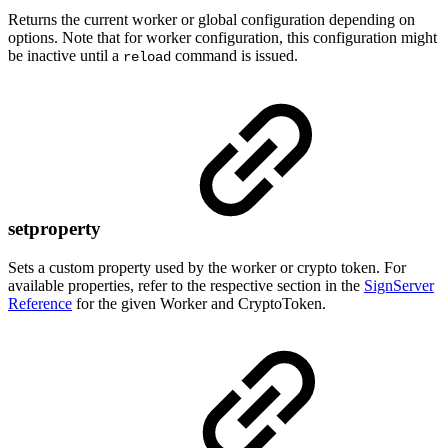
Returns the current worker or global configuration depending on
options. Note that for worker configuration, this configuration might
be inactive until a
command is issued.
reload
setproperty
Sets a custom property used by the worker or crypto token. For
available properties, refer to the respective section in the
SignServer
Reference
for the given Worker and CryptoToken.