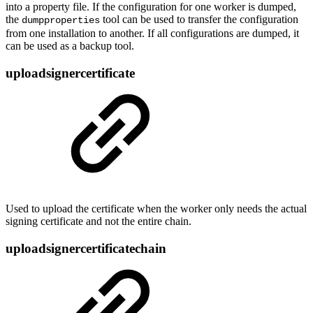
into a property file. If the configuration for one worker is dumped,
the
tool can be used to transfer the configuration
dumpproperties
from one installation to another. If all configurations are dumped, it
can be used as a backup tool.
uploadsignercertificate
Used to upload the certificate when the worker only needs the actual
signing certificate and not the entire chain.
uploadsignercertificatechain