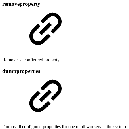
removeproperty
Removes a configured property.
dumpproperties
Dumps all configured properties for one or all workers in the system