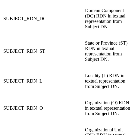
Domain Component
(DC) RDN in textual
SUBJECT_RDN_DC
representation from
Subject DN.
State or Province (ST)
RDN in textual
SUBJECT_RDN_ST
representation from
Subject DN.
Locality (L) RDN in
SUBJECT_RDN_L
textual representation
from Subject DN.
Organization (O) RDN
SUBJECT_RDN_O
in textual representation
from Subject DN.
Organizational Unit