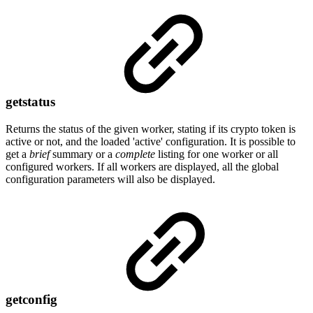
getstatus
Returns the status of the given worker, stating if its crypto token is
active or not, and the loaded 'active' configuration. It is possible to
get a
brief
summary or a
complete
listing for one worker or all
configured workers. If all workers are displayed, all the global
configuration parameters will also be displayed.
getconfig