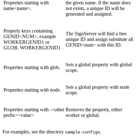
Properties starting with
the given name. If the name does
name<name>.
not exists, a unique ID will be
generated and assigned.
Property keys containing
The SignServer will find a free
GENID<NUM>, example
unique ID and assign substitute all
WORKERGENID1 or
GENID<num> with this ID.
GLOB. WORKERGENID1
Sets a global property with global
Properties starting with glob.
scope.
Sets a global property with node
Properties starting with node.
scope.
Properties starting with -<other
Removes the property, either
prefix><value>
worker or global.
For examples, see the directory
.
sample-configs