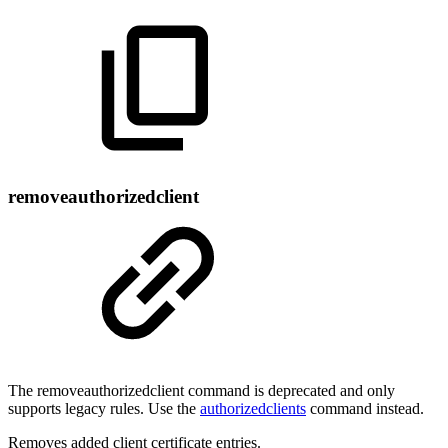
removeauthorizedclient
The removeauthorizedclient command is deprecated and only
supports legacy rules. Use the
authorizedclients
command instead.
Removes added client certificate entries.