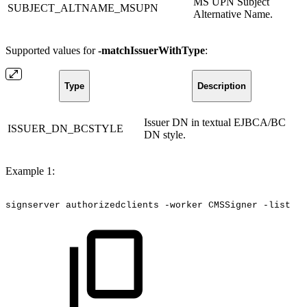
MS UPN Subject
SUBJECT_ALTNAME_MSUPN
Alternative Name.
Supported values for
-matchIssuerWithType
:
Type
Description
Issuer DN in textual EJBCA/BC
ISSUER_DN_BCSTYLE
DN style.
Example 1:
signserver
authorizedclients
-worker
CMSSigner
-list