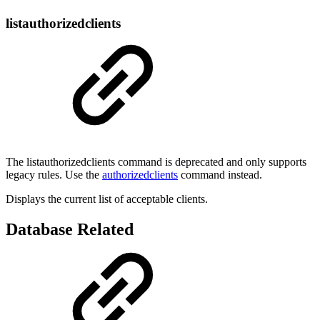
listauthorizedclients
The listauthorizedclients command is deprecated and only supports
legacy rules. Use the
authorizedclients
command instead.
Displays the current list of acceptable clients.
Database Related