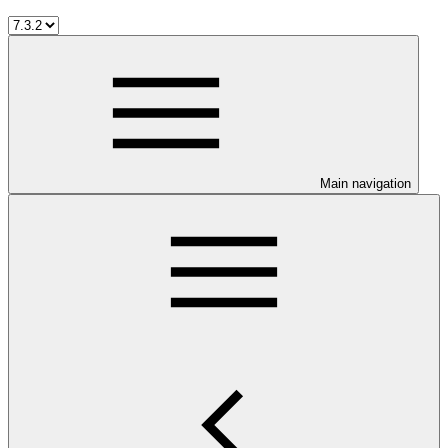
Main navigation