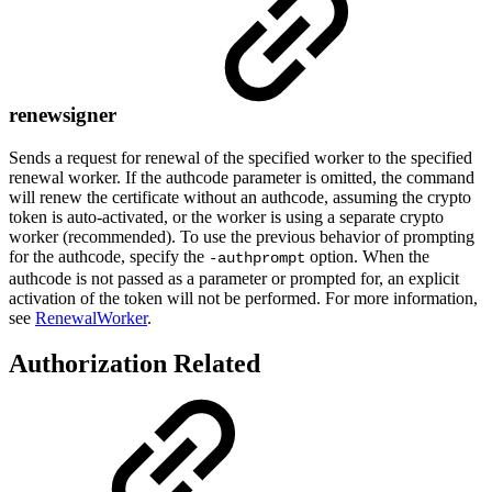
renewsigner
Sends a request for renewal of the specified worker to the specified
renewal worker. If the authcode parameter is omitted, the command
will renew the certificate without an authcode, assuming the crypto
token is auto-activated, or the worker is using a separate crypto
worker (recommended). To use the previous behavior of prompting
for the authcode, specify the
option. When the
-authprompt
authcode is not passed as a parameter or prompted for, an explicit
activation of the token will not be performed. For more information,
see
RenewalWorker
.
Authorization Related