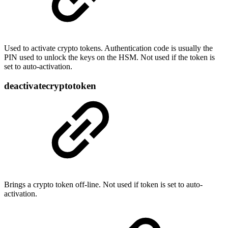
Used to activate crypto tokens. Authentication code is usually the
PIN used to unlock the keys on the HSM. Not used if the token is
set to auto-activation.
deactivatecryptotoken
Brings a crypto token off-line. Not used if token is set to auto-
activation.