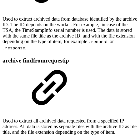
Used to extract archived data from database identified by the archive
ID. The ID depends on the worker. For example, in case of the
TSA, the TimeStampInfo serial number is used. The data is stored
with the same file title as the archive ID, and with the file extension
depending on the type of item, for example
or
.request
.
.response
archive findfromrequestip
Used to extract all archived data requested from a specified IP
address. All data is stored as separate files with the archive ID as file
title, and the file extension depending on the type of item.