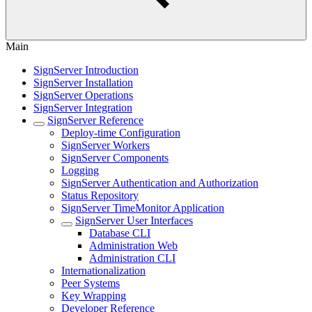
Main
SignServer Introduction
SignServer Installation
SignServer Operations
SignServer Integration
SignServer Reference
Deploy-time Configuration
SignServer Workers
SignServer Components
Logging
SignServer Authentication and Authorization
Status Repository
SignServer TimeMonitor Application
SignServer User Interfaces
Database CLI
Administration Web
Administration CLI
Internationalization
Peer Systems
Key Wrapping
Developer Reference