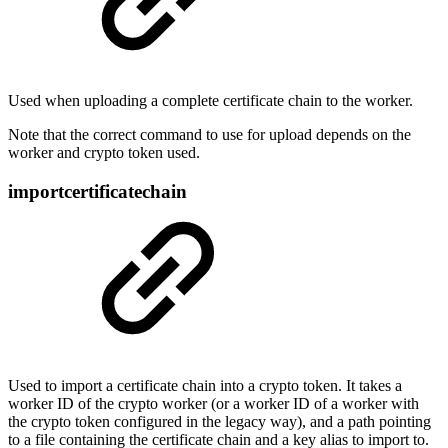
Used when uploading a complete certificate chain to the worker.
Note that the correct command to use for upload depends on the
worker and crypto token used.
importcertificatechain
Used to import a certificate chain into a crypto token. It takes a
worker ID of the crypto worker (or a worker ID of a worker with
the crypto token configured in the legacy way), and a path pointing
to a file containing the certificate chain and a key alias to import to.