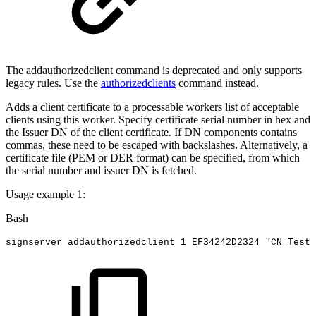
The addauthorizedclient command is deprecated and only supports
legacy rules. Use the
authorizedclients
command instead.
Adds a client certificate to a processable workers list of acceptable
clients using this worker. Specify certificate serial number in hex and
the Issuer DN of the client certificate. If DN components contains
commas, these need to be escaped with backslashes. Alternatively, a
certificate file (PEM or DER format) can be specified, from which
the serial number and issuer DN is fetched.
Usage example 1:
Bash
signserver
addauthorizedclient
1
EF34242D2324
"CN=Test