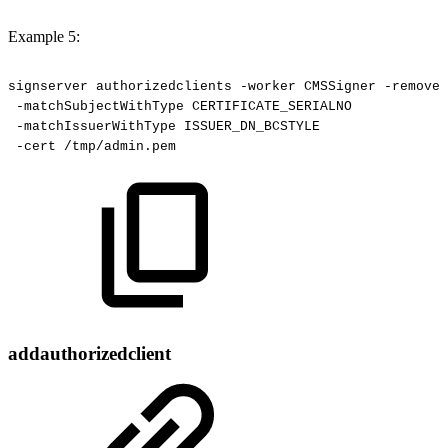
Example 5:
signserver
authorizedclients
-worker
CMSSigner
-remove
-matchSubjectWithType
CERTIFICATE_SERIALNO
-matchIssuerWithType
ISSUER_DN_BCSTYLE
-cert
/tmp/admin.pem
addauthorizedclient