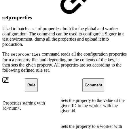
setproperties
Used to batch a set of properties, both for the global and worker
configuration. The command can be used to configure a Signer in a
test environment, dump all the properties and upload it into
production.
The
command reads all the configuration properties
setproperties
form a property file, and depending on the contents of the key, it
then sets the given property. All properties are set according to the
following defined rule set.
Rule
Comment
Sets the property to the value of the
Properties starting with
given ID to the worker with the
id<num>.
given id.
Sets the property to a worker with