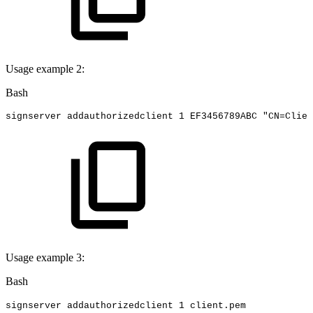
Usage example 2:
Bash
signserver
addauthorizedclient
1
EF3456789ABC
"CN=Clien
Usage example 3:
Bash
signserver
addauthorizedclient
1
client.pem