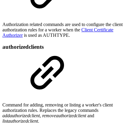
Authorization related commands are used to configure the client
authorization rules for a worker when the
Client Certificate
Authorizer
is used as AUTHTYPE.
authorizedclients
Command for adding, removing or listing a worker's client
authorization rules. Replaces the legacy commands
addauthorizedclient
,
removeauthorizedclient
and
listauthorizedclient
.