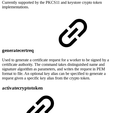
Currently supported by the PKCS11 and keystore crypto token
implementations.
generatecertreq
Used to generate a certificate request for a worker to be signed by a
certificate authority. The command takes distinguished name and
signature algorithm as parameters, and writes the request in PEM
format to file. An optional key alias can be specified to generate a
request given a specific key alias from the crypto token.
activatecryptotoken