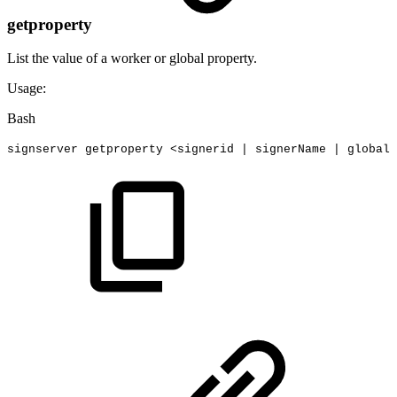
getproperty
List the value of a worker or global property.
Usage:
Bash
signserver
getproperty
<
signerid
|
signerName
|
global