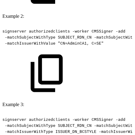
Example 2:
signserver
authorizedclients
-worker
CMSSigner
-add
-matchSubjectWithType
SUBJECT_RDN_CN
-matchSubjectWith
-matchIssuerWithValue
"CN=AdminCA1,
C=SE"
Example 3:
signserver
authorizedclients
-worker
CMSSigner
-add
-matchSubjectWithType
SUBJECT_RDN_CN
-matchSubjectWith
-matchIssuerWithType
ISSUER_DN_BCSTYLE
-matchIssuerWit