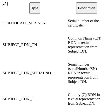
Type
Description
Serial number of the
CERTIFICATE_SERIALNO
certificate.
Common Name (CN)
RDN in textual
SUBJECT_RDN_CN
representation from
Subject DN.
Serial number
(serialNumber/SN)
SUBJECT_RDN_SERIALNO
RDN in textual
representation from
Subject DN.
Country (C) RDN in
SUBJECT_RDN_C
textual representation
from Subject DN.