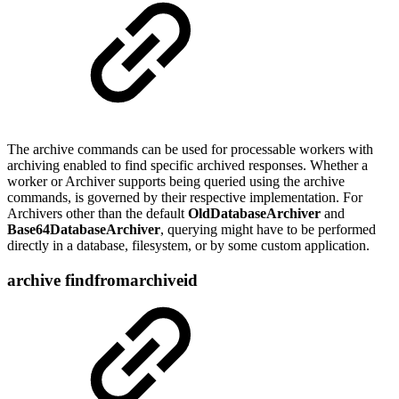
The archive commands can be used for processable workers with
archiving enabled to find specific archived responses. Whether a
worker or Archiver supports being queried using the archive
commands, is governed by their respective implementation. For
Archivers other than the default
OldDatabaseArchiver
and
Base64DatabaseArchiver
, querying might have to be performed
directly in a database, filesystem, or by some custom application.
archive findfromarchiveid