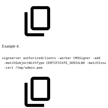
Example 4:
signserver
authorizedclients
-worker
CMSSigner
-add
-matchSubjectWithType
CERTIFICATE_SERIALNO
-matchIssue
-cert
/tmp/admin.pem