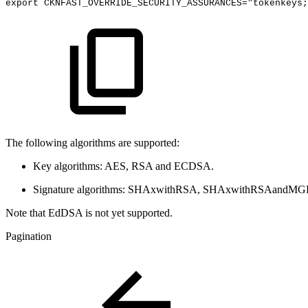
export
CKNFAST_OVERRIDE_SECURITY_ASSURANCES="tokenkeys;
The following algorithms are supported:
Key algorithms: AES, RSA and ECDSA.
Signature algorithms: SHAxwithRSA, SHAxwithRSAandM
Note that EdDSA is not yet supported.
Pagination