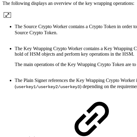
The following displays an overview of the key wrapping operations:
The Source Crypto Worker contains a Crypto Token in order t
Source Crypto Token.
The Key Wrapping Crypto Worker contains a Key Wrapping Cry
hold of HSM objects and perform key operations in the HSM.
The main operations of the Key Wrapping Crypto Token are to 
The Plain Signer references the Key Wrapping Crypto Worker in 
(
) depending on the requireme
userkey1/userkey2/userkey3