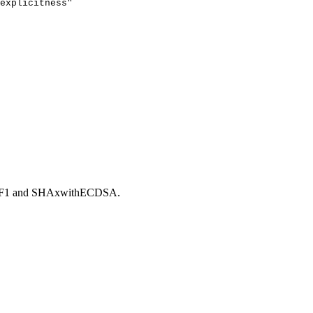
explicitness"
GF1 and SHAxwithECDSA.