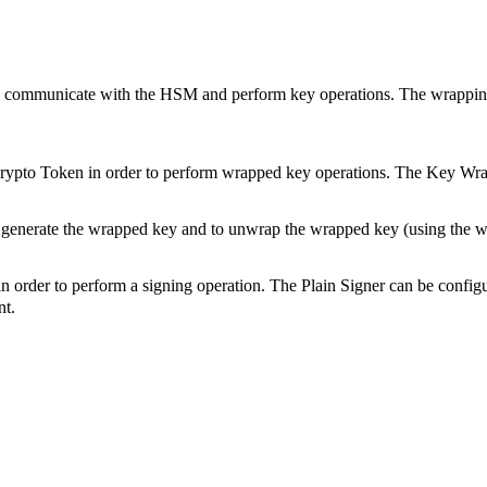
o communicate with the HSM and perform key operations. The wrappin
pto Token in order to perform wrapped key operations. The Key Wrap
generate the wrapped key and to unwrap the wrapped key (using the wr
order to perform a signing operation. The Plain Signer can be configu
nt.