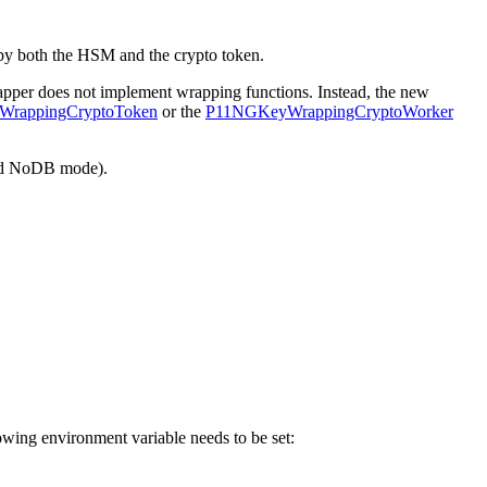
y both the HSM and the crypto token.
pper does not implement wrapping functions. Instead, the new
rappingCryptoToken
or the
P11NGKeyWrappingCryptoWorker
lled NoDB mode).
lowing environment variable needs to be set: