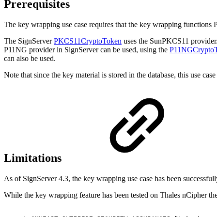
Prerequisites
The key wrapping use case requires that the key wrapping functi
The SignServer
PKCS11CryptoToken
uses the SunPKCS11 provider/w
P11NG provider in SignServer can be used, using the
P11NGCrypto
can also be used.
Note that since the key material is stored in the database, this use 
Limitations
As of SignServer 4.3, the key wrapping use case has been successful
While the key wrapping feature has been tested on Thales nCipher ther