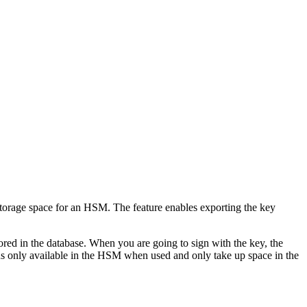
storage space for an HSM. The feature enables exporting the key
ored in the database. When you are going to sign with the key, the
 only available in the HSM when used and only take up space in the