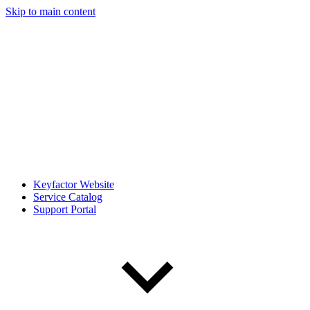
Skip to main content
Keyfactor Website
Service Catalog
Support Portal