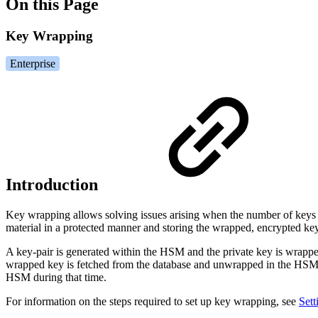
On this Page
Key Wrapping
Enterprise
Introduction
Key wrapping allows solving issues arising when the number of keys y
material in a protected manner and storing the wrapped, encrypted key
A key-pair is generated within the HSM and the private key is wrapped
wrapped key is fetched from the database and unwrapped in the HSM,
HSM during that time.
For information on the steps required to set up key wrapping, see
Set