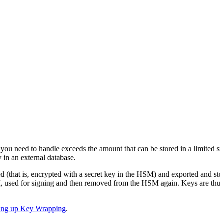
ou need to handle exceeds the amount that can be stored in a limited 
 in an external database.
 (that is, encrypted with a secret key in the HSM) and exported and st
 used for signing and then removed from the HSM again. Keys are thus
ting up Key Wrapping
.