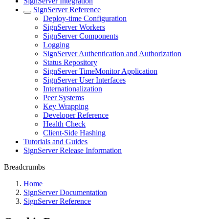
SignServer Integration
SignServer Reference
Deploy-time Configuration
SignServer Workers
SignServer Components
Logging
SignServer Authentication and Authorization
Status Repository
SignServer TimeMonitor Application
SignServer User Interfaces
Internationalization
Peer Systems
Key Wrapping
Developer Reference
Health Check
Client-Side Hashing
Tutorials and Guides
SignServer Release Information
Breadcrumbs
Home
SignServer Documentation
SignServer Reference