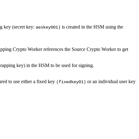
g key (secret key:
is created in the HSM using the
aeskey001)
ping Crypto Worker references the Source Crypto Worker to get
apping key) in the HSM to be used for signing.
red to use either a fixed key
or an individual user key
(fixedkey01)