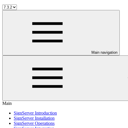
Main navigation
Main
SignServer Introduction
SignServer Installation
SignServer Operations