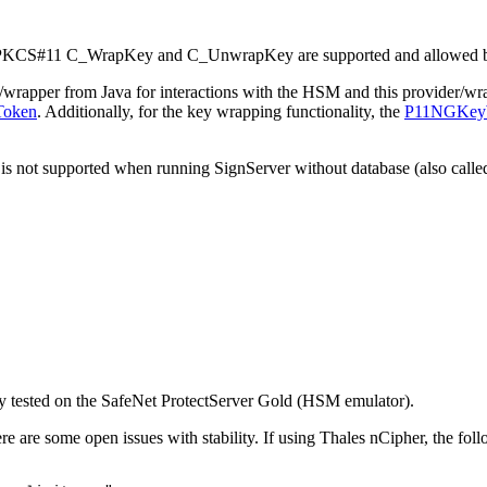
ons PKCS#11 C_WrapKey and C_UnwrapKey are supported and allowed b
rapper from Java for interactions with the HSM and this provider/wra
Token
. Additionally, for the key wrapping functionality, the
P11NGKeyW
case is not supported when running SignServer without database (also ca
ly tested on the SafeNet ProtectServer Gold (HSM emulator).
e are some open issues with stability. If using Thales nCipher, the fol