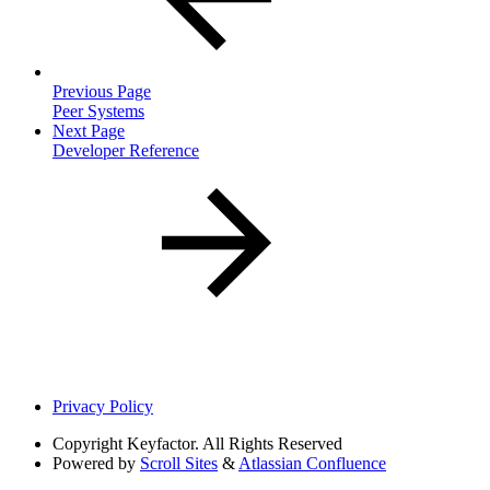
Previous Page
Peer Systems
Next Page
Developer Reference
Privacy Policy
Copyright
Keyfactor. All Rights Reserved
Powered by
Scroll Sites
&
Atlassian Confluence