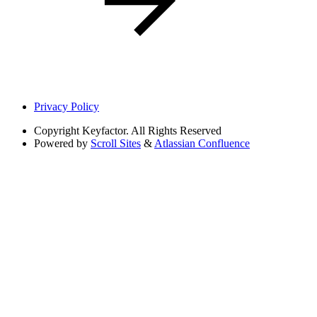
Privacy Policy
Copyright
Keyfactor. All Rights Reserved
Powered by
Scroll Sites
&
Atlassian Confluence