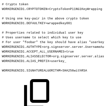
#
Crypto
token
WORKERGENID1.CRYPTOTOKEN=CryptoTokenP11NG1KeyWrapping
#
Using
one
key-pair
in
the
above
crypto
token
WORKERGENID1.DEFAULTKEY=wrappedkey001
#
Properties
related
to
individual
user
key
#
Uses
username
to
select
which
key
to
use
#
For
user
"foobar"
the
key
should
have
alias
"userkey_
WORKERGENID1.AUTHTYPE=org.signserver.server.UsernameAut
WORKERGENID1.ACCEPT_ALL_USERNAMES=true
WORKERGENID1.ALIASSELECTOR=org.signserver.server.aliass
WORKERGENID1.ALIAS_PREFIX=userkey_
WORKERGENID1.SIGNATUREALGORITHM=SHA256withRSA