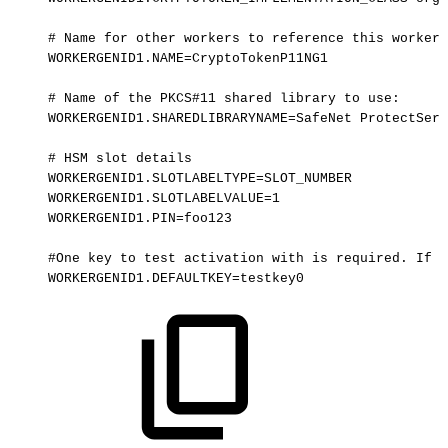
#
Name
for
other
workers
to
reference
this
worker:
WORKERGENID1.NAME=CryptoTokenP11NG1
#
Name
of
the
PKCS#11
shared
library
to
use:
WORKERGENID1.SHAREDLIBRARYNAME=SafeNet
ProtectServ
#
HSM
slot
details
WORKERGENID1.SLOTLABELTYPE=SLOT_NUMBER
WORKERGENID1.SLOTLABELVALUE=1
WORKERGENID1.PIN=foo123
#One
key
to
test
activation
with
is
required.
If
t
WORKERGENID1.DEFAULTKEY=testkey0