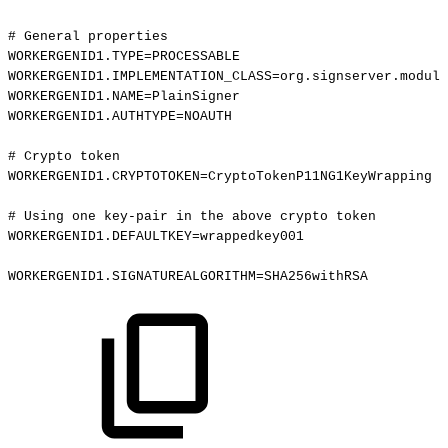
#
General
properties
WORKERGENID1.TYPE=PROCESSABLE
WORKERGENID1.IMPLEMENTATION_CLASS=org.signserver.module
WORKERGENID1.NAME=PlainSigner
WORKERGENID1.AUTHTYPE=NOAUTH
#
Crypto
token
WORKERGENID1.CRYPTOTOKEN=CryptoTokenP11NG1KeyWrapping
#
Using
one
key-pair
in
the
above
crypto
token
WORKERGENID1.DEFAULTKEY=wrappedkey001
WORKERGENID1.SIGNATUREALGORITHM=SHA256withRSA