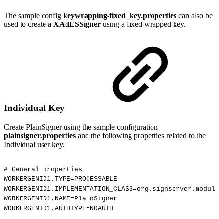
The sample config
keywrapping-fixed_key.properties
can also be
used to create a
XAdESSigner
using a fixed wrapped key.
Individual Key
Create PlainSigner using the sample configuration
plainsigner.properties
and the following properties related to the
Individual user key.
#
General
properties
WORKERGENID1.TYPE=PROCESSABLE
WORKERGENID1.IMPLEMENTATION_CLASS=org.signserver.module
WORKERGENID1.NAME=PlainSigner
WORKERGENID1.AUTHTYPE=NOAUTH