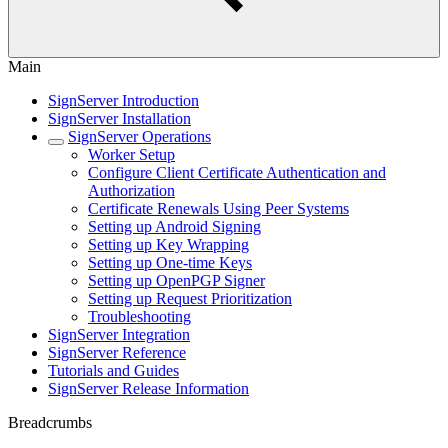
Main
SignServer Introduction
SignServer Installation
SignServer Operations
Worker Setup
Configure Client Certificate Authentication and
Authorization
Certificate Renewals Using Peer Systems
Setting up Android Signing
Setting up Key Wrapping
Setting up One-time Keys
Setting up OpenPGP Signer
Setting up Request Prioritization
Troubleshooting
SignServer Integration
SignServer Reference
Tutorials and Guides
SignServer Release Information
Breadcrumbs