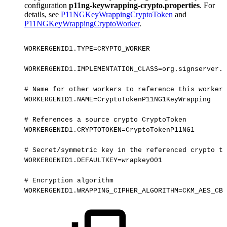
configuration
p11ng-keywrapping-crypto.properties
. For
details, see
P11NGKeyWrappingCryptoToken
and
P11NGKeyWrappingCryptoWorker
.
WORKERGENID1.TYPE=CRYPTO_WORKER
WORKERGENID1.IMPLEMENTATION_CLASS=org.signserver.p
#
Name
for
other
workers
to
reference
this
worker:
WORKERGENID1.NAME=CryptoTokenP11NG1KeyWrapping
#
References
a
source
crypto
CryptoToken
WORKERGENID1.CRYPTOTOKEN=CryptoTokenP11NG1
#
Secret/symmetric
key
in
the
referenced
crypto
to
WORKERGENID1.DEFAULTKEY=wrapkey001
#
Encryption
algorithm
WORKERGENID1.WRAPPING_CIPHER_ALGORITHM=CKM_AES_CBC