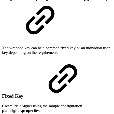
The wrapped key can be a common/fixed key
or
an individual user
key depending on the requirement.
Fixed Key
Create PlainSigner using the sample configuration
plainsigner.properties.