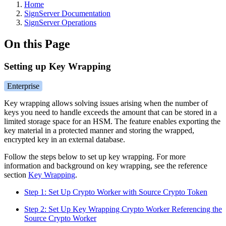
Home
SignServer Documentation
SignServer Operations
On this Page
Setting up Key Wrapping
Enterprise
Key wrapping allows solving issues arising when the number of
keys you need to handle exceeds the amount that can be stored in a
limited storage space for an HSM. The feature enables exporting the
key material in a protected manner and storing the wrapped,
encrypted key in an external database.
Follow the steps below to set up key wrapping. For more
information and background on key wrapping, see the reference
section
Key Wrapping
.
Step 1: Set Up Crypto Worker with Source Crypto Token
Step 2: Set Up Key Wrapping Crypto Worker Referencing the
Source Crypto Worker