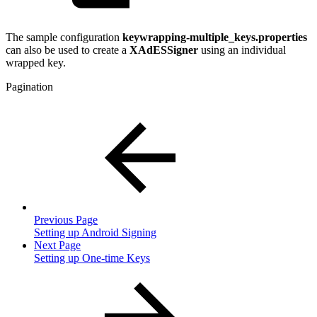
The sample configuration
keywrapping-multiple_keys.properties
can also be used to create a
XAdESSigner
using an individual
wrapped key.
Pagination
Previous Page
Setting up Android Signing
Next Page
Setting up One-time Keys