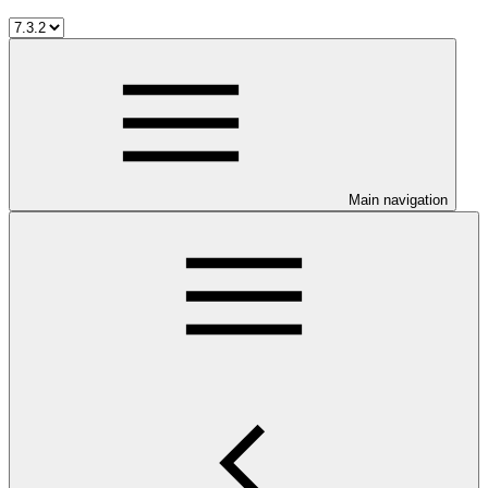
Main navigation