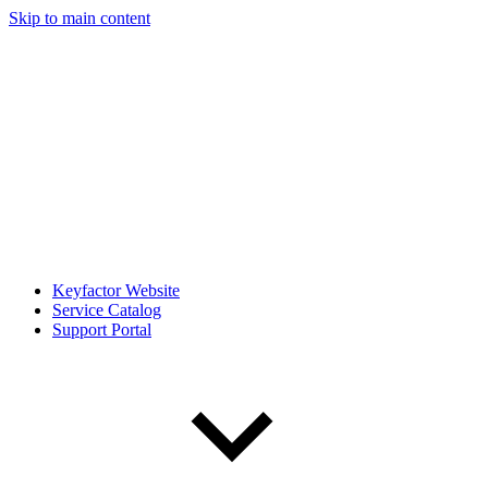
Skip to main content
Keyfactor Website
Service Catalog
Support Portal