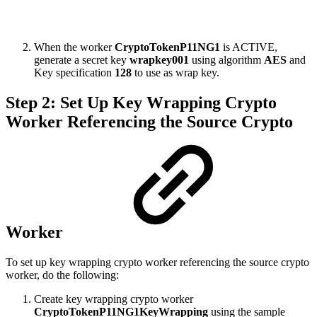
When the worker
CryptoTokenP11NG1
is ACTIVE,
generate a secret key
wrapkey001
using algorithm
AES
and
Key specification
128
to use as wrap key.
Step 2: Set Up Key Wrapping Crypto
Worker Referencing the Source Crypto
Worker
To set up key wrapping crypto worker referencing the source crypto
worker, do the following:
Create key wrapping crypto worker
CryptoTokenP11NG1KeyWrapping
using the sample