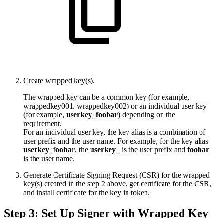
Create wrapped key(s).
The wrapped key can be a common key (for example,
wrappedkey001, wrappedkey002) or an individual user key
(for example,
userkey_foobar
) depending on the
requirement.
For an individual user key, the key alias is a combination of
user prefix and the user name. For example, for the key alias
userkey_foobar
, the
userkey_
is the user prefix and
foobar
is the user name.
Generate Certificate Signing Request (CSR) for the wrapped
key(s) created in the step 2 above, get certificate for the CSR,
and install certificate for the key in token.
Step 3: Set Up Signer with Wrapped Key