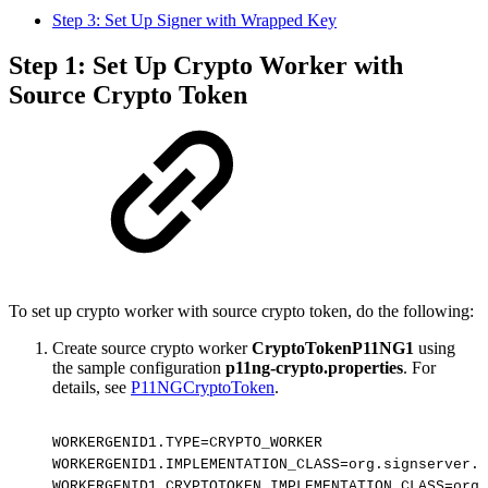
Step 3: Set Up Signer with Wrapped Key
Step 1: Set Up Crypto Worker with
Source Crypto Token
To set up crypto worker with source crypto token, do the following:
Create source crypto worker
CryptoTokenP11NG1
using
the sample configuration
p11ng-crypto.properties
. For
details, see
P11NGCryptoToken
.
WORKERGENID1.TYPE=CRYPTO_WORKER
WORKERGENID1.IMPLEMENTATION_CLASS=org.signserver.s
WORKERGENID1.CRYPTOTOKEN_IMPLEMENTATION_CLASS=org.