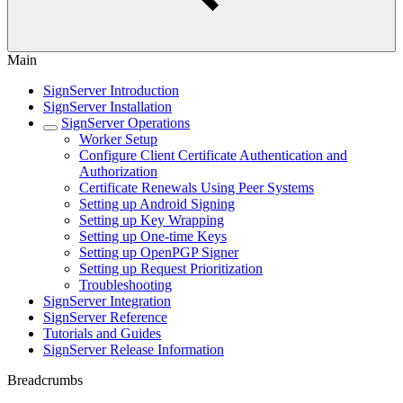
Main
SignServer Introduction
SignServer Installation
SignServer Operations
Worker Setup
Configure Client Certificate Authentication and
Authorization
Certificate Renewals Using Peer Systems
Setting up Android Signing
Setting up Key Wrapping
Setting up One-time Keys
Setting up OpenPGP Signer
Setting up Request Prioritization
Troubleshooting
SignServer Integration
SignServer Reference
Tutorials and Guides
SignServer Release Information
Breadcrumbs