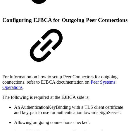
Configuring EJBCA for Outgoing Peer Connections
For information on how to setup Peer Connectors for outgoing
connections, refer to EJBCA documentation on
Peer Systems
Operations
.
The following is required at the EJBCA side is:
An AuthenticationKeyBinding with a TLS client certificate
and key-pair to use for authentication towards SignServer.
Allowing outgoing connections checked.