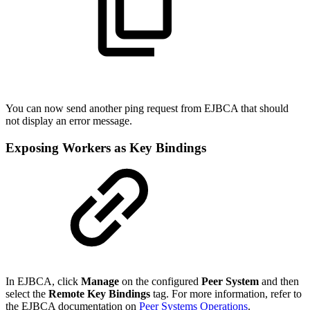
You can now send another ping request from EJBCA that should
not display an error message.
Exposing Workers as Key Bindings
In EJBCA, click
Manage
on the configured
Peer System
and then
select the
Remote Key Bindings
tag. For more information, refer to
the EJBCA documentation on
Peer Systems Operations
.