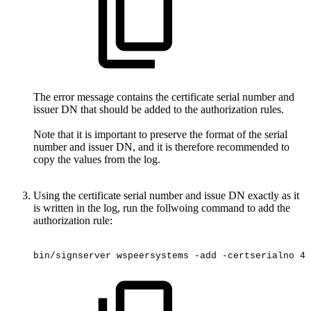
The error message contains the certificate serial number and
issuer DN that should be added to the authorization rules.
Note that it is important to preserve the format of the serial
number and issuer DN, and it is therefore recommended to
copy the values from the log.
Using the certificate serial number and issue DN exactly as it
is written in the log, run the follwoing command to add the
authorization rule:
bin/signserver
wspeersystems
-add
-certserialno
4f