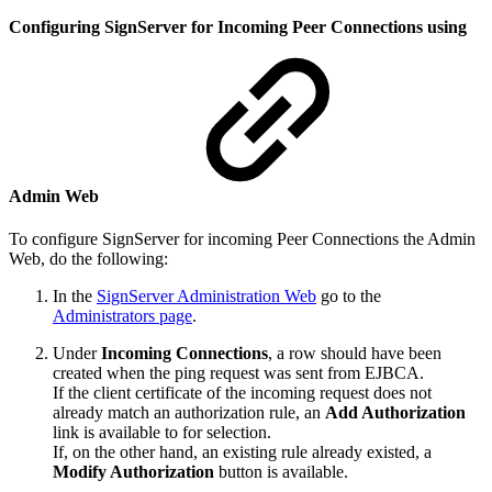
Configuring SignServer for Incoming Peer Connections using
Admin Web
To configure SignServer for incoming Peer Connections the Admin
Web, do the following:
In the
SignServer Administration Web
go to the
Administrators page
.
Under
Incoming Connections
, a row should have been
created when the ping request was sent from EJBCA.
If the client certificate of the incoming request does not
already match an authorization rule, an
Add Authorization
link is available to for selection.
If, on the other hand, an existing rule already existed, a
Modify Authorization
button is available.