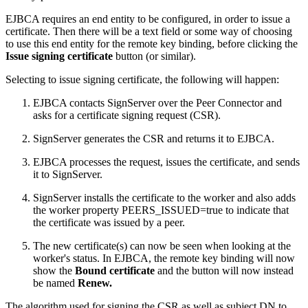
EJBCA requires an end entity to be configured, in order to issue a
certificate. Then there will be a text field or some way of choosing
to use this end entity for the remote key binding, before clicking the
Issue signing certificate
button (or similar).
Selecting to issue signing certificate, the following will happen:
EJBCA contacts SignServer over the Peer Connector and
asks for a certificate signing request (CSR).
SignServer generates the CSR and returns it to EJBCA.
EJBCA processes the request, issues the certificate, and sends
it to SignServer.
SignServer installs the certificate to the worker and also adds
the worker property PEERS_ISSUED=true to indicate that
the certificate was issued by a peer.
The new certificate(s) can now be seen when looking at the
worker's status. In EJBCA, the remote key binding will now
show the
Bound
certificate
and the button will now instead
be named
Renew.
The algorithm used for signing the CSR as well as subject DN to