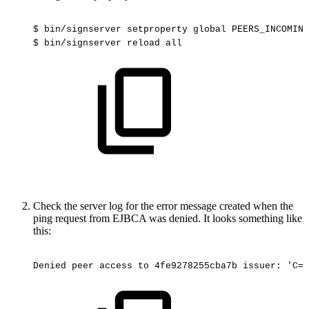
$
bin/signserver
setproperty
global
PEERS_INCOMING
$
bin/signserver
reload
all
Check the server log for the error message created when the
ping request from EJBCA was denied. It looks something like
this:
Denied
peer
access
to
4fe9278255cba7b
issuer:
'C=S