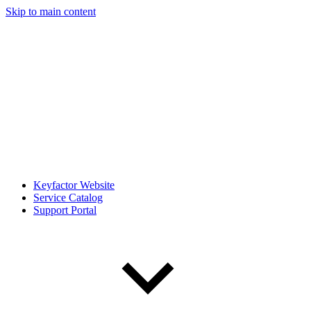
Skip to main content
Keyfactor Website
Service Catalog
Support Portal