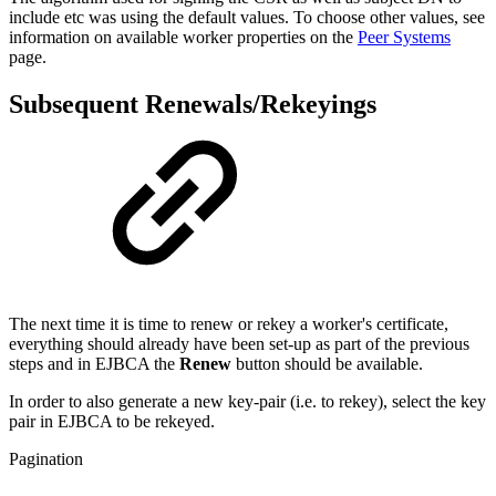
include etc was using the default values. To choose other values, see
information on available worker properties on the
Peer Systems
page.
Subsequent Renewals/Rekeyings
The next time it is time to renew or rekey a worker's certificate,
everything should already have been set-up as part of the previous
steps and in EJBCA the
Renew
button should be available.
In order to also generate a new key-pair (i.e. to rekey), select the key
pair in EJBCA to be rekeyed.
Pagination