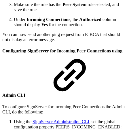
Make sure the rule has the
Peer System
role selected, and
save the rule.
Under
Incoming Connections
, the
Authorized
column
should display
Yes
for the connection.
You can now send another ping request from EJBCA that should
not display an error message.
Configuring SignServer for Incoming Peer Connections using
Admin CLI
To configure SignServer for incoming Peer Connections the Admin
CLI, do the following:
Using the
SignServer Administration CLI
, set the global
configuration property PEERS_INCOMING_ENABLED: