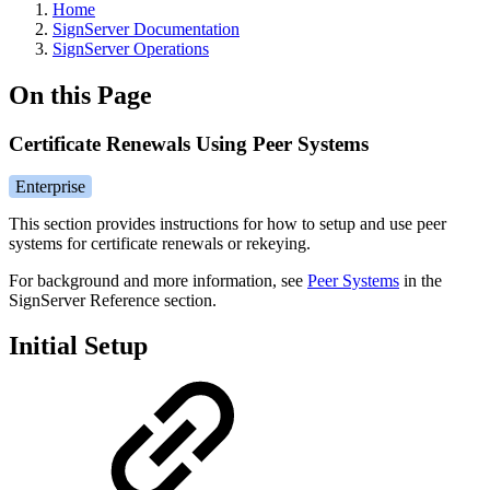
Home
SignServer Documentation
SignServer Operations
On this Page
Certificate Renewals Using Peer Systems
Enterprise
This section provides instructions for how to setup and use peer
systems for certificate renewals or rekeying.
For background and more information, see
Peer Systems
in the
SignServer Reference section.
Initial Setup