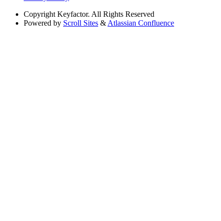
Copyright
Keyfactor. All Rights Reserved
Powered by
Scroll Sites
&
Atlassian Confluence