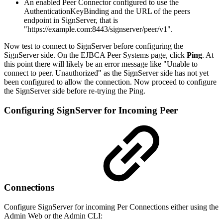
An enabled Peer Connector configured to use the
AuthenticationKeyBinding and the URL of the peers
endpoint in SignServer, that is
"https://example.com:8443/signserver/peer/v1".
Now test to connect to SignServer before configuring the
SignServer side. On the EJBCA Peer Systems page, click
Ping
. At
this point there will likely be an error message like "Unable to
connect to peer. Unauthorized" as the SignServer side has not yet
been configured to allow the connection. Now proceed to configure
the SignServer side before re-trying the Ping.
Configuring SignServer for Incoming Peer
Connections
Configure SignServer for incoming Per Connections either using the
Admin Web or the Admin CLI: