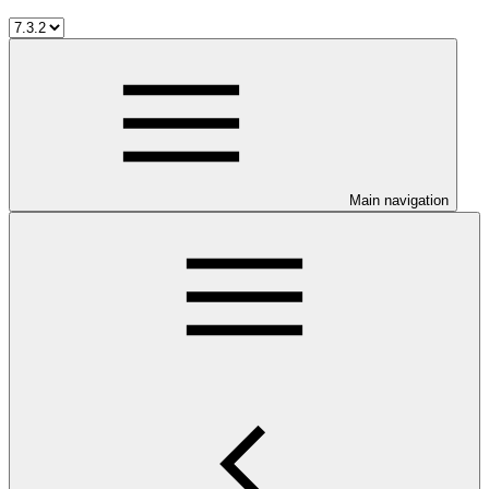
Main navigation