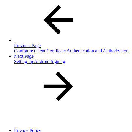
Previous Page
Configure Client Certificate Authentication and Authorization
Next Page
Setting up Android Signing
Privacy Policy