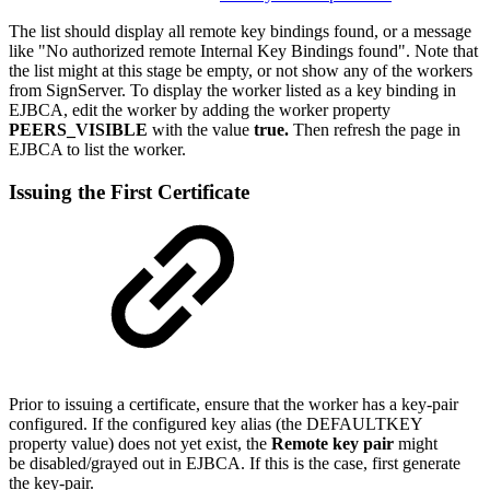
The list should display all remote key bindings found, or a message
like "No authorized remote Internal Key Bindings found". Note that
the list might at this stage be empty, or not show any of the workers
from SignServer. To display the worker listed as a key binding in
EJBCA, edit the worker by adding the worker property
PEERS_VISIBLE
with the value
true.
Then refresh the page in
EJBCA to list the worker.
Issuing the First Certificate
Prior to issuing a certificate, ensure that the worker has a key-pair
configured. If the configured key alias (the DEFAULTKEY
property value) does not yet exist, the
Remote key pair
might
be disabled/grayed out in EJBCA. If this is the case, first generate
the key-pair.