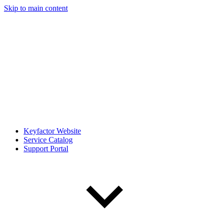
Skip to main content
Keyfactor Website
Service Catalog
Support Portal