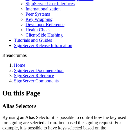
SignServer User Interfaces
Internationalization
Peer Systems
Key Wrapping
Developer Reference
Health Check
Client-Side Hashing
Tutorials and Guides
SignServer Release Information
Breadcrumbs
Home
SignServer Documentation
SignServer Reference
SignServer Components
On this Page
Alias Selectors
By using an Alias Selector it is possible to control how the key used
for signing are selected at run-time based the signing request. For
example, it is possible to have keys selected based on the