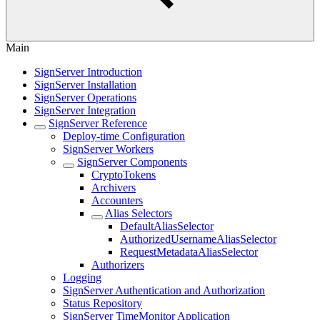
Main
SignServer Introduction
SignServer Installation
SignServer Operations
SignServer Integration
SignServer Reference
Deploy-time Configuration
SignServer Workers
SignServer Components
CryptoTokens
Archivers
Accounters
Alias Selectors
DefaultAliasSelector
AuthorizedUsernameAliasSelector
RequestMetadataAliasSelector
Authorizers
Logging
SignServer Authentication and Authorization
Status Repository
SignServer TimeMonitor Application