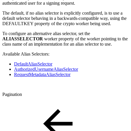
authenticated user for a signing request.
The default, if no alias selector is explicitly configured, is to use a
default selector behaving in a backwards-compatible way, using the
DEFAULTKEY property of the crypto worker being used.
To configure an alternative alias selector, set the
ALIASSELECTOR
worker property of the worker pointing to the
class name of an implementation for an alias selector to use.
Available Alias Selectors:
DefaultAliasSelector
AuthorizedUsernameAliasSelector
RequestMetadataAliasSelector
Pagination