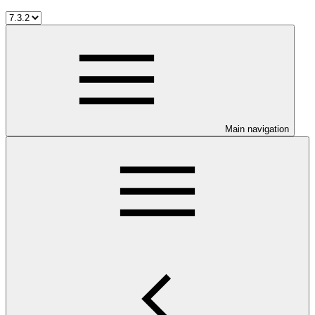
Main navigation