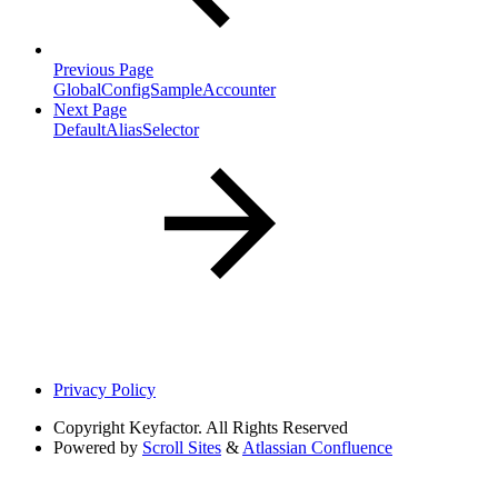
Previous Page
GlobalConfigSampleAccounter
Next Page
DefaultAliasSelector
Privacy Policy
Copyright
Keyfactor. All Rights Reserved
Powered by
Scroll Sites
&
Atlassian Confluence