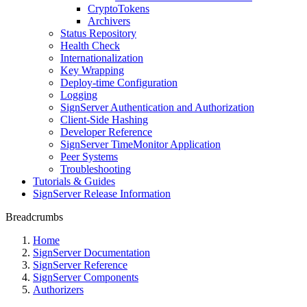
CryptoTokens
Archivers
Status Repository
Health Check
Internationalization
Key Wrapping
Deploy-time Configuration
Logging
SignServer Authentication and Authorization
Client-Side Hashing
Developer Reference
SignServer TimeMonitor Application
Peer Systems
Troubleshooting
Tutorials & Guides
SignServer Release Information
Breadcrumbs
Home
SignServer Documentation
SignServer Reference
SignServer Components
Authorizers