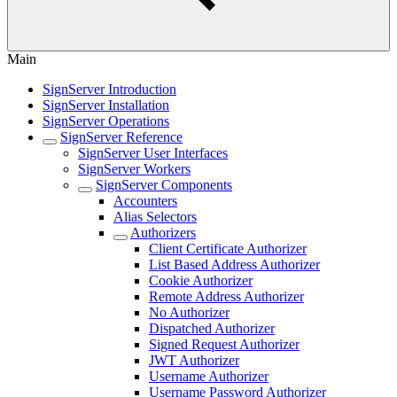
Main
SignServer Introduction
SignServer Installation
SignServer Operations
SignServer Reference
SignServer User Interfaces
SignServer Workers
SignServer Components
Accounters
Alias Selectors
Authorizers
Client Certificate Authorizer
List Based Address Authorizer
Cookie Authorizer
Remote Address Authorizer
No Authorizer
Dispatched Authorizer
Signed Request Authorizer
JWT Authorizer
Username Authorizer
Username Password Authorizer