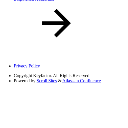
Privacy Policy
Copyright
Keyfactor. All Rights Reserved
Powered by
Scroll Sites
&
Atlassian Confluence