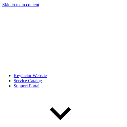
Skip to main content
Keyfactor Website
Service Catalog
Support Portal