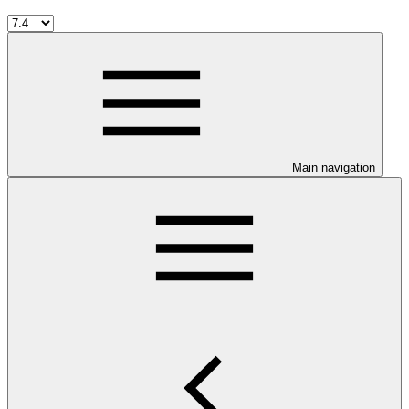
Main navigation