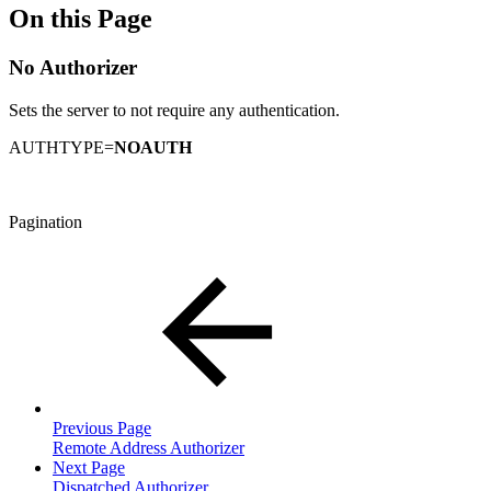
On this Page
No Authorizer
Sets the server to not require any authentication.
AUTHTYPE=
NOAUTH
Pagination
Previous Page
Remote Address Authorizer
Next Page
Dispatched Authorizer