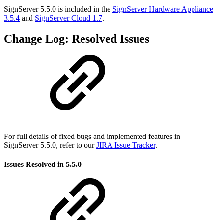
SignServer 5.5.0 is included in the
SignServer Hardware Appliance
3.5.4
and
SignServer Cloud 1.7
.
Change Log: Resolved Issues
For full details of fixed bugs and implemented features in
SignServer 5.5.0, refer to our
JIRA Issue Tracker
.
Issues Resolved in 5.5.0