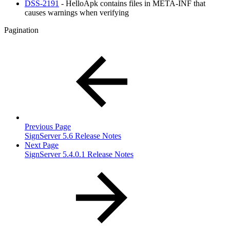
DSS-2191
- HelloApk contains files in META-INF that
causes warnings when verifying
Pagination
Previous Page
SignServer 5.6 Release Notes
Next Page
SignServer 5.4.0.1 Release Notes