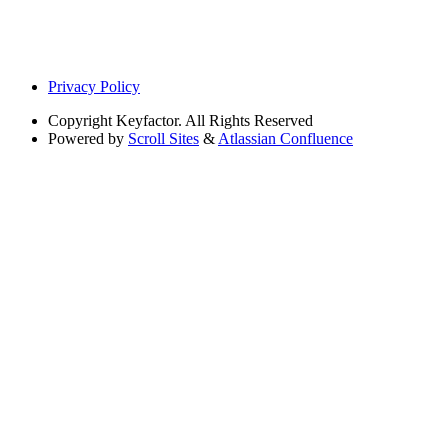
Privacy Policy
Copyright
Keyfactor. All Rights Reserved
Powered by
Scroll Sites
&
Atlassian Confluence