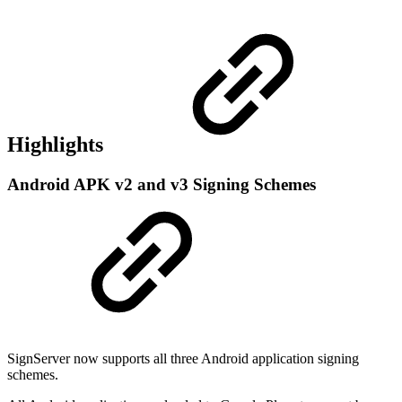
Highlights
Android APK v2 and v3 Signing Schemes
SignServer now supports all three Android application signing
schemes.