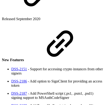
Released September 2020
New Features
DSS-2151
- Support for accessing crypto instances from other
signers
DSS-2186
- Add option to SignClient for providing an access
token
DSS-2187
- Add PowerShell script (.ps1, .psm1, .psd1)
signing support to MSAuthCodeSigner