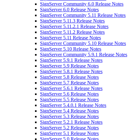
SignServer Community 6.0 Release Notes
SignServer 6.0 Release Notes
SignServer Community 5.11 Release Notes
SignServer 5.11.3 Release Notes
SignServer 5.11.2.1 Release Notes
SignServer 5.11.2 Release Notes
SignServer 5.11 Release Notes
SignServer Community 5.10 Release Notes
SignServer 5.10 Release Notes
SignServer Community 5.9.1 Release Notes
SignServer 5.9.1 Release Notes
SignServer 5.9 Release Notes
SignServer 5.8.1 Release Notes
SignServer 5.8 Release Notes
SignServer 5.7 Release Notes
SignServer 5.6.1 Release Notes
SignServer 5.6 Release Notes
SignServer 5.5 Release Notes
SignServer 5.4.0.1 Release Notes
SignServer 5.4 Release Notes
SignServer 5.3 Release Notes
SignServer 5.2.1 Release Notes
SignServer 5.2 Release Notes
SignServer 5.1 Release Notes
SignServer 5.0 Release Notes