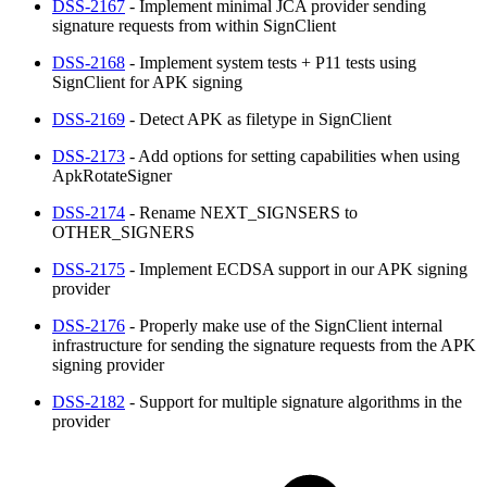
DSS-2167
- Implement minimal JCA provider sending
signature requests from within SignClient
DSS-2168
- Implement system tests + P11 tests using
SignClient for APK signing
DSS-2169
- Detect APK as filetype in SignClient
DSS-2173
- Add options for setting capabilities when using
ApkRotateSigner
DSS-2174
- Rename NEXT_SIGNSERS to
OTHER_SIGNERS
DSS-2175
- Implement ECDSA support in our APK signing
provider
DSS-2176
- Properly make use of the SignClient internal
infrastructure for sending the signature requests from the APK
signing provider
DSS-2182
- Support for multiple signature algorithms in the
provider