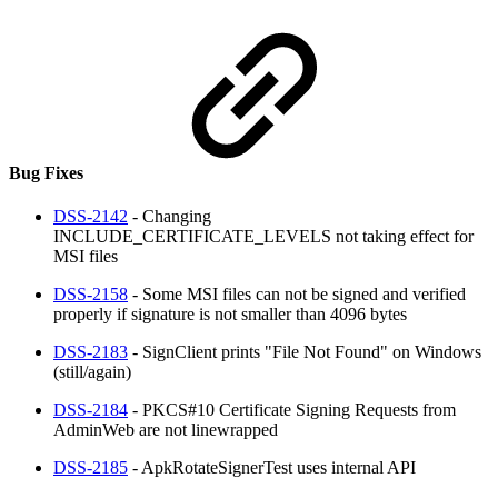
Bug Fixes
DSS-2142
- Changing
INCLUDE_CERTIFICATE_LEVELS not taking effect for
MSI files
DSS-2158
- Some MSI files can not be signed and verified
properly if signature is not smaller than 4096 bytes
DSS-2183
- SignClient prints "File Not Found" on Windows
(still/again)
DSS-2184
- PKCS#10 Certificate Signing Requests from
AdminWeb are not linewrapped
DSS-2185
- ApkRotateSignerTest uses internal API