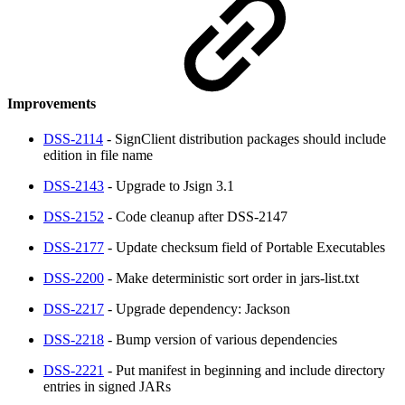
Improvements
DSS-2114
- SignClient distribution packages should include
edition in file name
DSS-2143
- Upgrade to Jsign 3.1
DSS-2152
- Code cleanup after DSS-2147
DSS-2177
- Update checksum field of Portable Executables
DSS-2200
- Make deterministic sort order in jars-list.txt
DSS-2217
- Upgrade dependency: Jackson
DSS-2218
- Bump version of various dependencies
DSS-2221
- Put manifest in beginning and include directory
entries in signed JARs