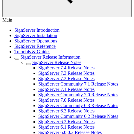
Main
SignServer Introduction
SignServer Installation
SignServer Operations
SignServer Reference
Tutorials & Guides
SignServer Release Information
SignServer Release Notes
SignServer 7.4 Release Notes
SignServer 7.3 Release Notes
SignServer 7.2 Release Notes
SignServer Community 7.1 Release Notes
SignServer 7.1 Release Notes
SignServer Community 7.0 Release Notes
SignServer 7.0 Release Notes
SignServer Community 6.3 Release Notes
SignServer 6.3 Release Notes
SignServer Community 6.2 Release Notes
SignServer 6.2 Release Notes
SignServer 6.1 Release Notes
SignServer 6.0.0.2 Release Notes