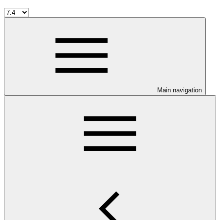
Main navigation