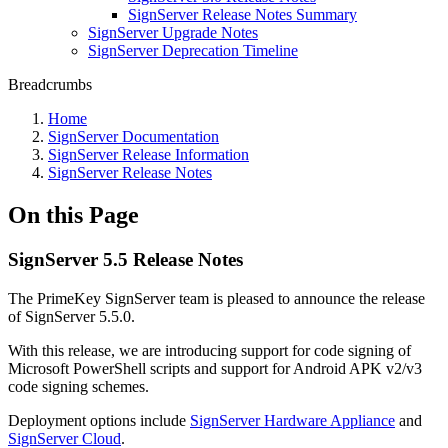
SignServer Release Notes Summary
SignServer Upgrade Notes
SignServer Deprecation Timeline
Breadcrumbs
Home
SignServer Documentation
SignServer Release Information
SignServer Release Notes
On this Page
SignServer 5.5 Release Notes
The PrimeKey SignServer team is pleased to announce the release
of SignServer 5.5.0.
With this release, we are introducing support for code signing of
Microsoft PowerShell scripts and support for Android APK v2/v3
code signing schemes.
Deployment options include
SignServer Hardware Appliance
and
SignServer Cloud
.