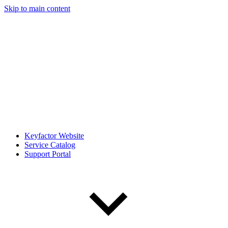
Skip to main content
Keyfactor Website
Service Catalog
Support Portal