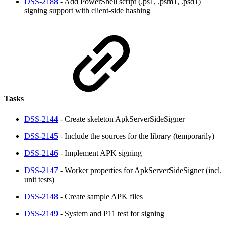
DSS-2188
- Add PowerShell script (.ps1, .psm1, .psd1)
signing support with client-side hashing
Tasks
DSS-2144
- Create skeleton ApkServerSideSigner
DSS-2145
- Include the sources for the library (temporarily)
DSS-2146
- Implement APK signing
DSS-2147
- Worker properties for ApkServerSideSigner (incl.
unit tests)
DSS-2148
- Create sample APK files
DSS-2149
- System and P11 test for signing