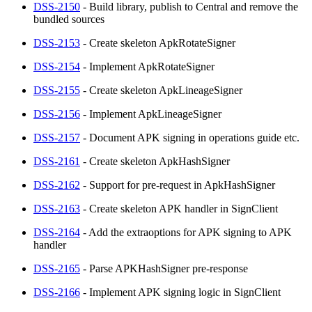
DSS-2150
- Build library, publish to Central and remove the
bundled sources
DSS-2153
- Create skeleton ApkRotateSigner
DSS-2154
- Implement ApkRotateSigner
DSS-2155
- Create skeleton ApkLineageSigner
DSS-2156
- Implement ApkLineageSigner
DSS-2157
- Document APK signing in operations guide etc.
DSS-2161
- Create skeleton ApkHashSigner
DSS-2162
- Support for pre-request in ApkHashSigner
DSS-2163
- Create skeleton APK handler in SignClient
DSS-2164
- Add the extraoptions for APK signing to APK
handler
DSS-2165
- Parse APKHashSigner pre-response
DSS-2166
- Implement APK signing logic in SignClient