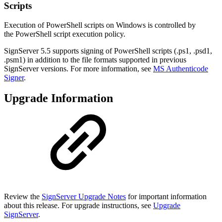
Scripts
Execution of PowerShell scripts on Windows is controlled by
the
PowerShell script execution policy.
SignServer 5.5 supports signing of PowerShell scripts (.ps1, .psd1,
.psm1) in addition to the file formats supported in previous
SignServer versions. For more information, see
MS Authenticode
Signer
.
Upgrade Information
Review the
SignServer Upgrade Notes
for important information
about this release. For upgrade instructions, see
Upgrade
SignServer
.