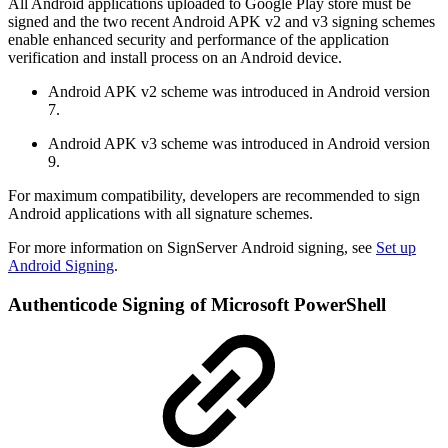
All Android applications uploaded to Google Play store must be
signed and the two recent Android APK v2 and v3 signing schemes
enable enhanced security and performance of the application
verification and install process on an Android device.
Android APK v2 scheme was introduced in Android version
7.
Android APK v3 scheme was introduced in Android version
9.
For maximum compatibility, developers are recommended to sign
Android applications with all signature schemes.
For more information on SignServer Android signing, see
Set up
Android Signing
.
Authenticode Signing of Microsoft PowerShell