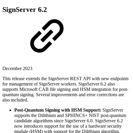
SignServer 6.2
December 2023
This release extends the SignServer REST API with new endpoints
for management of SignServer workers. SignServer 6.2 also
supports Microsoft CAB file signing and HSM integration for post-
quantum signing. Several improvements and error corrections are
also included.
Post-Quantum Signing with HSM Support:
SignServer
supports the Dilithium and SPHINCS+ NIST post-quantum
candidate algorithms since SignServer 6.0. SignServer 6.2
now introduces support for the use of a hardware security
module (HSM) with support for the Dilithium algorithm.