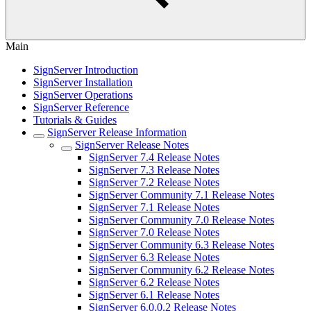
Main
SignServer Introduction
SignServer Installation
SignServer Operations
SignServer Reference
Tutorials & Guides
SignServer Release Information
SignServer Release Notes
SignServer 7.4 Release Notes
SignServer 7.3 Release Notes
SignServer 7.2 Release Notes
SignServer Community 7.1 Release Notes
SignServer 7.1 Release Notes
SignServer Community 7.0 Release Notes
SignServer 7.0 Release Notes
SignServer Community 6.3 Release Notes
SignServer 6.3 Release Notes
SignServer Community 6.2 Release Notes
SignServer 6.2 Release Notes
SignServer 6.1 Release Notes
SignServer 6.0.0.2 Release Notes