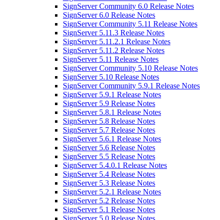
SignServer Community 6.0 Release Notes
SignServer 6.0 Release Notes
SignServer Community 5.11 Release Notes
SignServer 5.11.3 Release Notes
SignServer 5.11.2.1 Release Notes
SignServer 5.11.2 Release Notes
SignServer 5.11 Release Notes
SignServer Community 5.10 Release Notes
SignServer 5.10 Release Notes
SignServer Community 5.9.1 Release Notes
SignServer 5.9.1 Release Notes
SignServer 5.9 Release Notes
SignServer 5.8.1 Release Notes
SignServer 5.8 Release Notes
SignServer 5.7 Release Notes
SignServer 5.6.1 Release Notes
SignServer 5.6 Release Notes
SignServer 5.5 Release Notes
SignServer 5.4.0.1 Release Notes
SignServer 5.4 Release Notes
SignServer 5.3 Release Notes
SignServer 5.2.1 Release Notes
SignServer 5.2 Release Notes
SignServer 5.1 Release Notes
SignServer 5.0 Release Notes