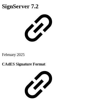
SignServer 7.2
February 2025
CAdES Signature Format