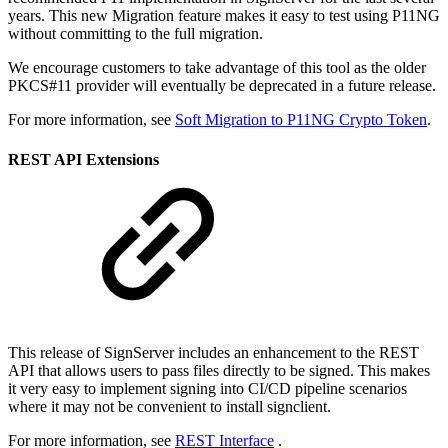
years. This new Migration feature makes it easy to test using P11NG
without committing to the full migration.
We encourage customers to take advantage of this tool as the older
PKCS#11 provider will eventually be deprecated in a future release.
For more information, see
Soft Migration to P11NG Crypto Token
.
REST API Extensions
This release of SignServer includes an enhancement to the REST
API that allows users to pass files directly to be signed. This makes
it very easy to implement signing into CI/CD pipeline scenarios
where it may not be convenient to install signclient.
For more information, see
REST Interface
.