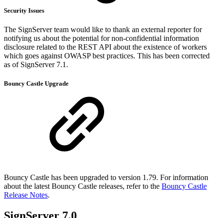
Security Issues
The SignServer team would like to thank an external reporter for
notifying us about the potential for non-confidential information
disclosure related to the REST API about the existence of workers
which goes against OWASP best practices. This has been corrected
as of SignServer 7.1.
Bouncy Castle Upgrade
Bouncy Castle has been upgraded to version 1.79. For information
about the latest Bouncy Castle releases, refer to the
Bouncy Castle
Release Notes
.
SignServer 7.0