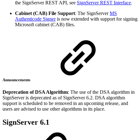
the SignServer REST API, see
SignServer REST Interface
.
Cabinet (CAB) File Support
: The SignServer
MS
Authenticode Signer
is now extended with support for signing
Microsoft cabinet (CAB) files.
Announcements
Deprecation of DSA Algorithm
: The use of the DSA algorithm in
SignServer is deprecated as of SignServer 6.2. DSA algorithm
support is scheduled to be removed in an upcoming release, and
users are advised to use other algorithms in its place.
SignServer 6.1