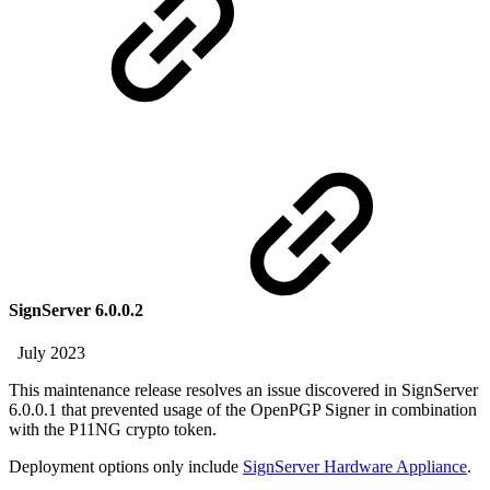
SignServer 6.0.0.2
July 2023
This maintenance release resolves an issue discovered in SignServer
6.0.0.1 that prevented usage of the OpenPGP Signer in combination
with the P11NG crypto token.
Deployment options only include
SignServer Hardware Appliance
.