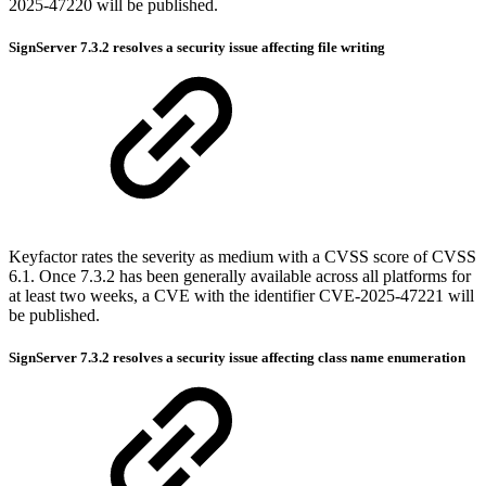
2025-47220 will be published.
SignServer 7.3.2 resolves a security issue affecting file writing
Keyfactor rates the severity as medium with a CVSS score of CVSS
6.1. Once 7.3.2 has been generally available across all platforms for
at least two weeks, a CVE with the identifier CVE-2025-47221 will
be published.
SignServer 7.3.2 resolves a security issue affecting class name enumeration