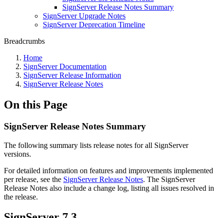
SignServer Release Notes Summary
SignServer Upgrade Notes
SignServer Deprecation Timeline
Breadcrumbs
Home
SignServer Documentation
SignServer Release Information
SignServer Release Notes
On this Page
SignServer Release Notes Summary
The following summary lists release notes for all SignServer
versions.
For detailed information on features and improvements implemented
per release, see the
SignServer Release Notes
.
The SignServer
Release Notes also include a change log, listing all issues resolved in
the release.
SignServer 7.3