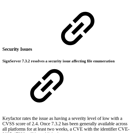
Security Issues
SignServer 7.3.2 resolves a security issue affecting file enumeration
Keyfactor rates the issue as having a severity level of low with a
CVSS score of 2.4. Once 7.3.2 has been generally available across
all platforms for at least two weeks, a CVE with the identifier CVE-