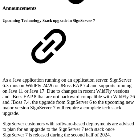
Announcements
Upcoming Technology Stack upgrade in SignServer 7
As a Java application running on an application server, SignServer
6.3 runs on WildFly 24/26 or JBoss EAP 7.4 and supports running
on Java 11 or Java 17. Due to changes in recent WildFly versions
and JBoss EAP 8 that are not backward compatible with WildFly 26
and JBoss 7.4, the upgrade from SignServer 6 to the upcoming new
major version SignServer 7 will require a complete tech stack
upgrade.
SignServer customers with software-based deployments are advised
to plan for an upgrade to the SignServer 7 tech stack once
SignServer 7 is released during the second half of 2024.