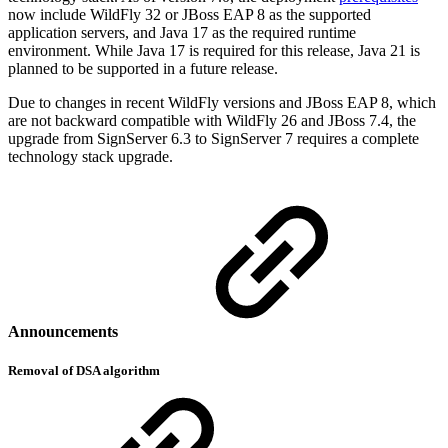
now include WildFly 32 or JBoss EAP 8 as the supported
application servers, and Java 17 as the required runtime
environment. While Java 17 is required for this release, Java 21 is
planned to be supported in a future release.
Due to changes in recent WildFly versions and JBoss EAP 8, which
are not backward compatible with WildFly 26 and JBoss 7.4, the
upgrade from SignServer 6.3 to SignServer 7 requires a complete
technology stack upgrade.
Announcements
Removal of DSA algorithm