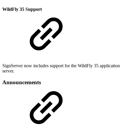
WildFly 35 Support
SignServer now includes support for the WildFly 35 application
server.
Announcements