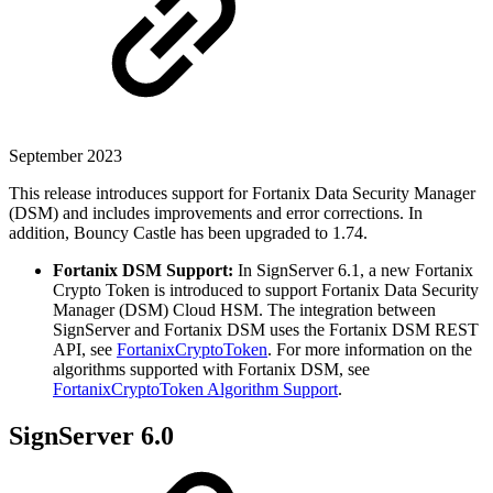
September 2023
This release introduces support for Fortanix Data Security Manager
(DSM) and includes improvements and error corrections. In
addition, Bouncy Castle has been upgraded to 1.74.
Fortanix DSM Support:
In SignServer 6.1, a new Fortanix
Crypto Token is introduced to support Fortanix Data Security
Manager (DSM) Cloud HSM. The integration between
SignServer and Fortanix DSM uses the Fortanix DSM REST
API, see
FortanixCryptoToken
. For more information on the
algorithms supported with Fortanix DSM, see
FortanixCryptoToken Algorithm Support
.
SignServer 6.0