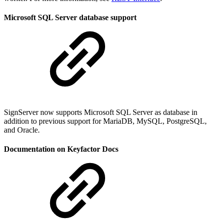
Microsoft SQL Server database support
SignServer now supports Microsoft SQL Server as database in
addition to previous support for MariaDB, MySQL, PostgreSQL,
and Oracle.
Documentation on Keyfactor Docs