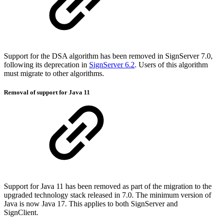
Support for the DSA algorithm has been removed in SignServer 7.0,
following its deprecation in
SignServer 6.2
. Users of this algorithm
must migrate to other algorithms.
Removal of support for Java 11
Support for Java 11 has been removed as part of the migration to the
upgraded technology stack released in 7.0. The minimum version of
Java is now Java 17. This applies to both SignServer and
SignClient.