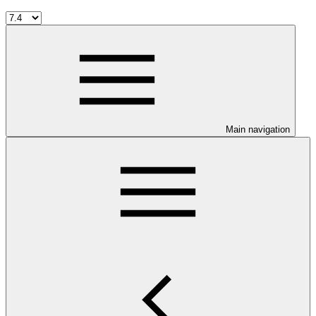
Main navigation