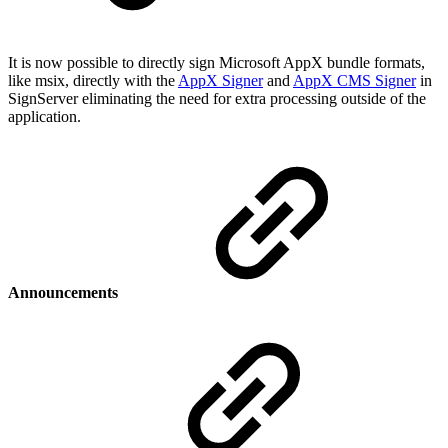
It is now possible to directly sign Microsoft AppX bundle formats,
like msix, directly with the
AppX Signer
and
AppX CMS Signer
in
SignServer eliminating the need for extra processing outside of the
application.
Announcements