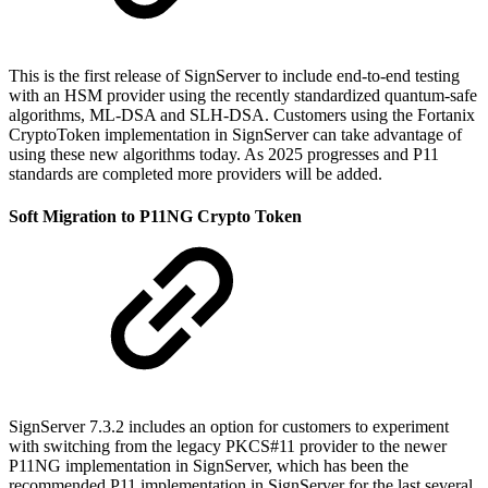
This is the first release of SignServer to include end-to-end testing
with an HSM provider using the recently standardized quantum-safe
algorithms, ML-DSA and SLH-DSA. Customers using the Fortanix
CryptoToken implementation in SignServer can take advantage of
using these new algorithms today. As 2025 progresses and P11
standards are completed more providers will be added.
Soft Migration to P11NG Crypto Token
SignServer 7.3.2 includes an option for customers to experiment
with switching from the legacy PKCS#11 provider to the newer
P11NG implementation in SignServer, which has been the
recommended P11 implementation in SignServer for the last several