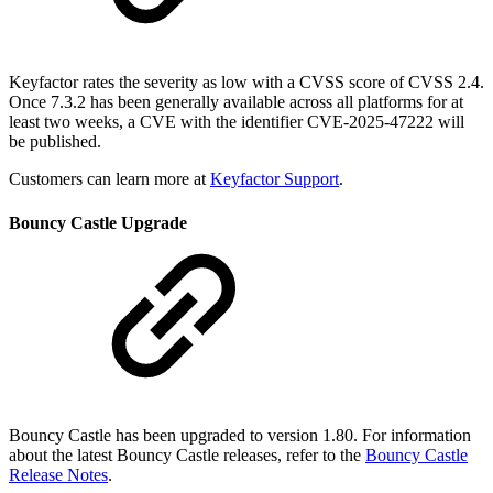
Keyfactor rates the severity as low with a CVSS score of CVSS 2.4.
Once 7.3.2 has been generally available across all platforms for at
least two weeks, a CVE with the identifier CVE-2025-47222 will
be published.
Customers can learn more at
Keyfactor Support
.
Bouncy Castle Upgrade
Bouncy Castle has been upgraded to version 1.80. For information
about the latest Bouncy Castle releases, refer to the
Bouncy Castle
Release Notes
.