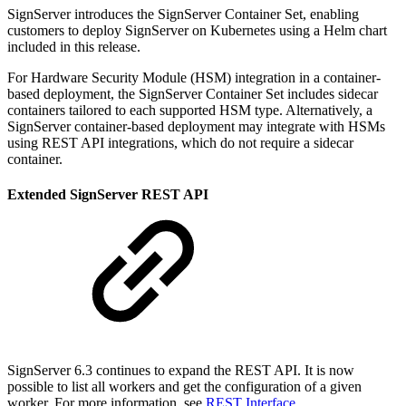
SignServer introduces the SignServer Container Set, enabling
customers to deploy SignServer on Kubernetes using a Helm chart
included in this release.
For Hardware Security Module (HSM) integration in a container-
based deployment, the SignServer Container Set includes sidecar
containers tailored to each supported HSM type. Alternatively, a
SignServer container-based deployment may integrate with HSMs
using REST API integrations, which do not require a sidecar
container.
Extended SignServer REST API
SignServer 6.3 continues to expand the REST API. It is now
possible to list all workers and get the configuration of a given
worker. For more information, see
REST Interface
.