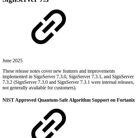
June 2025
These release notes cover new features and improvements
implemented in SignServer 7.3.0, SignServer 7.3.1, and SignServer
7.3.2 (SignServer 7.3.0 and SignServer 7.3.1 were internal releases,
not generally available for customers).
NIST Approved Quantum-Safe Algorithm Support on Fortanix