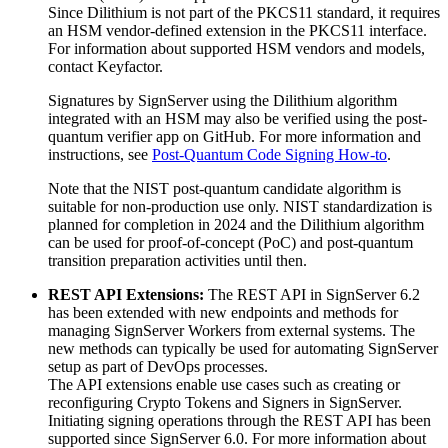
Since Dilithium is not part of the PKCS11 standard, it requires
an HSM vendor-defined extension in the PKCS11 interface.
For information about supported HSM vendors and models,
contact Keyfactor.
Signatures by SignServer using the Dilithium algorithm
integrated with an HSM may also be verified using the post-
quantum verifier app on GitHub. For more information and
instructions, see
Post-Quantum Code Signing How-to
.
Note that the NIST post-quantum candidate algorithm is
suitable for non-production use only. NIST standardization is
planned for completion in 2024 and the Dilithium algorithm
can be used for proof-of-concept (PoC) and post-quantum
transition preparation activities until then.
REST API Extensions:
The REST API in SignServer 6.2
has been extended with new endpoints and methods for
managing SignServer Workers from external systems. The
new methods can typically be used for automating SignServer
setup as part of DevOps processes.
The API extensions enable use cases such as creating or
reconfiguring Crypto Tokens and Signers in SignServer.
Initiating signing operations through the REST API has been
supported since SignServer 6.0. For more information about