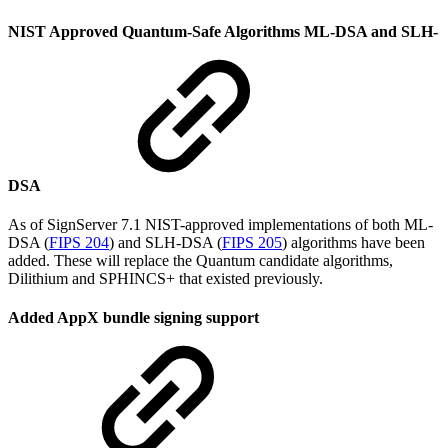
NIST Approved Quantum-Safe Algorithms ML-DSA and SLH-
DSA
As of SignServer 7.1 NIST-approved implementations of both ML-
DSA (
FIPS 204
) and SLH-DSA (
FIPS 205
) algorithms have been
added. These will replace the Quantum candidate algorithms,
Dilithium and SPHINCS+ that existed previously.
Added AppX bundle signing support