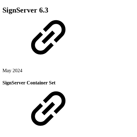
SignServer 6.3
May 2024
SignServer Container Set