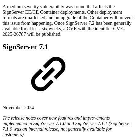
A medium severity vulnerability was found that affects the
SignServer EE/CE Container deployments. Other deployment
formats are unaffected and an upgrade of the Container will prevent
this issue from happening. Once SignServer 7.2 has been generally
available for at least six weeks, a CVE with the identifier CVE-
2025-26787 will be published.
SignServer 7.1
November 2024
The release notes cover new features and improvements
implemented in SignServer 7.1.0 and SignServer 7.1.1 (SignServer
7.1.0 was an internal release, not generally available for
customers).