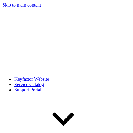
Skip to main content
Keyfactor Website
Service Catalog
Support Portal