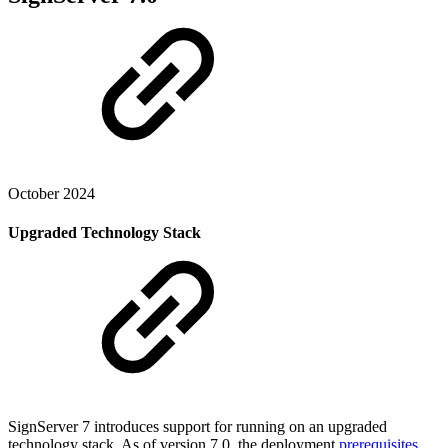
October 2024
Upgraded Technology Stack
SignServer 7 introduces support for running on an upgraded
technology stack. As of version 7.0, the deployment
prerequisites