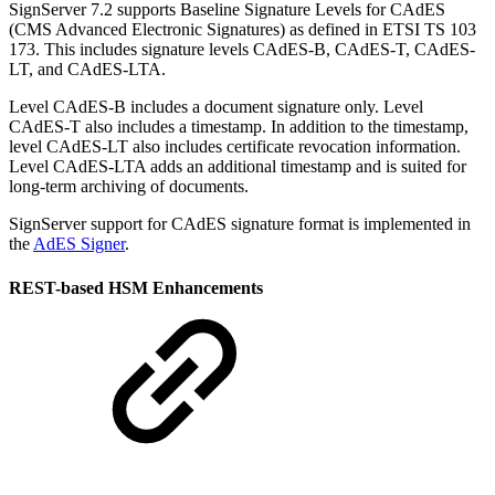
SignServer 7.2 supports Baseline Signature Levels for CAdES
(CMS Advanced Electronic Signatures) as defined in ETSI TS 103
173. This includes signature levels CAdES-B, CAdES-T, CAdES-
LT, and CAdES-LTA.
Level CAdES-B includes a document signature only. Level
CAdES-T also includes a timestamp. In addition to the timestamp,
level CAdES-LT also includes certificate revocation information.
Level CAdES-LTA adds an additional timestamp and is suited for
long-term archiving of documents.
SignServer support for CAdES signature format is implemented in
the
AdES Signer
.
REST-based HSM Enhancements