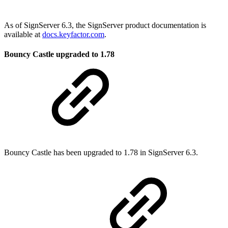
As of SignServer 6.3, the SignServer product documentation is
available at
docs.keyfactor.com
.
Bouncy Castle upgraded to 1.78
Bouncy Castle has been upgraded to 1.78 in SignServer 6.3.