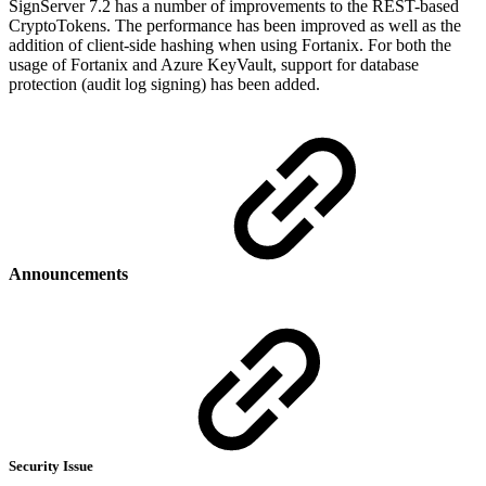
SignServer 7.2 has a number of improvements to the REST-based
CryptoTokens. The performance has been improved as well as the
addition of client-side hashing when using Fortanix. For both the
usage of Fortanix and Azure KeyVault, support for database
protection (audit log signing) has been added.
Announcements
Security Issue