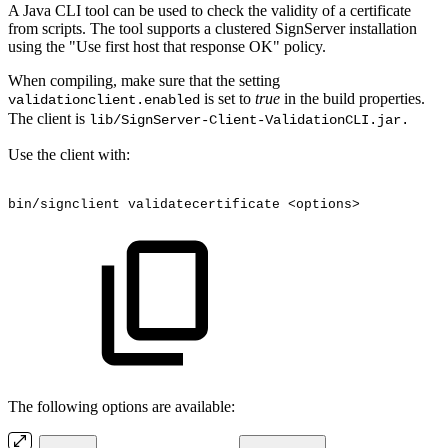
A Java CLI tool can be used to check the validity of a certificate
from scripts. The tool supports a clustered SignServer installation
using the "Use first host that response OK" policy.
When compiling, make sure that the setting
is set to
true
in the build properties.
validationclient.enabled
The client is
lib/SignServer-Client-ValidationCLI.jar.
Use the client with:
bin/signclient
validatecertificate
<options>
The following options are available: