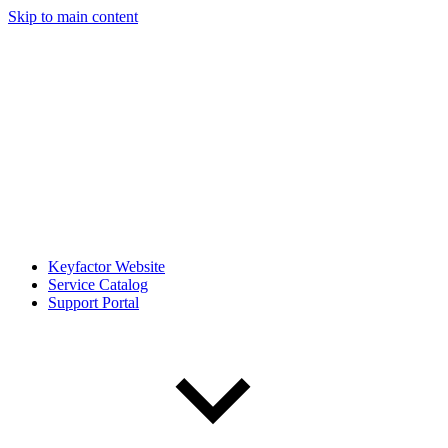
Skip to main content
Keyfactor Website
Service Catalog
Support Portal