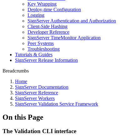
Key Wrapping
Deploy-time Configuration
Logging
SignServer Authentication and Authorization
Client-Side Hashing
Developer Reference
SignServer TimeMonitor Application
Peer Systems
Troubleshooting
Tutorials & Guides
SignServer Release Information
Breadcrumbs
Home
SignServer Documentation
SignServer Reference
SignServer Workers
SignServer Validation Service Framework
On this Page
The Validation CLI interface