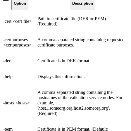
Option
Description
Path to certificate file (DER or PEM).
-cert <cert-file>
(Required)
-certpurposes
A comma-separated string containing requested
<certpurposes>
certificate purposes.
-der
Certificate is in DER format.
-help
Displays this information.
A comma-separated string containing the
hostnames of the validation service nodes. For
-hosts <hosts>
example,
'host1.someorg.org,host2.someorg.org'.
(Required)
-pem
Certificate is in PEM format. (Default)