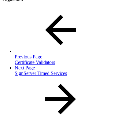
Previous Page
Certificate Validators
Next Page
SignServer Timed Services