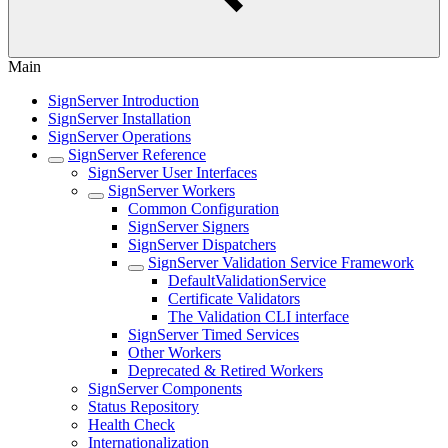
Main
SignServer Introduction
SignServer Installation
SignServer Operations
SignServer Reference
SignServer User Interfaces
SignServer Workers
Common Configuration
SignServer Signers
SignServer Dispatchers
SignServer Validation Service Framework
DefaultValidationService
Certificate Validators
The Validation CLI interface
SignServer Timed Services
Other Workers
Deprecated & Retired Workers
SignServer Components
Status Repository
Health Check
Internationalization