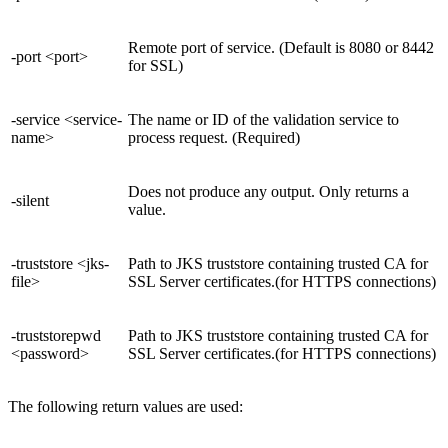
Remote port of service. (Default is 8080 or 8442
-port <port>
for SSL)
-service <service-
The name or ID of the validation service to
name>
process request. (Required)
Does not produce any output. Only returns a
-silent
value.
-truststore <jks-
Path to JKS truststore containing trusted CA for
file>
SSL Server certificates.(for HTTPS connections)
-truststorepwd
Path to JKS truststore containing trusted CA for
<password>
SSL Server certificates.(for HTTPS connections)
The following return values are used: