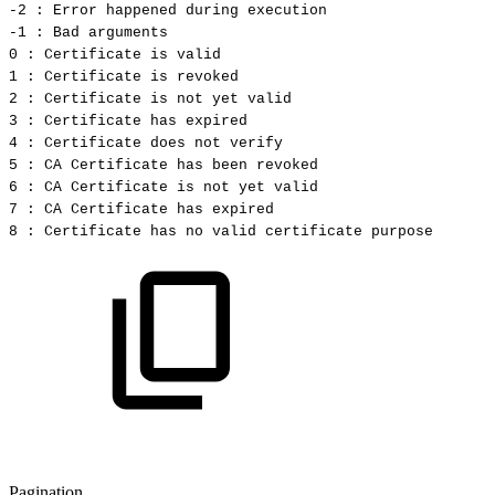
-2
:
Error
happened
during
execution
-1
:
Bad
arguments
0
:
Certificate
is
valid
1
:
Certificate
is
revoked
2
:
Certificate
is
not
yet
valid
3
:
Certificate
has
expired
4
:
Certificate
does
not
verify
5
:
CA
Certificate
has
been
revoked
6
:
CA
Certificate
is
not
yet
valid
7
:
CA
Certificate
has
expired
8
:
Certificate
has
no
valid
certificate
purpose
Pagination