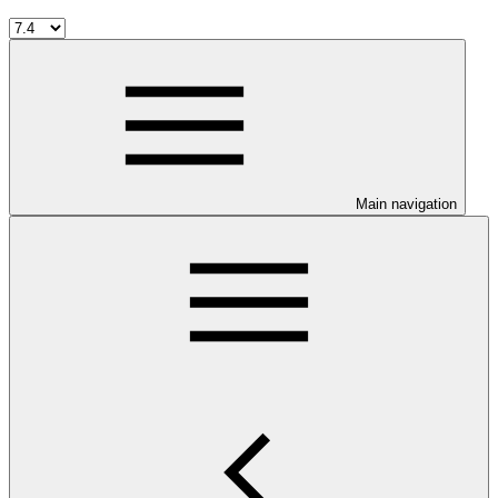
Main navigation