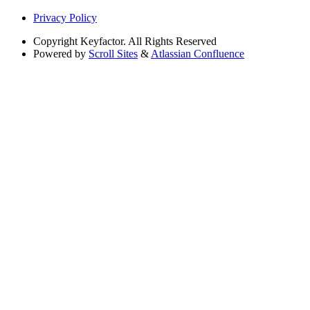
Privacy Policy
Copyright
Keyfactor. All Rights Reserved
Powered by
Scroll Sites
&
Atlassian Confluence