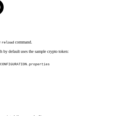
e
command.
reload
h by default uses the sample crypto token:
CONFIGURATION.properties