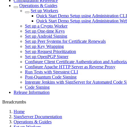
Configuration Reference
Operations & Guides
Set up Workers
Quick Start Demo Setup using Administration CLI
Quick Start Demo Setup using Administration We
Set up a Crypto Worker
Set up One-time Keys
Set up Android Signing
Set up Peer Systems for Certificate Renewals
Set up Key Wrapping
Set up Request Prioritization
Set up OpenPGP Signer
Configure Client Certificate Authentication and Authoriz
Configure Apache HTTP Server as Reverse Proxy
Run Tests with Stresstest CLI
Post-Quantum Code Signing
Integrate Jenkins with SignServer for Automated Code S
Code Signing
Release Information
Breadcrumbs
Home
SignServer Documentation
Operations & Guides
Set up Workers