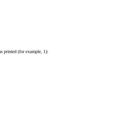
s printed (for example, 1):