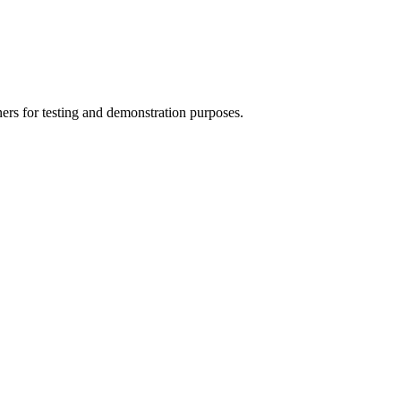
ers for testing and demonstration purposes.