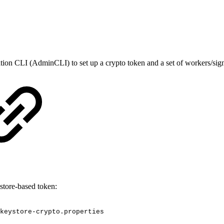
tion CLI (AdminCLI) to set up a crypto token and a set of workers/sign
store-based token:
keystore-crypto.properties