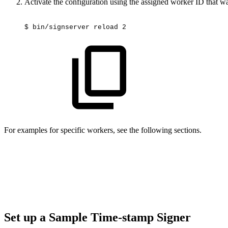
Activate the configuration using the assigned worker ID that wa
$
bin/signserver
reload
2
For examples for specific workers, see the following sections.
Set up a Sample Time-stamp Signer