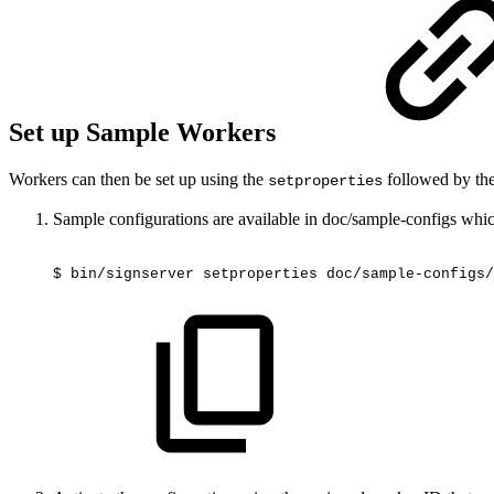
Set up Sample Workers
Workers can then be set up using the
followed by th
setproperties
Sample configurations are available in doc/sample-configs whic
$
bin/signserver
setproperties
doc/sample-configs/