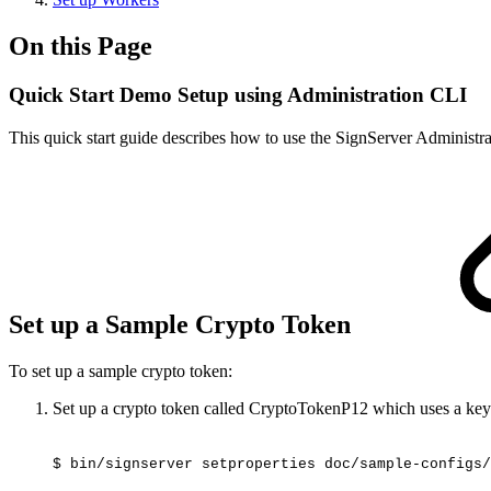
On this Page
Quick Start Demo Setup using Administration CLI
This quick start guide describes how to use the SignServer Administra
Set up a Sample Crypto Token
To set up a sample crypto token:
Set up a crypto token called CryptoTokenP12 which uses a key
$
bin/signserver
setproperties
doc/sample-configs/