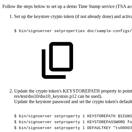
Follow the steps below to set up a demo Time Stamp service (TSA ac
Set up the keystore crypto token (if not already done) and activat
$
bin/signserver
setproperties
doc/sample-configs/
Update the crypto token's KEYSTOREPATH property to point to 
res/test/dss10/dss10_keystore.p12 can be used).
Update the keystore password and set the crypto token's default
$
bin/signserver
setproperty
1
KEYSTOREPATH
$SIGNS
$
bin/signserver
setproperty
1
KEYSTOREPASSWORD
fo
$
bin/signserver
setproperty
1
DEFAULTKEY
"ts00003