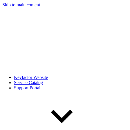
Skip to main content
Keyfactor Website
Service Catalog
Support Portal