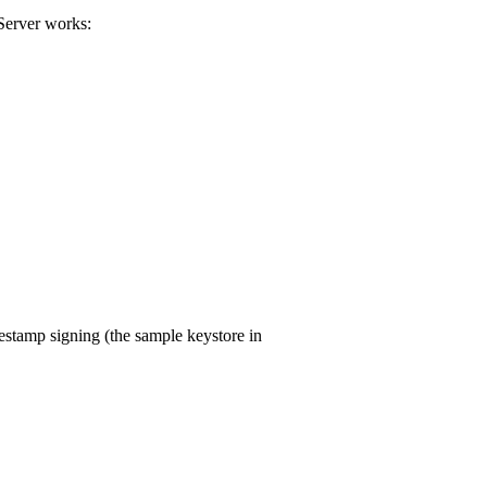
Server works:
stamp signing (the sample keystore in