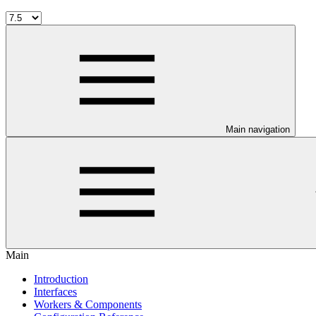
Main navigation
Main
Introduction
Interfaces
Workers & Components