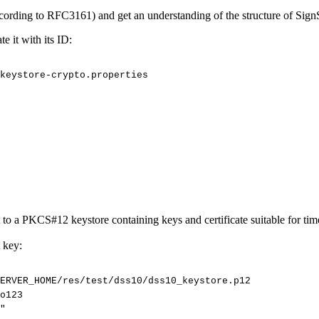
cording to RFC3161) and get an understanding of the structure of Sign
e it with its ID:
keystore-crypto.properties
a PKCS#12 keystore containing keys and certificate suitable for time
 key:
ERVER_HOME/res/test/dss10/dss10_keystore.p12
o123
"