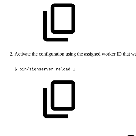
Activate the configuration using the assigned worker ID that wa
$
bin/signserver
reload
1