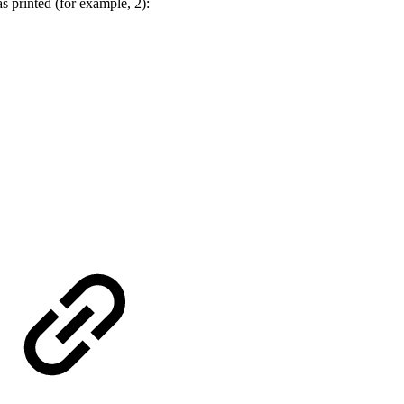
s printed (for example, 2):