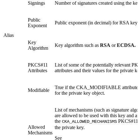
Signings
Number of signatures created using the key
Public
Public exponent (in decimal) for RSA keys
Exponent
Alias
Key
Key algorithm such as
RSA
or
ECDSA.
Algorithm
PKCS#11
List of some of the potentially relevant P
Attributes
attributes and their values for the private ke
True if the CKA_MODIFIABLE attribute is
Modifiable
for the private key object.
List of mechanisms (such as signature algor
are allowed to be used with this key and are
the
PKCS#11 at
CKA_ALLOWED_MECHANISMS
Allowed
the private key.
Mechanisms
See