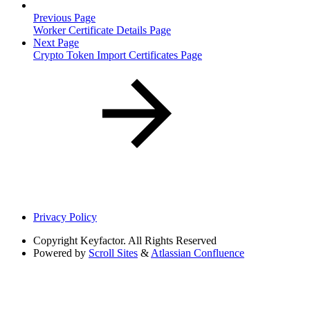
Previous Page
Worker Certificate Details Page
Next Page
Crypto Token Import Certificates Page
Privacy Policy
Copyright
Keyfactor. All Rights Reserved
Powered by
Scroll Sites
&
Atlassian Confluence