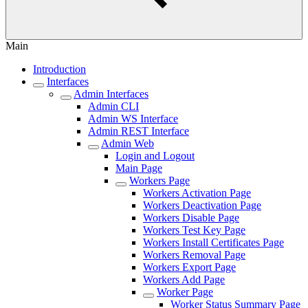
Main
Introduction
Interfaces
Admin Interfaces
Admin CLI
Admin WS Interface
Admin REST Interface
Admin Web
Login and Logout
Main Page
Workers Page
Workers Activation Page
Workers Deactivation Page
Workers Disable Page
Workers Test Key Page
Workers Install Certificates Page
Workers Removal Page
Workers Export Page
Workers Add Page
Worker Page
Worker Status Summary Page