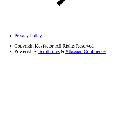
Privacy Policy
Copyright
Keyfactor. All Rights Reserved
Powered by
Scroll Sites
&
Atlassian Confluence