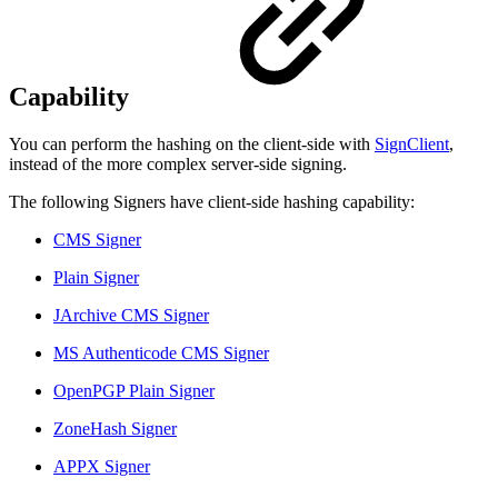
Capability
You can perform the hashing on the client-side with
SignClient
,
instead of the more complex server-side signing.
The following Signers have client-side hashing capability:
CMS Signer
Plain Signer
JArchive CMS Signer
MS Authenticode CMS Signer
OpenPGP Plain Signer
ZoneHash Signer
APPX Signer