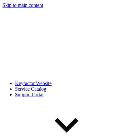
Skip to main content
Keyfactor Website
Service Catalog
Support Portal