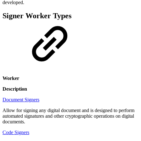
developed.
Signer Worker Types
Worker
Description
Document Signers
Allow for signing any digital document and is designed to perform
automated signatures and other cryptographic operations on digital
documents.
Code Signers