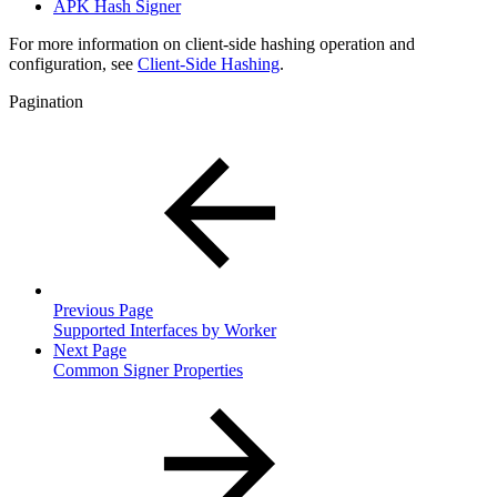
APK Hash Signer
For more information on client-side hashing operation and
configuration, see
Client-Side Hashing
.
Pagination
Previous Page
Supported Interfaces by Worker
Next Page
Common Signer Properties