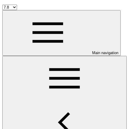
Main navigation