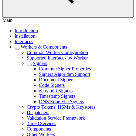
Main
Introduction
Installation
Interfaces
Workers & Components
Common Worker Configuration
Supported Interfaces by Worker
Signers
Common Signer Properties
Signers Algorithm Support
Document Signers
Code Signers
ePassport Signers
Timestamp Signers
DNS Zone File Signers
Crypto Tokens: HSMs & Keystores
Dispatchers
Validation Service Framework
Timed Services
Components
Other Workers