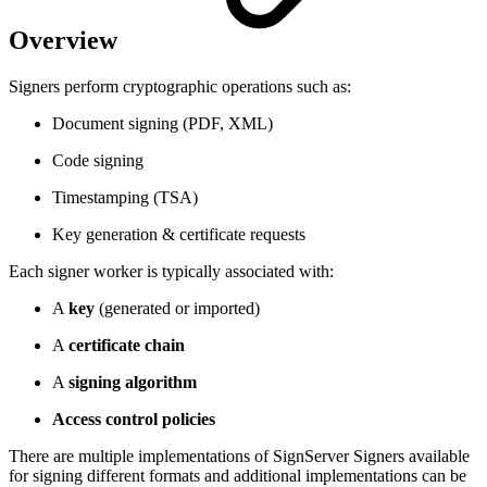
Overview
Signers perform cryptographic operations such as:
Document signing (PDF, XML)
Code signing
Timestamping (TSA)
Key generation & certificate requests
Each signer worker is typically associated with:
A
key
(generated or imported)
A
certificate chain
A
signing algorithm
Access control policies
There are multiple implementations of SignServer Signers available
for signing different formats and additional implementations can be