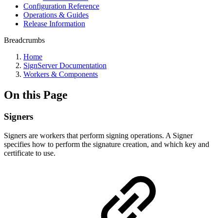
Configuration Reference
Operations & Guides
Release Information
Breadcrumbs
Home
SignServer Documentation
Workers & Components
On this Page
Signers
Signers are workers that perform signing operations. A Signer
specifies how to perform the signature creation, and which key and
certificate to use.