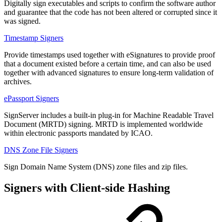
Digitally sign executables and scripts to confirm the software author
and guarantee that the code has not been altered or corrupted since it
was signed.
Timestamp Signers
Provide timestamps used together with eSignatures to provide proof
that a document existed before a certain time, and can also be used
together with advanced signatures to ensure long-term validation of
archives.
ePassport Signers
SignServer includes a built-in plug-in for Machine Readable Travel
Document (MRTD) signing. MRTD is implemented worldwide
within electronic passports mandated by ICAO.
DNS Zone File Signers
Sign Domain Name System (DNS) zone files and zip files.
Signers with Client-side Hashing