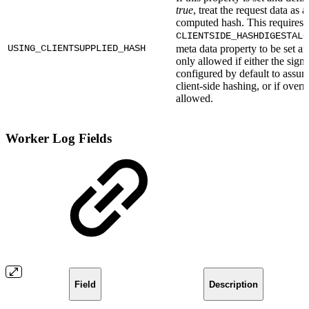
true
, treat the request data as a
computed hash. This requires 
CLIENTSIDE_HASHDIGESTALG
USING_CLIENTSUPPLIED_HASH
meta data property to be set an
only allowed if either the signe
configured by default to assu
client-side hashing, or if overr
allowed.
Worker Log Fields
Field
Description