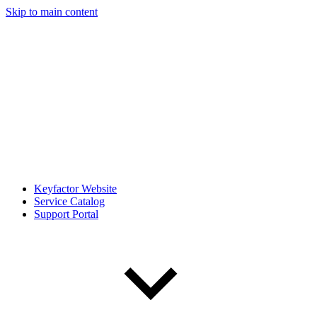
Skip to main content
Keyfactor Website
Service Catalog
Support Portal