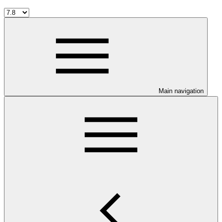
Main navigation