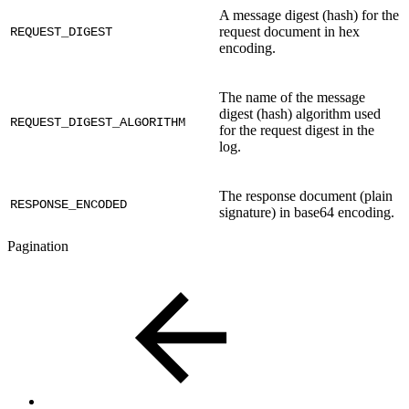
A message digest (hash) for the
request document in hex
REQUEST_DIGEST
encoding.
The name of the message
digest (hash) algorithm used
REQUEST_DIGEST_ALGORITHM
for the request digest in the
log.
The response document (plain
RESPONSE_ENCODED
signature) in base64 encoding.
Pagination