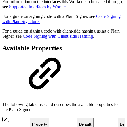
For information on the interfaces this Worker can be called through,
see
Supported Interfaces by Worker
.
For a guide on signing code with a Plain Signer, see
Code Signing
with Plain Signatures
.
For a guide on signing code with client-side hashing using a Plain
Signer, see
Code Signing with Client-side Hashing
.
Available Properties
The following table lists and describes the available properties for
the Plain Signer:
Property
Default
Des