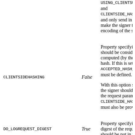
USING_CLIENTSU
and
CLIENTSIDE_HAS
and only send in 
make the signer ta
encoding of the si
Property specifyin
should be consider
computed (by the 
hash. If this is set
ACCEPTED_HASH_
must be defined. 
False
CLIENTSIDEHASHING
With this option se
the signer should 
the request param
CLIENTSIDE_HAS
must also be prov
Property specifyi
True
digest of the req
DO_LOGREQUEST_DIGEST
should be put in t