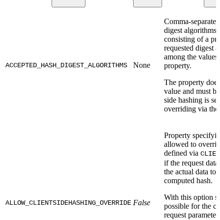
Comma-separated l
digest algorithms.
consisting of a p
requested digest 
among the values s
None
ACCEPTED_HASH_DIGEST_ALGORITHMS
property.
The property does
value and must be 
side hashing is set
overriding via the
Property specifying
allowed to overri
defined via
CLIEN
if the request data
the actual data to 
computed hash.
With this option s
False
ALLOW_CLIENTSIDEHASHING_OVERRIDE
possible for the cl
request parameter