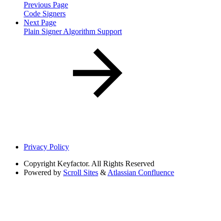
Previous Page
Code Signers
Next Page
Plain Signer Algorithm Support
Privacy Policy
Copyright
Keyfactor. All Rights Reserved
Powered by
Scroll Sites
&
Atlassian Confluence