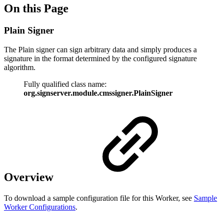
On this Page
Plain Signer
The Plain signer can sign arbitrary data and simply produces a
signature in the format determined by the configured signature
algorithm.
Fully qualified class name:
org.signserver.module.cmssigner.PlainSigner
Overview
To download a sample configuration file for this Worker, see
Sample
Worker Configurations
.