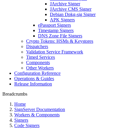
JArchive Signer
JArchive CMS Signer
Debian Dpkg-sig Signer
APK Signers
ePassport Signers
Timestamp Signers
DNS Zone File Signers
Crypto Tokens: HSMs & Keystores
Dispatchers
Validation Service Framework
Timed Services
Components
Other Workers
Configuration Reference
Operations & Guides
Release Information
Breadcrumbs
Home
SignServer Documentation
Workers & Components
Signers
Code Signers