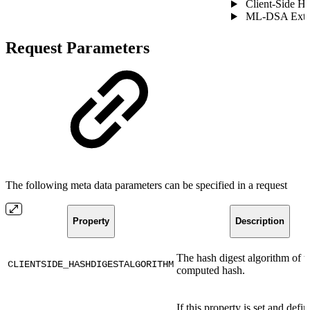
Client-Side H
ML-DSA Exter
Request Parameters
The following meta data parameters can be specified in a request
Property
Description
The hash digest algorithm of t
CLIENTSIDE_HASHDIGESTALGORITHM
computed hash.
If this property is set and defi