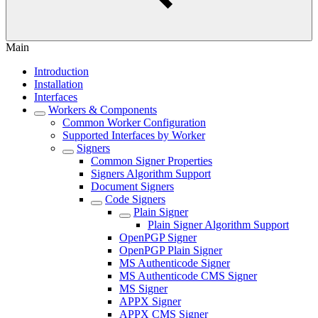
Main
Introduction
Installation
Interfaces
Workers & Components
Common Worker Configuration
Supported Interfaces by Worker
Signers
Common Signer Properties
Signers Algorithm Support
Document Signers
Code Signers
Plain Signer
Plain Signer Algorithm Support
OpenPGP Signer
OpenPGP Plain Signer
MS Authenticode Signer
MS Authenticode CMS Signer
MS Signer
APPX Signer
APPX CMS Signer