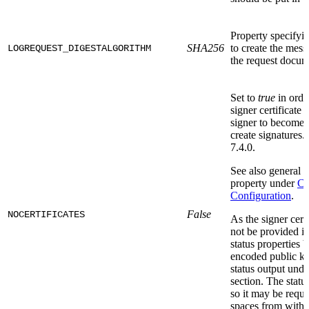
Property specifyi
SHA256
to create the mess
LOGREQUEST_DIGESTALGORITHM
the request docume
Set to
true
in order
signer certificate t
signer to become
create signatures.
7.4.0.
See also general i
property under
Co
Configuration
.
False
NOCERTIFICATES
As the signer certi
not be provided in
status properties 
encoded public key
status output unde
section. The statu
so it may be requi
spaces from with