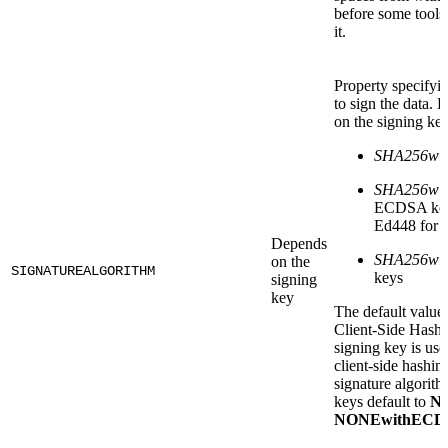
before some tools 
it.
Property specifyi
to sign the data. 
on the signing key
SHA256wi
SHA256wi
ECDSA key
Ed448 for
Depends
SHA256wi
on the
SIGNATUREALGORITHM
keys
signing
key
The default value
Client-Side Hashin
signing key is use
client-side hashin
signature algor
keys default to
N
NONEwithECD