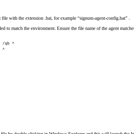
t file with the extension .bat, for example “signum-agent-config.bat” .
ded to match the environment. Ensure the file name of the agent matche
/qb
^
^
t file by double clicking in Windows Explorer and this will launch the Ins