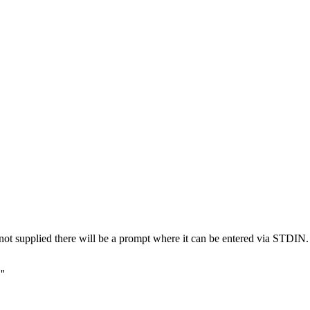
not supplied there will be a prompt where it can be entered via STDIN.
"