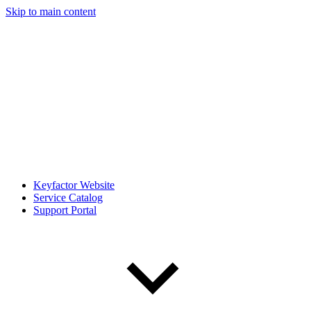
Skip to main content
Keyfactor Website
Service Catalog
Support Portal