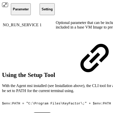
Parameter
Setting
Optional parameter that can be inclu
NO_RUN_SERVICE
1
included in a base VM Image to pre
Using the Setup Tool
With the Agent msi installed (see Installation above), the CLI tool for
be set to PATH for the current terminal using.
$env:PATH
=
"C:\Program
Files\KeyFactor\;"
+
$env:PATH