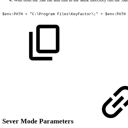
$env:PATH
=
"C:\Program
Files\KeyFactor\;"
+
$env:PATH
Sever Mode Parameters