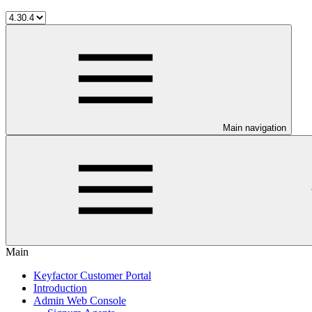
Main navigation
Main
Keyfactor Customer Portal
Introduction
Admin Web Console