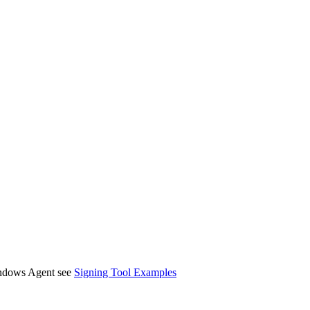
Windows Agent see
Signing Tool Examples