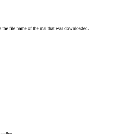
s the file name of the msi that was downloaded.
taller.