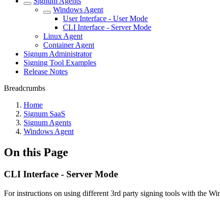
Signum Agents
Windows Agent
User Interface - User Mode
CLI Interface - Server Mode
Linux Agent
Container Agent
Signum Administrator
Signing Tool Examples
Release Notes
Breadcrumbs
Home
Signum SaaS
Signum Agents
Windows Agent
On this Page
CLI Interface - Server Mode
For instructions on using different 3rd party signing tools with the 