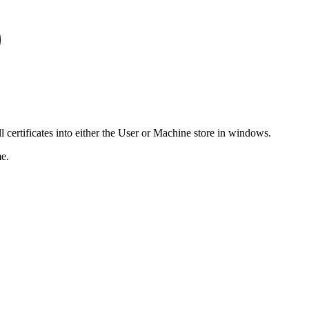
ll certificates into either the User or Machine store in windows.
me.