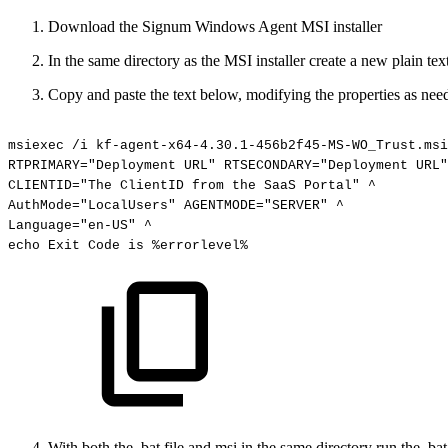
Download the Signum Windows Agent MSI installer
In the same directory as the MSI installer create a new plain tex
Copy and paste the text below, modifying the properties as nee
msiexec
/i
kf-agent-x64-4.30.1-456b2f45-MS-WO_Trust.msi
RTPRIMARY="Deployment
URL"
RTSECONDARY="Deployment
URL"
CLIENTID="The
ClientID
from
the
SaaS
Portal"
^
AuthMode="LocalUsers"
AGENTMODE="SERVER"
^
Language="en-US"
^
echo
Exit
Code
is
%errorlevel%
With both the .bat file and msi in the same directory run the .ba