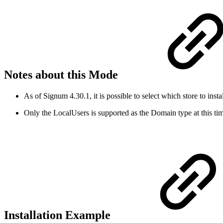
Notes about this Mode
As of Signum 4.30.1, it is possible to select which store to insta
Only the LocalUsers is supported as the Domain type at this ti
Installation Example