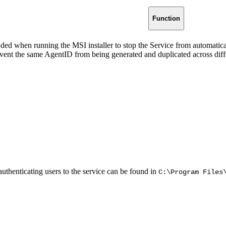
Function
ded when running the MSI installer to stop the Service from automaticall
vent the same AgentID from being generated and duplicated across diff
 authenticating users to the service can be found in
C:\Program Files