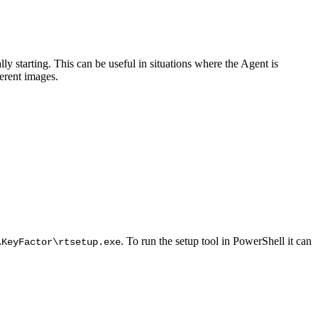
y starting. This can be useful in situations where the Agent is
erent images.
. To run the setup tool in PowerShell it can
\KeyFactor\rtsetup.exe