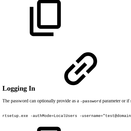
Logging In
The password can optionally provide as a
parameter or if 
-password
rtsetup.exe
-authMode=LocalUsers
-username="test@domain