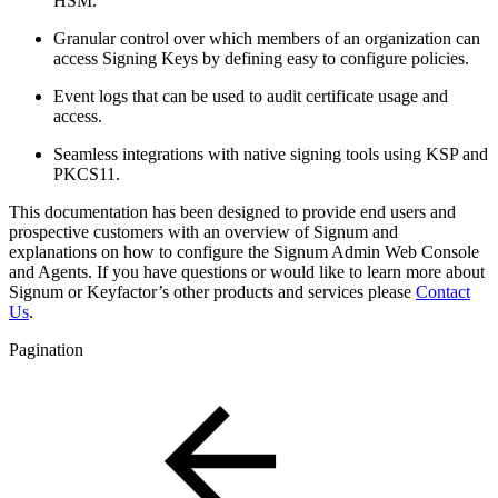
HSM.
Granular control over which members of an organization can
access Signing Keys by defining easy to configure policies.
Event logs that can be used to audit certificate usage and
access.
Seamless integrations with native signing tools using KSP and
PKCS11.
This documentation has been designed to provide end users and
prospective customers with an overview of Signum and
explanations on how to configure the Signum Admin Web Console
and Agents. If you have questions or would like to learn more about
Signum or Keyfactor’s other products and services please
Contact
Us
.
Pagination