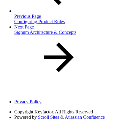
Previous Page
Configuring Product Roles
Next Page
Signum Architecture & Concepts
Privacy Policy
Copyright
Keyfactor. All Rights Reserved
Powered by
Scroll Sites
&
Atlassian Confluence