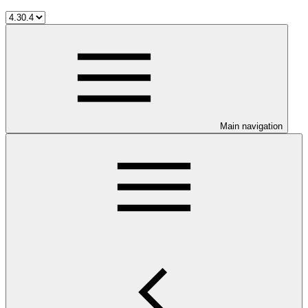
Main navigation