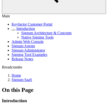
Main
Keyfactor Customer Portal
Introduction
Signum Architecture & Concepts
Native Signing Tools
Admin Web Console
Signum Agents
Signum Administrator
Signing Tool Examples
Release Notes
Breadcrumbs
Home
Signum SaaS
On this Page
Introduction