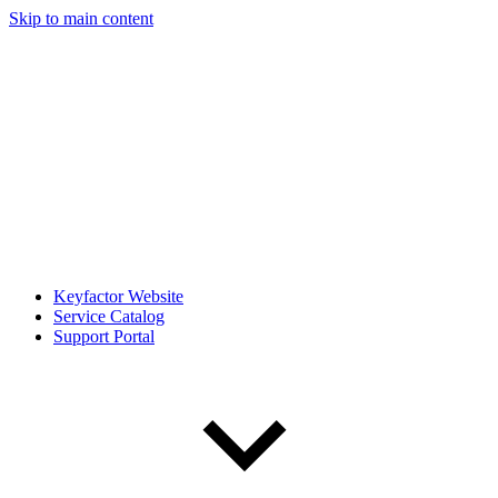
Skip to main content
Keyfactor Website
Service Catalog
Support Portal