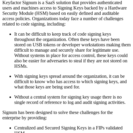
Keyfactor Signum is a SaaS solution that provides authenticated
users and machines access to Signing Keys backed by a Hardware
Security Module (HSM) based on easily defined and auditable
access policies. Organizations today face a number of challenges
related to code signing, including:
It can be difficult to keep track of code signing keys
throughout the organization. Often these keys have been
stored on USB tokens or developer workstations making them
difficult to manage and securely share for legitimate use.
Without systems in place for access control, these keys could
also be easier for adversaries to steal if they are not stored on
HSMs.
With signing keys spread around the organization, it can be
difficult to know who has access to which signing keys, and
what those keys are being used for.
Without a central system for signing key usage there is no
single record of reference to log and audit signing activities.
Signum has been designed to solve these challenges for the
enterprise by providing:
Centralized and Secured Signing Keys in a FIPs validated