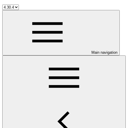
Main navigation