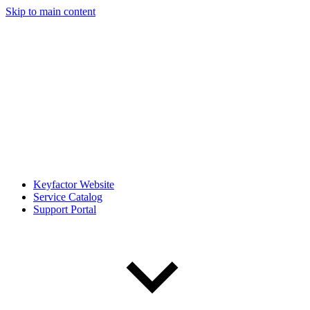
Skip to main content
Keyfactor Website
Service Catalog
Support Portal