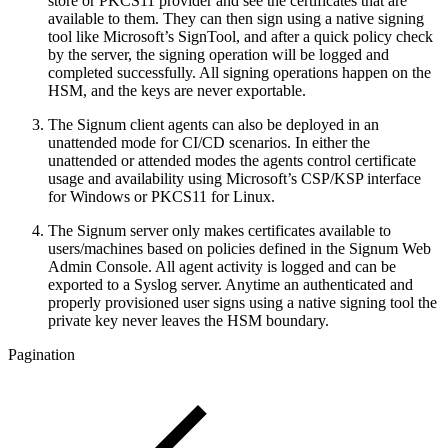
store or PKCS11 provider and see the certificates that are
available to them. They can then sign using a native signing
tool like Microsoft’s SignTool, and after a quick policy check
by the server, the signing operation will be logged and
completed successfully. All signing operations happen on the
HSM, and the keys are never exportable.
The Signum client agents can also be deployed in an
unattended mode for CI/CD scenarios. In either the
unattended or attended modes the agents control certificate
usage and availability using Microsoft’s CSP/KSP interface
for Windows or PKCS11 for Linux.
The Signum server only makes certificates available to
users/machines based on policies defined in the Signum Web
Admin Console. All agent activity is logged and can be
exported to a Syslog server. Anytime an authenticated and
properly provisioned user signs using a native signing tool the
private key never leaves the HSM boundary.
Pagination