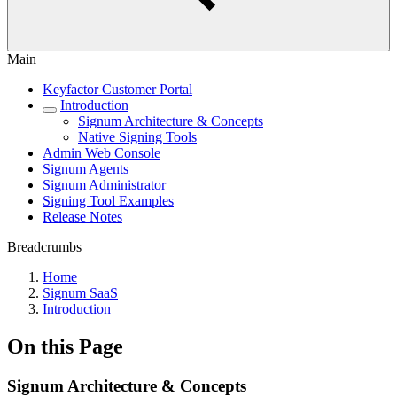
Main
Keyfactor Customer Portal
Introduction
Signum Architecture & Concepts
Native Signing Tools
Admin Web Console
Signum Agents
Signum Administrator
Signing Tool Examples
Release Notes
Breadcrumbs
Home
Signum SaaS
Introduction
On this Page
Signum Architecture & Concepts