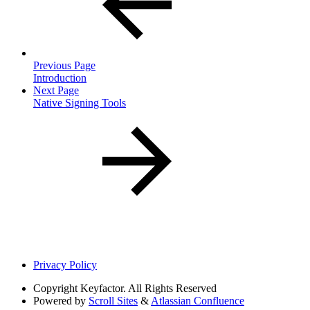
Previous Page
Introduction
Next Page
Native Signing Tools
Privacy Policy
Copyright
Keyfactor. All Rights Reserved
Powered by
Scroll Sites
&
Atlassian Confluence