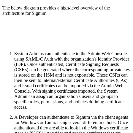
The below diagram provides a high-level overview of the
architecture for Signum.
System Admins can authenticate to the Admin Web Console
using SAML/OAuth with the organization's Identity Provider
(IDP). Once authenticated, Certificate Signing Requests
(CSRs) can be generated where the corresponding private key
is stored on the HSM and is not exportable. These CSRs can
then be sent to internal/external Certificate Authorities (CAs)
and issued certificates can be imported via the Admin Web
Console. With signing certificates imported, the System
Admin can assign an organization's users and groups to
specific roles, permissions, and policies defining certificate
access.
A Developer can authenticate to Signum via the client agents
for Windows or Linux using several different methods. Once
authenticated they are able to look in the Windows certificate