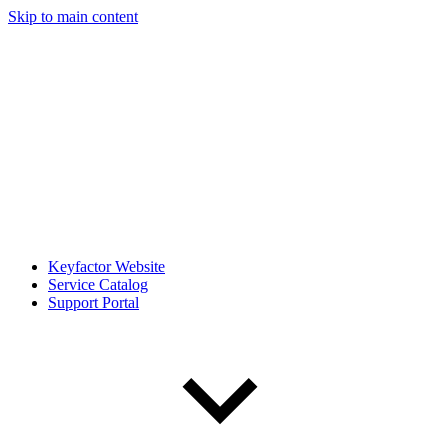
Skip to main content
Keyfactor Website
Service Catalog
Support Portal