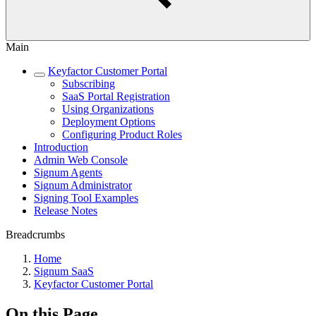
Main
Keyfactor Customer Portal
Subscribing
SaaS Portal Registration
Using Organizations
Deployment Options
Configuring Product Roles
Introduction
Admin Web Console
Signum Agents
Signum Administrator
Signing Tool Examples
Release Notes
Breadcrumbs
Home
Signum SaaS
Keyfactor Customer Portal
On this Page