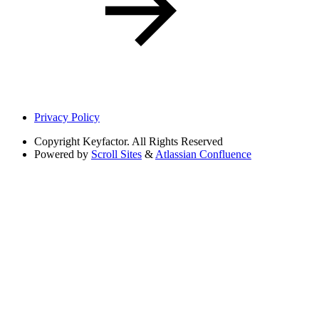
Privacy Policy
Copyright
Keyfactor. All Rights Reserved
Powered by
Scroll Sites
&
Atlassian Confluence