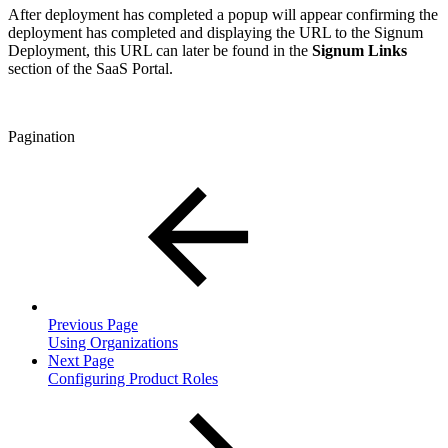
After deployment has completed a popup will appear confirming the
deployment has completed and displaying the URL to the Signum
Deployment, this URL can later be found in the
Signum Links
section of the SaaS Portal.
Pagination
Previous Page
Using Organizations
Next Page
Configuring Product Roles