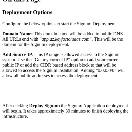
Deployment Options
Configure the below options to start the Signum Deployment.
Domain Name:
This domain name will be added to public DNS.
All URLs end with “
app.az.keyfactorsaas.com
”. This will be the
domain for the Signum deployment.
Add Source IP
: This IP range is allowed access to the Signum
system. Use the “Get my current IP” option to add your current
public IP or add the CIDR based address block to that will be
allowed to access the Signum installation. Adding “0.0.0.0/0” will
allow all public addresses to access the deployment.
After clicking
Deploy Signum
the Signum Application deployment
will begin. It takes approximately 30 minutes to finish deploying the
infrastructure.