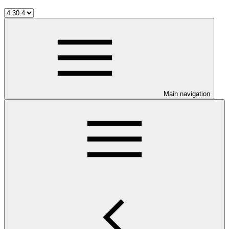
Main navigation