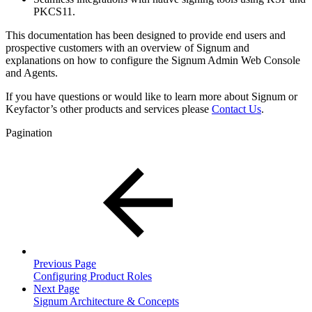
PKCS11.
This documentation has been designed to provide end users and
prospective customers with an overview of Signum and
explanations on how to configure the Signum Admin Web Console
and Agents.
If you have questions or would like to learn more about Signum or
Keyfactor’s other products and services please
Contact Us
.
Pagination
Previous Page
Configuring Product Roles
Next Page
Signum Architecture & Concepts