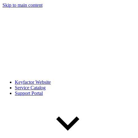
Skip to main content
Keyfactor Website
Service Catalog
Support Portal