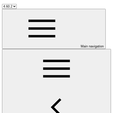
Main navigation