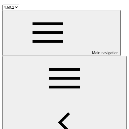
Main navigation