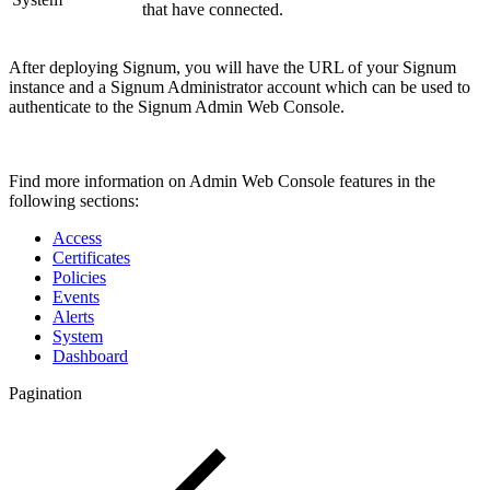
that have connected.
After deploying Signum, you will have the URL of your Signum
instance and a Signum Administrator account which can be used to
authenticate to the Signum Admin Web Console.
Find more information on Admin Web Console features in the
following sections:
Access
Certificates
Policies
Events
Alerts
System
Dashboard
Pagination