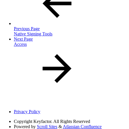
Previous Page
Native Signing Tools
Next Page
Access
Privacy Policy
Copyright
Keyfactor. All Rights Reserved
Powered by
Scroll Sites
&
Atlassian Confluence