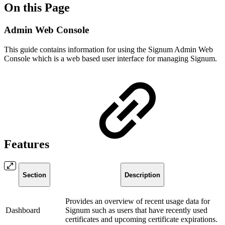
On this Page
Admin Web Console
This guide contains information for using the Signum Admin Web
Console which is a web based user interface for managing Signum.
Features
Section
Description
Provides an overview of recent usage data for
Dashboard
Signum such as users that have recently used
certificates and upcoming certificate expirations.