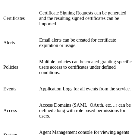
Certificate Signing Requests can be generated
Certificates
and the resulting signed certificates can be
imported.
Email alerts can be created for certificate
Alerts
expiration or usage.
Multiple policies can be created granting specific
Policies
users access to certificates under defined
conditions.
Events
Application Logs for all events from the service.
Access Domains (SAML, OAuth, etc…) can be
Access
defined along with role based permissions for
users.
Agent Management console for viewing agents
System