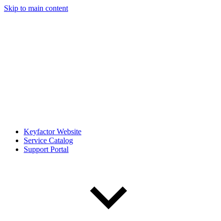
Skip to main content
Keyfactor Website
Service Catalog
Support Portal