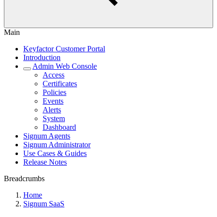
Main
Keyfactor Customer Portal
Introduction
Admin Web Console
Access
Certificates
Policies
Events
Alerts
System
Dashboard
Signum Agents
Signum Administrator
Use Cases & Guides
Release Notes
Breadcrumbs
Home
Signum SaaS