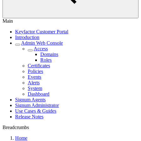
Main
Keyfactor Customer Portal
Introduction
Admin Web Console
Access
Domains
Roles
Certificates
Policies
Events
Alerts
System
Dashboard
Signum Agents
Signum Administrator
Use Cases & Guides
Release Notes
Breadcrumbs
Home