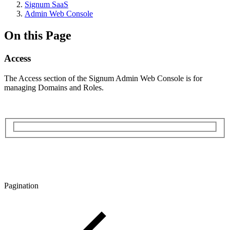
Signum SaaS
Admin Web Console
On this Page
Access
The Access section of the Signum Admin Web Console is for
managing Domains and Roles.
Pagination