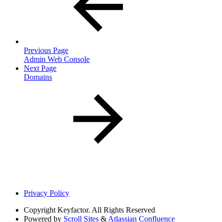
Previous Page
Admin Web Console
Next Page
Domains
Privacy Policy
Copyright
Keyfactor. All Rights Reserved
Powered by
Scroll Sites
&
Atlassian Confluence