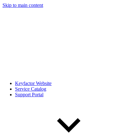
Skip to main content
Keyfactor Website
Service Catalog
Support Portal