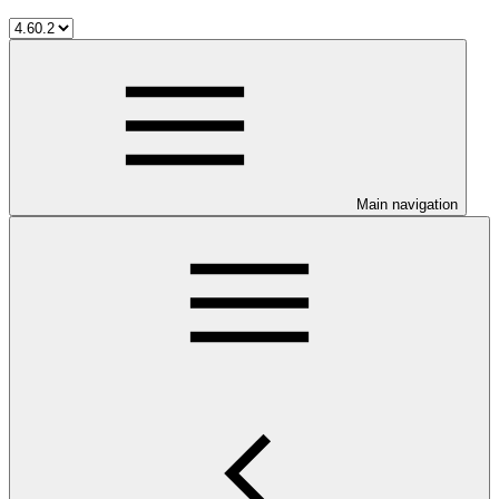
Main navigation