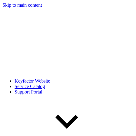
Skip to main content
Keyfactor Website
Service Catalog
Support Portal