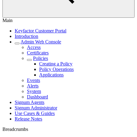
Main
Keyfactor Customer Portal
Introduction
Admin Web Console
Access
Certificates
Policies
Creating a Policy
Policy Operations
Applications
Events
Alerts
System
Dashboard
Signum Agents
Signum Administrator
Use Cases & Guides
Release Notes
Breadcrumbs