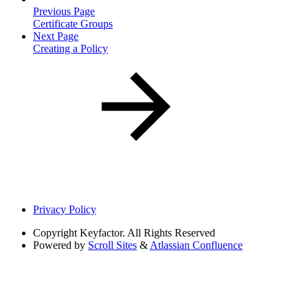
Previous Page
Certificate Groups
Next Page
Creating a Policy
Privacy Policy
Copyright
Keyfactor. All Rights Reserved
Powered by
Scroll Sites
&
Atlassian Confluence