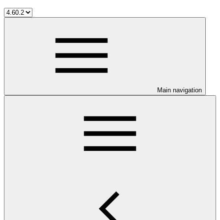
Main navigation