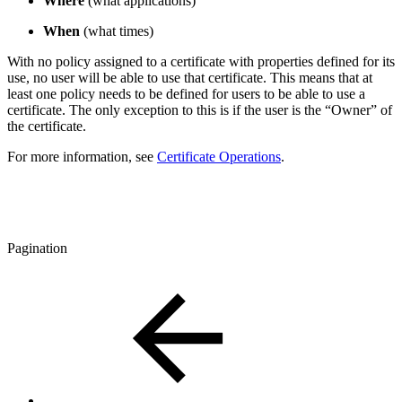
Where
(what applications)
When
(what times)
With no policy assigned to a certificate with properties defined for its
use, no user will be able to use that certificate. This means that at
least one policy needs to be defined for users to be able to use a
certificate. The only exception to this is if the user is the “Owner” of
the certificate.
For more information, see
Certificate Operations
.
Pagination