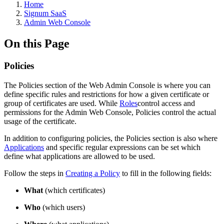
Home
Signum SaaS
Admin Web Console
On this Page
Policies
The Policies section of the Web Admin Console is where you can
define specific rules and restrictions for how a given certificate or
group of certificates are used. While
Roles
control access and
permissions for the Admin Web Console, Policies control the actual
usage of the certificate.
In addition to configuring policies, the Policies section is also where
Applications
and specific regular expressions can be set which
define what applications are allowed to be used.
Follow the steps in
Creating a Policy
to fill in the following fields:
What
(which certificates)
Who
(which users)