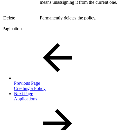
means unassigning it from the current one.
Delete
Permanently deletes the policy.
Pagination
Previous Page
Creating a Policy
Next Page
Applications