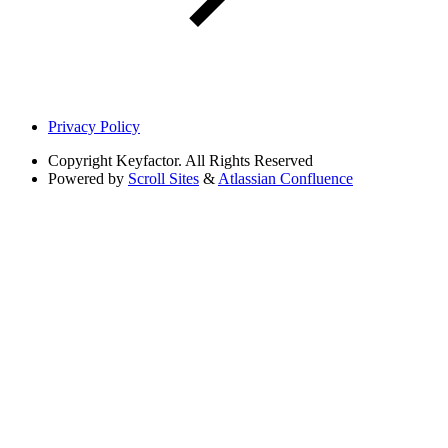
Privacy Policy
Copyright
Keyfactor. All Rights Reserved
Powered by
Scroll Sites
&
Atlassian Confluence