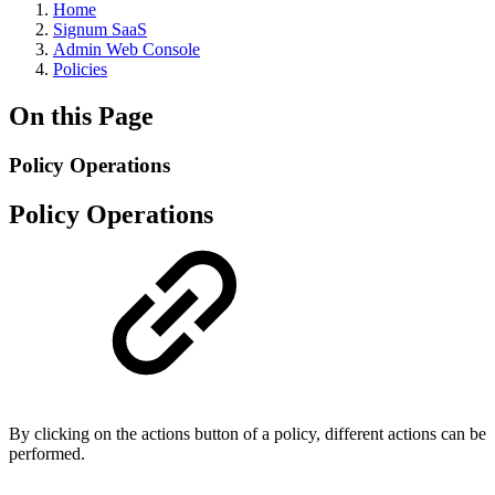
Home
Signum SaaS
Admin Web Console
Policies
On this Page
Policy Operations
Policy Operations
By clicking on the actions button of a policy, different actions can be
performed.