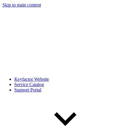
Skip to main content
Keyfactor Website
Service Catalog
Support Portal