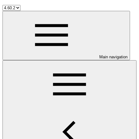
Main navigation