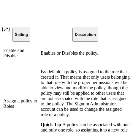
Setting
Description
Enable and
Enables or Disables the policy.
Disable
By default, a policy is assigned to the role that
created it. That means that only users belonging
to that role with the proper permissions will be
able to view and modify the policy, though the
policy may still be applied to other users that
are not associated with the role that is assigned
Assign a policy to
to the policy. The Signum Administrator
Roles
account can be used to change the assigned
role of a policy.
Quick Tip
A policy can be associated with one
and only one role, so assigning it to a new role