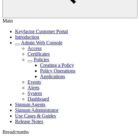
Main
Keyfactor Customer Portal
Introduction
Admin Web Console
Access
Certificates
Policies
Creating a Policy
Policy Operations
Applications
Events
Alerts
System
Dashboard
Signum Agents
Signum Administrator
Use Cases & Guides
Release Notes
Breadcrumbs