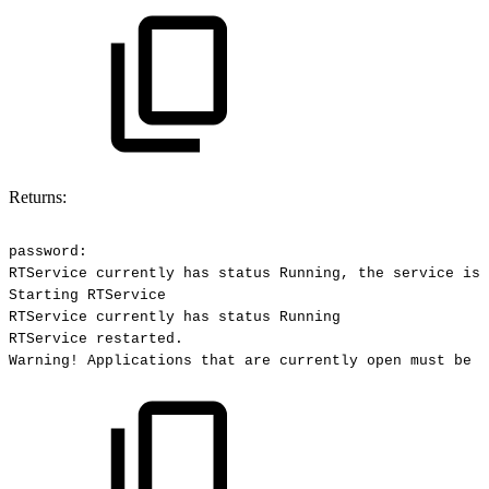
Returns:
password:
RTService
currently
has
status
Running,
the
service
is
Starting
RTService
RTService
currently
has
status
Running
RTService
restarted.
Warning!
Applications
that
are
currently
open
must
be
r