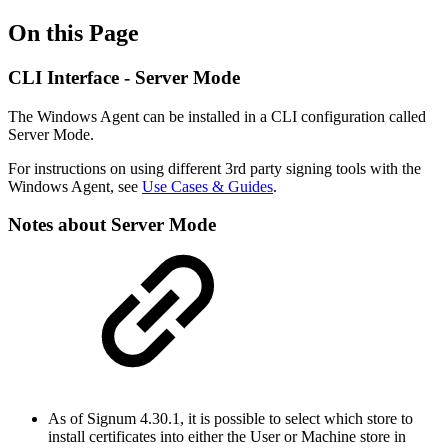
On this Page
CLI Interface - Server Mode
The Windows Agent can be installed in a CLI configuration called
Server Mode.
For instructions on using different 3rd party signing tools with the
Windows Agent, see
Use Cases & Guides
.
Notes about Server Mode
As of Signum 4.30.1, it is possible to select which store to
install certificates into either the User or Machine store in