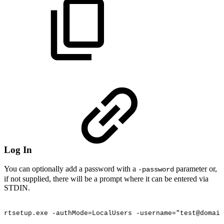
Log In
You can optionally add a password with a
parameter or,
-password
if not supplied, there will be a prompt where it can be entered via
STDIN.
rtsetup.exe
-authMode=LocalUsers
-username="test@domain