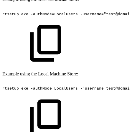
rtsetup.exe
-authMode=LocalUsers
-username="test@domain
Example using the Local Machine Store:
rtsetup.exe
-authMode=LocalUsers
-"username=test@domain