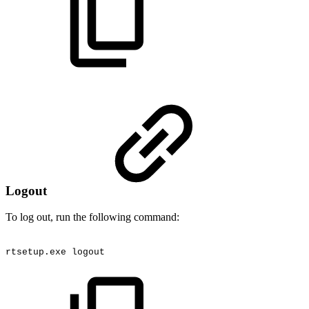
Logout
To log out, run the following command:
rtsetup.exe
logout