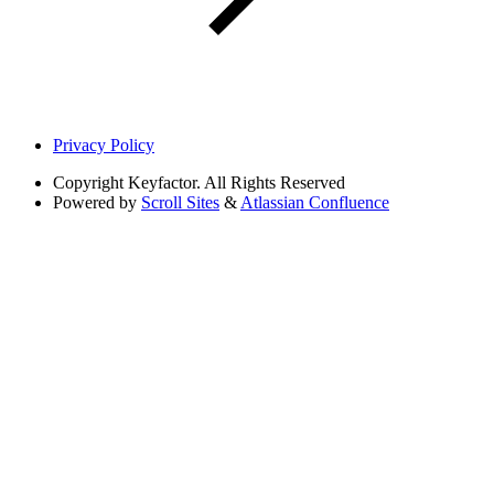
Privacy Policy
Copyright
Keyfactor. All Rights Reserved
Powered by
Scroll Sites
&
Atlassian Confluence