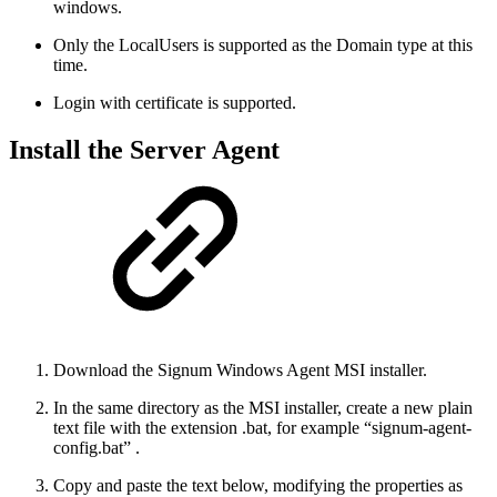
windows.
Only the LocalUsers is supported as the Domain type at this
time.
Login with certificate is supported.
Install the Server Agent
Download the Signum Windows Agent MSI installer.
In the same directory as the MSI installer, create a new plain
text file with the extension .bat, for example “signum-agent-
config.bat” .
Copy and paste the text below, modifying the properties as