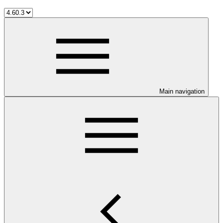
Main navigation