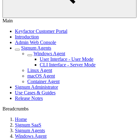
Main
Keyfactor Customer Portal
Introduction
Admin Web Console
Signum Agents
Windows Agent
User Interface - User Mode
CLI Interface - Server Mode
Linux Agent
macOS Agent
Container Agent
Signum Administrator
Use Cases & Guides
Release Notes
Breadcrumbs
Home
Signum SaaS
Signum Agents
Windows Agent