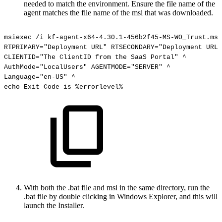
needed to match the environment. Ensure the file name of the
agent matches the file name of the msi that was downloaded.
msiexec
/i
kf-agent-x64-4.30.1-456b2f45-MS-WO_Trust.msi
RTPRIMARY="Deployment
URL"
RTSECONDARY="Deployment
URL"
CLIENTID="The
ClientID
from
the
SaaS
Portal"
^
AuthMode="LocalUsers"
AGENTMODE="SERVER"
^
Language="en-US"
^
echo
Exit
Code
is
%errorlevel%
With both the .bat file and msi in the same directory, run the
.bat file by double clicking in Windows Explorer, and this will
launch the Installer.