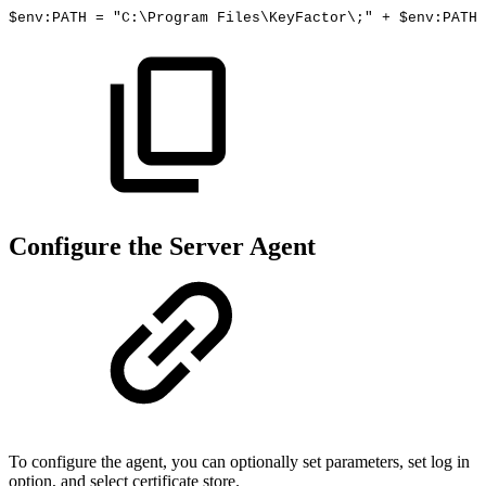
$env:PATH
=
"C:\Program
Files\KeyFactor\;"
+
$env:PATH
Configure the Server Agent
To configure the agent, you can optionally set parameters, set log in
option, and select certificate store.