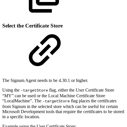
Select the Certificate Store
The Signum Agent needs to be 4.30.1 or higher.
Using the
flag, either the User Certificate Store
-targetStore
“MY” can be used or the Local Machine Certificate Store
“LocalMachine”. The
flag places the certificates
-targetStore
from Signum in the selected store which can be useful for certain
Microsoft Development tools that require the certificates to be stored
in a specific location.
Example using the User Certificate Store: