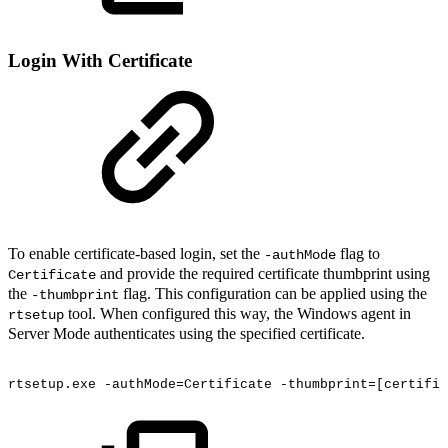
Login With Certificate
To enable certificate-based login, set the
flag to
-authMode
and provide the required certificate thumbprint using
Certificate
the
flag. This configuration can be applied using the
-thumbprint
tool. When configured this way, the Windows agent in
rtsetup
Server Mode authenticates using the specified certificate.
rtsetup.exe
-authMode=Certificate
-thumbprint=[certific