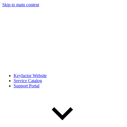
Skip to main content
Keyfactor Website
Service Catalog
Support Portal