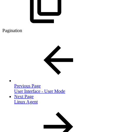
Pagination
Previous Page
User Interface - User Mode
Next Page
Linux Agent