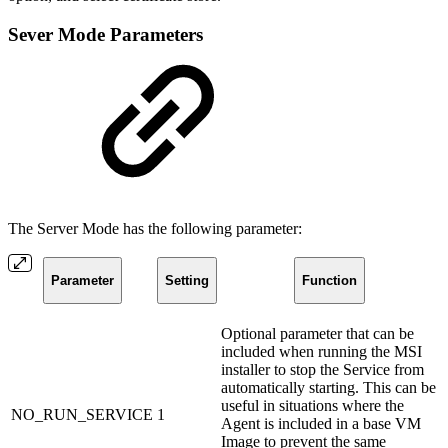
Sever Mode Parameters
The Server Mode has the following parameter:
Parameter
Setting
Function
Optional parameter that can be
included when running the MSI
installer to stop the Service from
automatically starting. This can be
useful in situations where the
NO_RUN_SERVICE
1
Agent is included in a base VM
Image to prevent the same