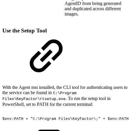
AgentID from being generated
and duplicated across different
images.
Use the Setup Tool
With the Agent msi installed, the CLI tool for authenticating users to
the service can be found in
C:\Program
. To run the setup tool in
Files\KeyFactor\rtsetup.exe
PowerShell, set to PATH for the current terminal:
$env:PATH
=
"C:\Program
Files\KeyFactor\;"
+
$env:PATH