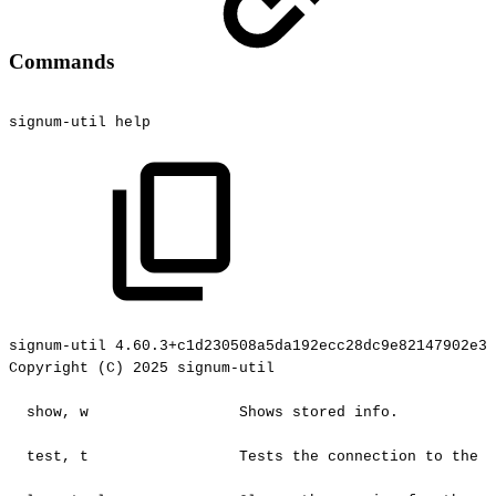
Commands
signum-util
help
signum-util
4.60.3+c1d230508a5da192ecc28dc9e82147902e3c
Copyright
(C)
2025
signum-util
show,
w
Shows
stored
info.
test,
t
Tests
the
connection
to
the
c