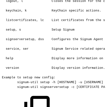
logout,
l
Closes
the
session
for
the
cu
keychain,
k
KeyChain
specific
actions.
listcertificates,
lc
List
certificates
from
the
se
setup,
s
Setup
Signum
signserversetup,
dss
Configures
the
Signum
Agent
f
service,
ser
Signum
Service
related
operat
help
Display
more
information
on
a
version
Display
version
information.
Example
to
setup
new
config:
signum-util
setup
-h
[HOSTNAME]
-u
[USERNAME]
-
signum-util
signserversetup
-c
[CERTIFICATE
PAT