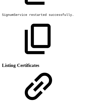
SignumService
restarted
successfully.
Listing Certificates