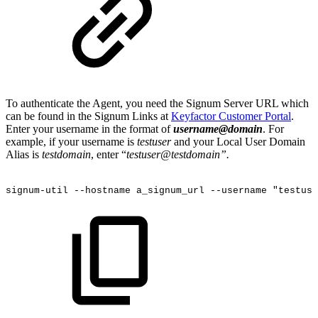
To authenticate the Agent, you need the Signum Server URL which
can be found in the Signum Links at
Keyfactor Customer Portal
.
Enter your username in the format of
username@domain
. For
example, if your username is
testuser
and your Local User Domain
Alias is
testdomain
, enter “
testuser@testdomain”.
signum-util
--hostname
a_signum_url
--username
"testuse