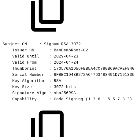
Subject
CN
:
Signum-RSA-3072
Issuer
CN
:
BenDemoRoot-G2
Valid
Until
:
2029-04-23
Valid
From
:
2024-04-24
Thumbprint
:
170570A1D56FBB5A4CC780B69ACAEF9401
Serial
Number
:
6FBEC1D43B272A64763488491D71913355
Key
Algorithm
:
RSA
Key
Size
:
3072
bits
Signature
Algo
:
sha256RSA
Capability
:
Code
Signing
(1.3.6.1.5.5.7.3.3)