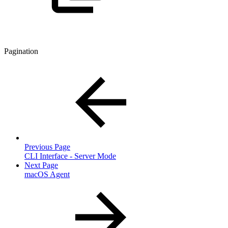
Pagination
Previous Page
CLI Interface - Server Mode
Next Page
macOS Agent