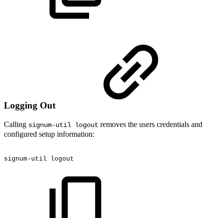
Logging Out
Calling
removes the users credentials and
signum-util logout
configured setup information:
signum-util
logout