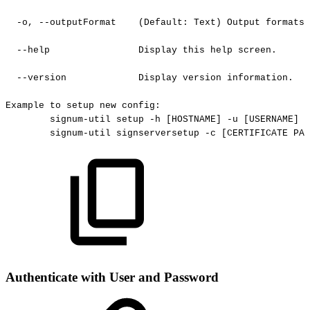
-o,
--outputFormat
(Default:
Text)
Output
formats
--help
Display
this
help
screen.
--version
Display
version
information.
Example
to
setup
new
config:
signum-util
setup
-h
[HOSTNAME]
-u
[USERNAME]
-
signum-util
signserversetup
-c
[CERTIFICATE
PAT
Authenticate with User and Password