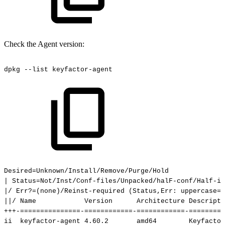
Check the Agent version:
dpkg
--list
keyfactor-agent
Desired=Unknown/Install/Remove/Purge/Hold
|
Status=Not/Inst/Conf-files/Unpacked/halF-conf/Half-i
|/
Err?=(none)/Reinst-required
(Status,Err:
uppercase=b
||/
Name
Version
Architecture
Descripti
+++-===============-============-============-=========
ii
keyfactor-agent
4.60.2
amd64
Keyfactor