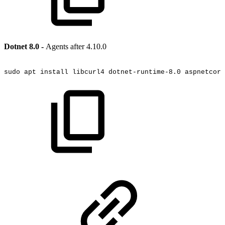
Dotnet 8.0 -
Agents after 4.10.0
sudo
apt
install
libcurl4
dotnet-runtime-8.0
aspnetcore