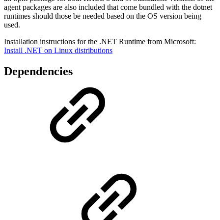
agent packages are also included that come bundled with the dotnet
runtimes should those be needed based on the OS version being
used.
Installation instructions for the .NET Runtime from Microsoft:
Install .NET on Linux distributions
Dependencies