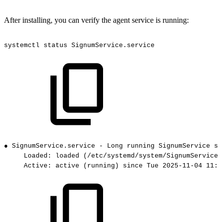
After installing, you can verify the agent service is running:
systemctl
status
SignumService.service
●
SignumService.service
-
Long
running
SignumService
se
Loaded:
loaded
(/etc/systemd/system/SignumService.
Active:
active
(running)
since
Tue
2025-11-04
11:2