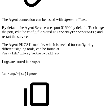
The Agent connection can be tested with
signum-util test.
By default, the Agent Service uses port 51599 by default. To change
the port, edit the config file stored at
and
/etc/keyfactor/config
restart the service.
The Agent PKCS11 module, which is needed for configuring
different signing tools, can be found at
.
/usr/lib/libkeyfactorpkcs11.so
Logs are stored in
:
/tmp/
ls
/tmp/*[Ss]ignum*