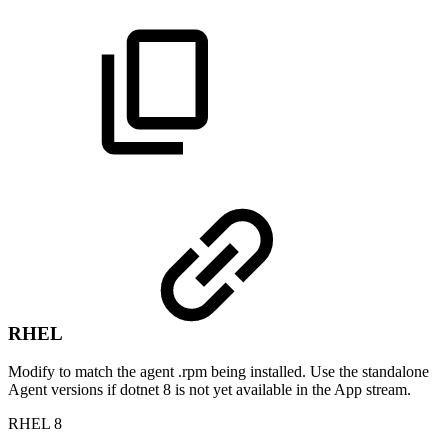
RHEL
Modify to match the agent .rpm being installed. Use the standalone
Agent versions if dotnet 8 is not yet available in the App stream.
RHEL 8