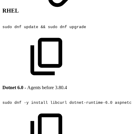
RHEL
sudo
dnf
update
&&
sudo
dnf
upgrade
Dotnet 6.0 -
Agents before 3.80.4
sudo
dnf
-y
install
libcurl
dotnet-runtime-6.0
aspnetco