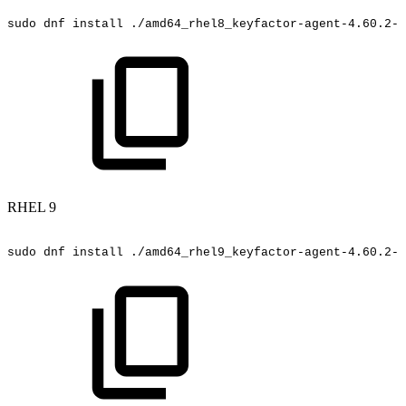
sudo
dnf
install
./amd64_rhel8_keyfactor-agent-4.60.2-5
RHEL 9
sudo
dnf
install
./amd64_rhel9_keyfactor-agent-4.60.2-5