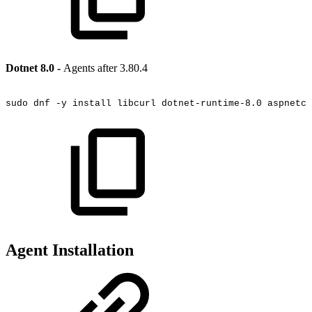
Dotnet 8.0 -
Agents after 3.80.4
sudo
dnf
-y
install
libcurl
dotnet-runtime-8.0
aspnetco
Agent Installation