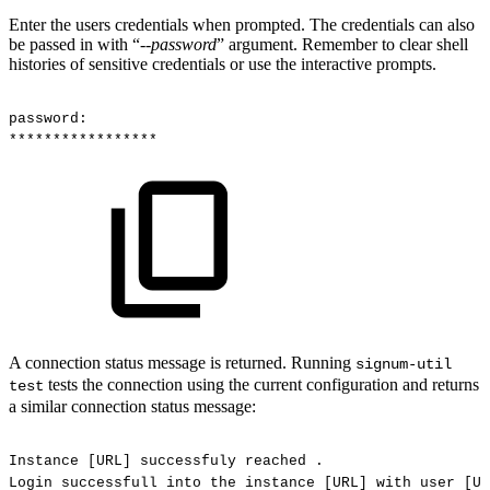
Enter the users credentials when prompted. The credentials can also
be passed in with “--
password
” argument. Remember to clear shell
histories of sensitive credentials or use the interactive prompts.
password:
*****************
A connection status message is returned. Running
signum-util
tests the connection using the current configuration and returns
test
a similar connection status message:
Instance
[URL]
successfuly
reached
.
Login
successfull
into
the
instance
[URL]
with
user
[US