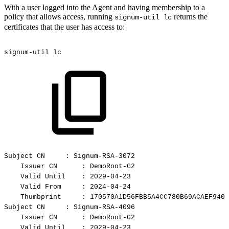
With a user logged into the Agent and having membership to a
policy that allows access, running
returns the
signum-util lc
certificates that the user has access to:
signum-util
lc
Subject
CN
:
Signum-RSA-3072
Issuer
CN
:
DemoRoot-G2
Valid
Until
:
2029-04-23
Valid
From
:
2024-04-24
Thumbprint
:
170570A1D56FBB5A4CC780B69ACAEF9401
Subject
CN
:
Signum-RSA-4096
Issuer
CN
:
DemoRoot-G2
Valid
Until
:
2029-04-23