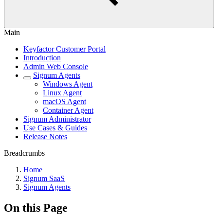
Main
Keyfactor Customer Portal
Introduction
Admin Web Console
Signum Agents
Windows Agent
Linux Agent
macOS Agent
Container Agent
Signum Administrator
Use Cases & Guides
Release Notes
Breadcrumbs
Home
Signum SaaS
Signum Agents
On this Page