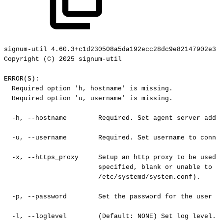
signum-util
4.60.3+c1d230508a5da192ecc28dc9e82147902e3c
Copyright
(C)
2025
signum-util
ERROR(S):
Required
option
'h,
hostname'
is
missing.
Required
option
'u,
username'
is
missing.
-h,
--hostname
Required.
Set
agent
server
addr
-u,
--username
Required.
Set
username
to
conne
-x,
--https_proxy
Setup
an
http
proxy
to
be
used
specified,
blank
or
unable
to
c
/etc/systemd/system.conf).
-p,
--password
Set
the
password
for
the
user
o
-l,
--loglevel
(Default:
NONE)
Set
log
level.