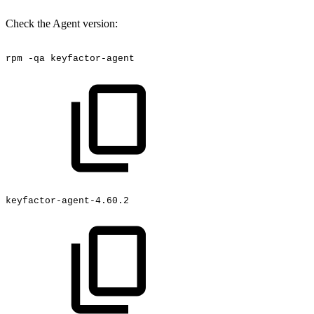
Check the Agent version:
rpm
-qa
keyfactor-agent
keyfactor-agent-4.60.2