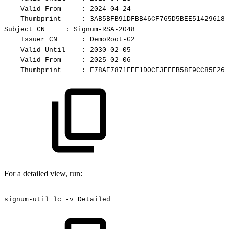
Valid
From
:
2024-04-24
Thumbprint
:
3AB5BFB91DFBB46CF765D5BEE51429618C
Subject
CN
:
Signum-RSA-2048
Issuer
CN
:
DemoRoot-G2
Valid
Until
:
2030-02-05
Valid
From
:
2025-02-06
Thumbprint
:
F78AE7871FEF1D0CF3EFFB58E9CC85F261
For a detailed view, run:
signum-util
lc
-v
Detailed