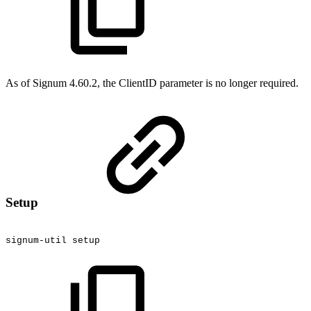
As of Signum 4.60.2, the ClientID parameter is no longer required.
Setup
signum-util
setup