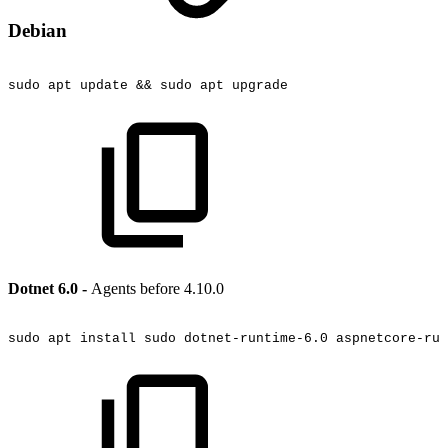
Debian
sudo
apt
update
&&
sudo
apt
upgrade
Dotnet 6.0 -
Agents before 4.10.0
sudo
apt
install
sudo
dotnet-runtime-6.0
aspnetcore-run