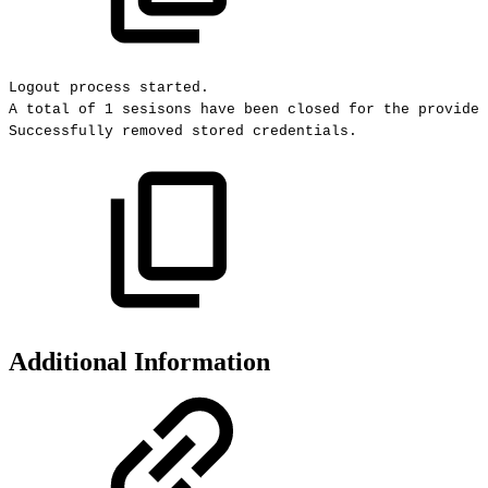
Logout
process
started.
A
total
of
1
sesisons
have
been
closed
for
the
provided
Successfully
removed
stored
credentials.
Additional Information