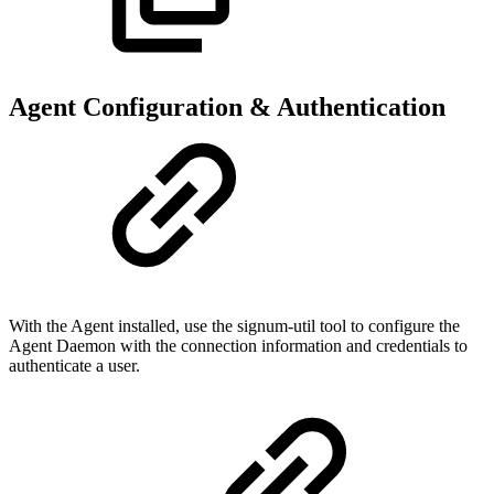
Agent Configuration & Authentication
With the Agent installed, use the signum-util tool to configure the
Agent Daemon with the connection information and credentials to
authenticate a user.