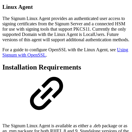
Linux Agent
The Signum Linux Agent provides an authenticated user access to
signing certificates from the Signum Server and a connected HSM
for use with signing tools that support PKCS11. Currently the only
supported Domain with the Linux Agent is LocalUsers. Future
versions of this agent will support additional authentication methods.
For a guide to configure OpenSSL with the Linux Agent, see
Using
Signum with OpenSSL
.
Installation Requirements
The Signum Linux Agent is available as either a .deb package or as
an .rpm package for both RHEL 8 and 9. Standalone versions of the