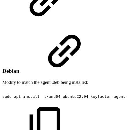
Debian
Modify to match the agent .deb being installed:
sudo
apt
install
./amd64_ubuntu22.04_keyfactor-agent-4