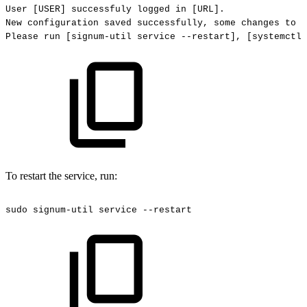
User
[USER]
successfuly
logged
in
[URL].
New
configuration
saved
successfully,
some
changes
to
s
Please
run
[signum-util
service
--restart],
[systemctl
To restart the service, run:
sudo
signum-util
service
--restart