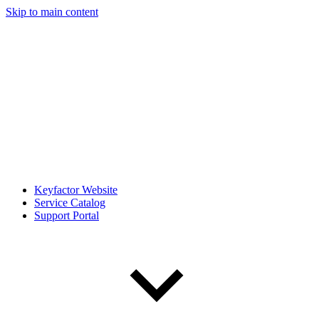
Skip to main content
Keyfactor Website
Service Catalog
Support Portal