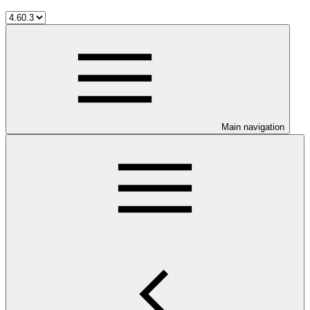
Main navigation