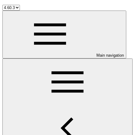
Main navigation