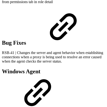
from permissions tab in role detail
Bug Fixes
RSB-41 | Changes the server and agent behavior when establishing
connections when a proxy is being used to resolve an error caused
when the agent checks the server status.
Windows Agent