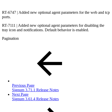
RT-6747 | Added new optional agent parameters for the web and tcp
ports.
RT-7111 | Added new optional agent parameters for disabling the
tray icon and notifications. Default behavior is enabled.
Pagination
Previous Page
Signum 3.71.1 Release Notes
Next Page
Signum 3.61.4 Release Notes