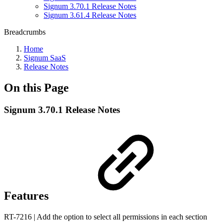
Signum 3.70.1 Release Notes
Signum 3.61.4 Release Notes
Breadcrumbs
Home
Signum SaaS
Release Notes
On this Page
Signum 3.70.1 Release Notes
Features
RT-7216 | Add the option to select all permissions in each section