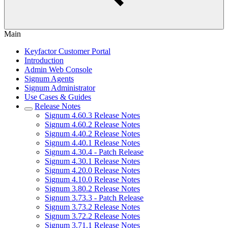
Main
Keyfactor Customer Portal
Introduction
Admin Web Console
Signum Agents
Signum Administrator
Use Cases & Guides
Release Notes
Signum 4.60.3 Release Notes
Signum 4.60.2 Release Notes
Signum 4.40.2 Release Notes
Signum 4.40.1 Release Notes
Signum 4.30.4 - Patch Release
Signum 4.30.1 Release Notes
Signum 4.20.0 Release Notes
Signum 4.10.0 Release Notes
Signum 3.80.2 Release Notes
Signum 3.73.3 - Patch Release
Signum 3.73.2 Release Notes
Signum 3.72.2 Release Notes
Signum 3.71.1 Release Notes