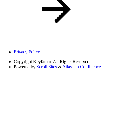
Privacy Policy
Copyright
Keyfactor. All Rights Reserved
Powered by
Scroll Sites
&
Atlassian Confluence