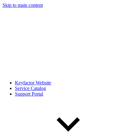
Skip to main content
Keyfactor Website
Service Catalog
Support Portal