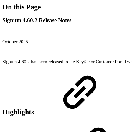
On this Page
Signum 4.60.2 Release Notes
October 2025
Signum 4.60.2 has been released to the Keyfactor Customer Portal w
Highlights