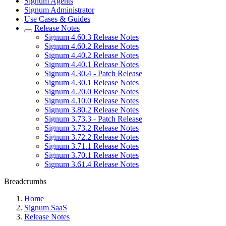
Signum Agents
Signum Administrator
Use Cases & Guides
Release Notes
Signum 4.60.3 Release Notes
Signum 4.60.2 Release Notes
Signum 4.40.2 Release Notes
Signum 4.40.1 Release Notes
Signum 4.30.4 - Patch Release
Signum 4.30.1 Release Notes
Signum 4.20.0 Release Notes
Signum 4.10.0 Release Notes
Signum 3.80.2 Release Notes
Signum 3.73.3 - Patch Release
Signum 3.73.2 Release Notes
Signum 3.72.2 Release Notes
Signum 3.71.1 Release Notes
Signum 3.70.1 Release Notes
Signum 3.61.4 Release Notes
Breadcrumbs
Home
Signum SaaS
Release Notes