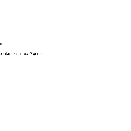
nts
c/Container/Linux Agents.