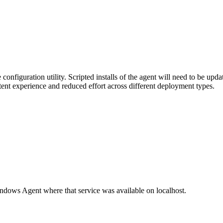
onfiguration utility. Scripted installs of the agent will need to be upd
tent experience and reduced effort across different deployment types.
dows Agent where that service was available on localhost.