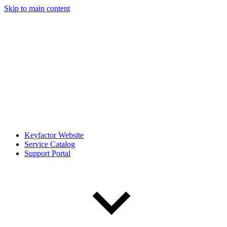
Skip to main content
Keyfactor Website
Service Catalog
Support Portal