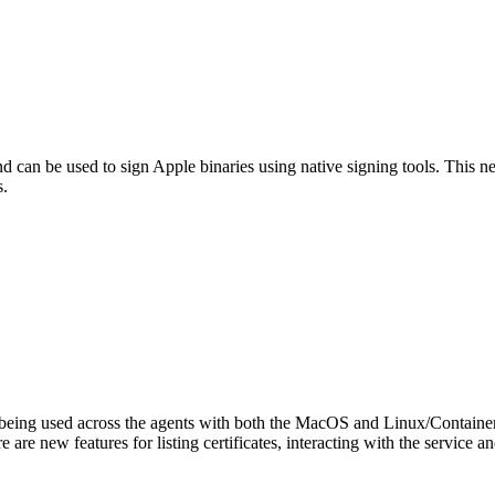
can be used to sign Apple binaries using native signing tools. This 
s.
s being used across the agents with both the MacOS and Linux/Containe
 are new features for listing certificates, interacting with the servic