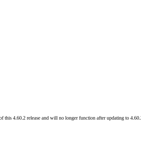
of this 4.60.2 release and will no longer function after updating to 4.