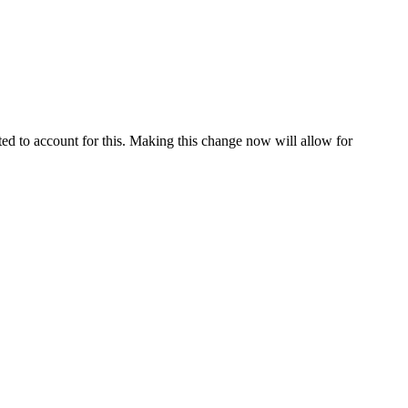
ated to account for this. Making this change now will allow for