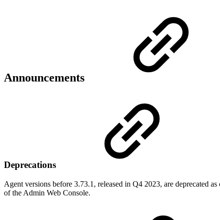
Announcements
Deprecations
Agent versions before 3.73.1, released in Q4 2023, are deprecated as 
of the Admin Web Console.