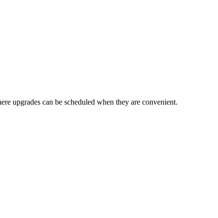
here upgrades can be scheduled when they are convenient.