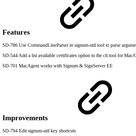
Features
SD-786 Use CommandLineParser in signum-util tool to parse argume
SD-544 Add a list available certificates option to the cli tool for Ma
SD-701 MacAgent works with Signum & SignServer EE
Improvements
SD-794 Edit signum-util key shortcuts