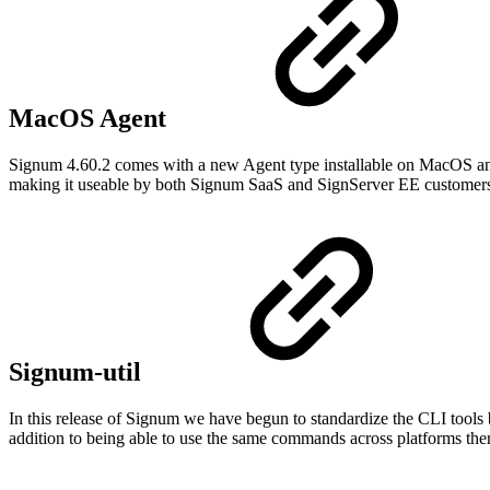
MacOS Agent
Signum 4.60.2 comes with a new Agent type installable on MacOS and 
making it useable by both Signum SaaS and SignServer EE customer
Signum-util
In this release of Signum we have begun to standardize the CLI tool
addition to being able to use the same commands across platforms there