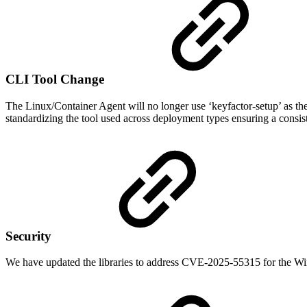
CLI Tool Change
The Linux/Container Agent will no longer use ‘keyfactor-setup’ as the c
standardizing the tool used across deployment types ensuring a consis
Security
We have updated the libraries to address CVE-2025-55315 for the Win