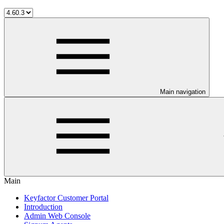
Main navigation
Main
Keyfactor Customer Portal
Introduction
Admin Web Console