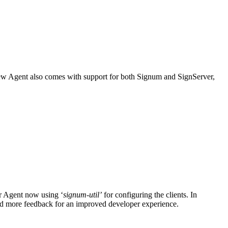
new Agent also comes with support for both Signum and SignServer,
r Agent now using ‘
signum-util’
for configuring the clients. In
e and more feedback for an improved developer experience.