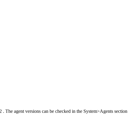
60.2 . The agent versions can be checked in the System>Agents section