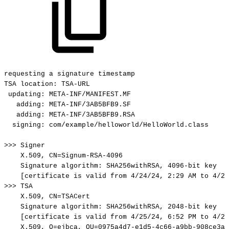
requesting
a
signature
timestamp
TSA
location:
TSA-URL
updating:
META-INF/MANIFEST.MF
adding:
META-INF/3AB5BFB9.SF
adding:
META-INF/3AB5BFB9.RSA
signing:
com/example/helloworld/HelloWorld.class
>>>
Signer
X.509,
CN=Signum-RSA-4096
Signature
algorithm:
SHA256withRSA,
4096-bit
key
[certificate
is
valid
from
4/24/24,
2:29
AM
to
4/23
>>>
TSA
X.509,
CN=TSACert
Signature
algorithm:
SHA256withRSA,
2048-bit
key
[certificate
is
valid
from
4/25/24,
6:52
PM
to
4/23
X.509,
O=ejbca,
OU=0975a4d7-e1d5-4c66-a9bb-908ce3af