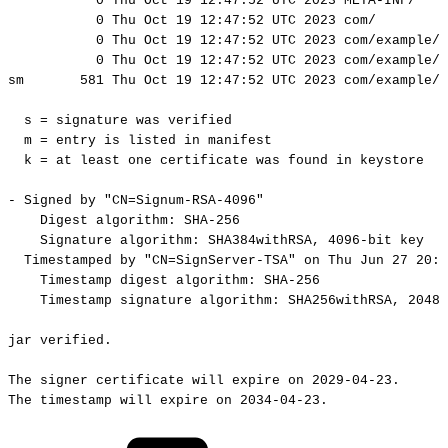
0
Thu
Oct
19
12:47:52
UTC
2023
META-INF/
0
Thu
Oct
19
12:47:52
UTC
2023
com/
0
Thu
Oct
19
12:47:52
UTC
2023
com/example/
0
Thu
Oct
19
12:47:52
UTC
2023
com/example/
sm
581
Thu
Oct
19
12:47:52
UTC
2023
com/example/h
s
=
signature
was
verified
m
=
entry
is
listed
in
manifest
k
=
at
least
one
certificate
was
found
in
keystore
-
Signed
by
"CN=Signum-RSA-4096"
Digest
algorithm:
SHA-256
Signature
algorithm:
SHA384withRSA,
4096-bit
key
Timestamped
by
"CN=SignServer-TSA"
on
Thu
Jun
27
20:4
Timestamp
digest
algorithm:
SHA-256
Timestamp
signature
algorithm:
SHA256withRSA,
2048-
jar
verified.
The
signer
certificate
will
expire
on
2029-04-23.
The
timestamp
will
expire
on
2034-04-23.