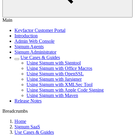
Main
Keyfactor Customer Portal
Introduction
Admin Web Console
Signum Agents
Signum Administrator
Use Cases & Guides
Using Signum with Signtool
Using Signum with Office Macros
Using Signum with OpenSSL
Using Signum with Jarsigner
Using Signum with XMLSec Tool
Using Signum with Apple Code Signing
Using Signum with Maven
Release Notes
Breadcrumbs
Home
Signum SaaS
Use Cases & Guides