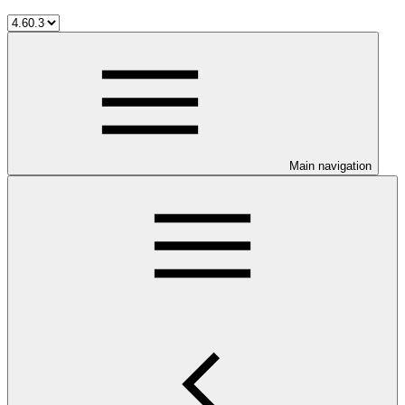
Main navigation