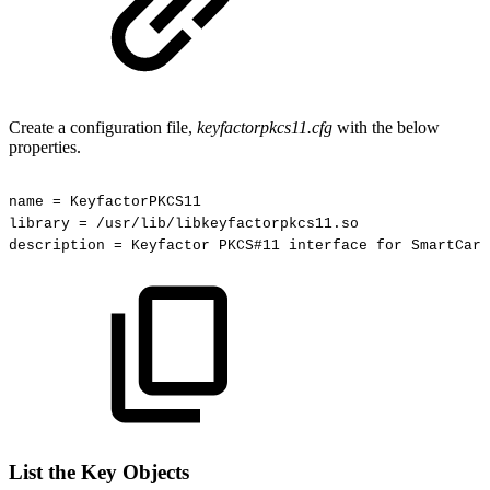
Create a configuration file,
keyfactorpkcs11.cfg
with the below
properties.
name
=
KeyfactorPKCS11
library
=
/usr/lib/libkeyfactorpkcs11.so
description
=
Keyfactor
PKCS#11
interface
for
SmartCard
List the Key Objects