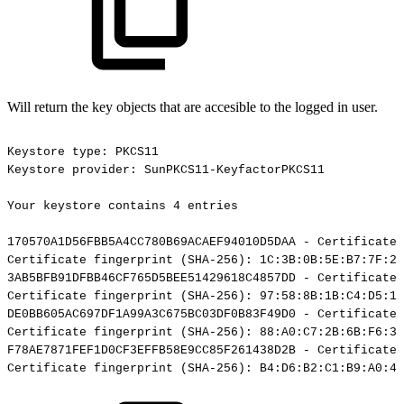
Will return the key objects that are accesible to the logged in user.
Keystore
type:
PKCS11
Keystore
provider:
SunPKCS11-KeyfactorPKCS11
Your
keystore
contains
4
entries
170570A1D56FBB5A4CC780B69ACAEF94010D5DAA
-
Certificate,
Certificate
fingerprint
(SHA-256):
1C:3B:0B:5E:B7:7F:29
3AB5BFB91DFBB46CF765D5BEE51429618C4857DD
-
Certificate,
Certificate
fingerprint
(SHA-256):
97:58:8B:1B:C4:D5:19
DE0BB605AC697DF1A99A3C675BC03DF0B83F49D0
-
Certificate,
Certificate
fingerprint
(SHA-256):
88:A0:C7:2B:6B:F6:3B
F78AE7871FEF1D0CF3EFFB58E9CC85F261438D2B
-
Certificate,
Certificate
fingerprint
(SHA-256):
B4:D6:B2:C1:B9:A0:4A