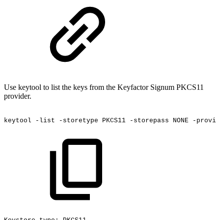
Use keytool to list the keys from the Keyfactor Signum PKCS11
provider.
keytool
-list
-storetype
PKCS11
-storepass
NONE
-provid