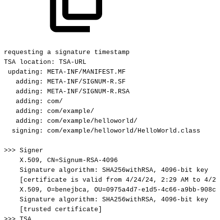
requesting
a
signature
timestamp
TSA
location:
TSA-URL
updating:
META-INF/MANIFEST.MF
adding:
META-INF/SIGNUM-R.SF
adding:
META-INF/SIGNUM-R.RSA
adding:
com/
adding:
com/example/
adding:
com/example/helloworld/
signing:
com/example/helloworld/HelloWorld.class
>>>
Signer
X.509,
CN=Signum-RSA-4096
Signature
algorithm:
SHA256withRSA,
4096-bit
key
[certificate
is
valid
from
4/24/24,
2:29
AM
to
4/23
X.509,
O=benejbca,
OU=0975a4d7-e1d5-4c66-a9bb-908ce
Signature
algorithm:
SHA256withRSA,
4096-bit
key
[trusted
certificate]
>>>
TSA