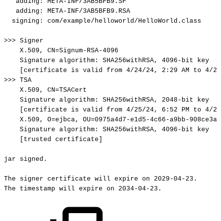
adding:
META-INF/3AB5BFB9.SF
adding:
META-INF/3AB5BFB9.RSA
signing:
com/example/helloworld/HelloWorld.class
>>>
Signer
X.509,
CN=Signum-RSA-4096
Signature
algorithm:
SHA256withRSA,
4096-bit
key
[certificate
is
valid
from
4/24/24,
2:29
AM
to
4/23
>>>
TSA
X.509,
CN=TSACert
Signature
algorithm:
SHA256withRSA,
2048-bit
key
[certificate
is
valid
from
4/25/24,
6:52
PM
to
4/23
X.509,
O=ejbca,
OU=0975a4d7-e1d5-4c66-a9bb-908ce3af
Signature
algorithm:
SHA256withRSA,
4096-bit
key
[trusted
certificate]
jar
signed.
The
signer
certificate
will
expire
on
2029-04-23.
The
timestamp
will
expire
on
2034-04-23.