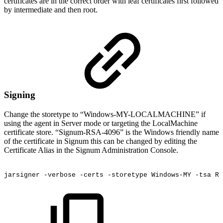
certificates are in the correct order with leaf certificates first followed
by intermediate and then root.
Signing
Change the storetype to “Windows-MY-LOCALMACHINE” if
using the agent in Server mode or targeting the LocalMachine
certificate store. “Signum-RSA-4096” is the Windows friendly name
of the certificate in Signum this can be changed by editing the
Certificate Alias in the Signum Administration Console.
jarsigner
-verbose
-certs
-storetype
Windows-MY
-tsa
RE