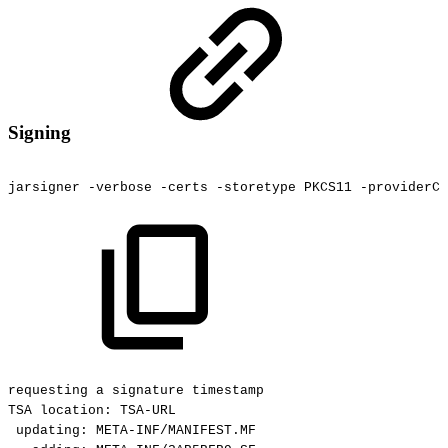
Signing
jarsigner
-verbose
-certs
-storetype
PKCS11
-providerCl
requesting
a
signature
timestamp
TSA
location:
TSA-URL
updating:
META-INF/MANIFEST.MF