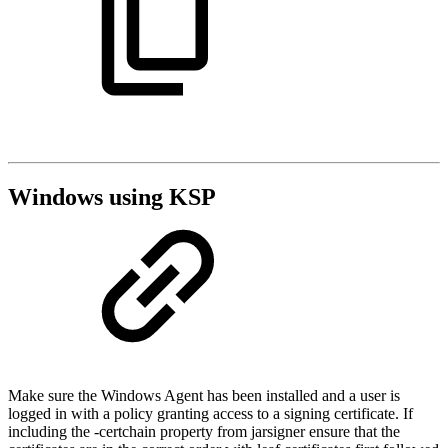
Windows using KSP
Make sure the Windows Agent has been installed and a user is
logged in with a policy granting access to a signing certificate. If
including the -certchain property from jarsigner ensure that the