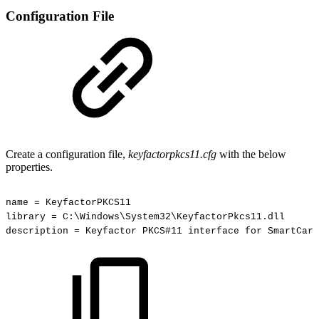
Configuration File
Create a configuration file,
keyfactorpkcs11.cfg
with the below
properties.
name
=
KeyfactorPKCS11
library
=
C:\Windows\System32\KeyfactorPkcs11.dll
description
=
Keyfactor
PKCS#11
interface
for
SmartCard