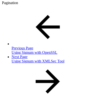
Pagination
Previous Page
Using Signum with OpenSSL
Next Page
Using Signum with XMLSec Tool