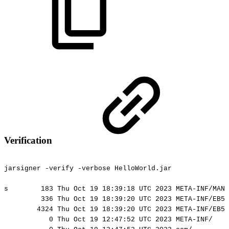
Verification
jarsigner
-verify
-verbose
HelloWorld.jar
s
183
Thu
Oct
19
18:39:18
UTC
2023
META-INF/MANI
336
Thu
Oct
19
18:39:20
UTC
2023
META-INF/EB56
4324
Thu
Oct
19
18:39:20
UTC
2023
META-INF/EB56
0
Thu
Oct
19
12:47:52
UTC
2023
META-INF/