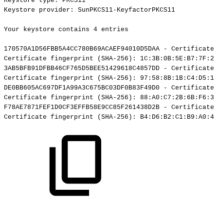
Keystore
type:
PKCS11
Keystore
provider:
SunPKCS11-KeyfactorPKCS11
Your
keystore
contains
4
entries
170570A1D56FBB5A4CC780B69ACAEF94010D5DAA
-
Certificate,
Certificate
fingerprint
(SHA-256):
1C:3B:0B:5E:B7:7F:29
3AB5BFB91DFBB46CF765D5BEE51429618C4857DD
-
Certificate,
Certificate
fingerprint
(SHA-256):
97:58:8B:1B:C4:D5:19
DE0BB605AC697DF1A99A3C675BC03DF0B83F49D0
-
Certificate,
Certificate
fingerprint
(SHA-256):
88:A0:C7:2B:6B:F6:3B
F78AE7871FEF1D0CF3EFFB58E9CC85F261438D2B
-
Certificate,
Certificate
fingerprint
(SHA-256):
B4:D6:B2:C1:B9:A0:4A