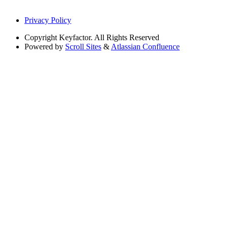
Privacy Policy
Copyright
Keyfactor. All Rights Reserved
Powered by
Scroll Sites
&
Atlassian Confluence