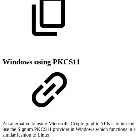
Windows using PKCS11
An alternative to using Microsofts Cryptographic APIs is to instead
use the Signum PKCS11 provider in Windows which functions in a
similar fashion to Linux.