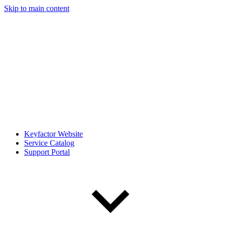
Skip to main content
Keyfactor Website
Service Catalog
Support Portal