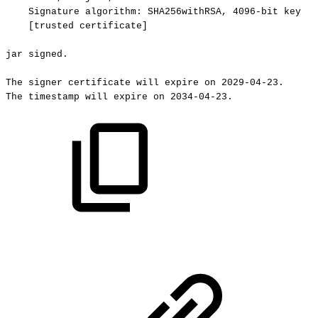
Signature
algorithm:
SHA256withRSA,
4096-bit
key
[trusted
certificate]
jar
signed.
The
signer
certificate
will
expire
on
2029-04-23.
The
timestamp
will
expire
on
2034-04-23.