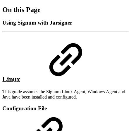
On this Page
Using Signum with Jarsigner
Linux
This guide assumes the Signum Linux Agent, Windows Agent and
Java have been installed and configured.
Configuration File