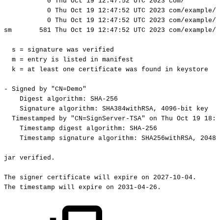
0
Thu
Oct
19
12:47:52
UTC
2023
com/
0
Thu
Oct
19
12:47:52
UTC
2023
com/example/
0
Thu
Oct
19
12:47:52
UTC
2023
com/example/
sm
581
Thu
Oct
19
12:47:52
UTC
2023
com/example/h
s
=
signature
was
verified
m
=
entry
is
listed
in
manifest
k
=
at
least
one
certificate
was
found
in
keystore
-
Signed
by
"CN=Demo"
Digest
algorithm:
SHA-256
Signature
algorithm:
SHA384withRSA,
4096-bit
key
Timestamped
by
"CN=SignServer-TSA"
on
Thu
Oct
19
18:3
Timestamp
digest
algorithm:
SHA-256
Timestamp
signature
algorithm:
SHA256withRSA,
2048-
jar
verified.
The
signer
certificate
will
expire
on
2027-10-04.
The
timestamp
will
expire
on
2031-04-26.