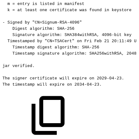
m
=
entry
is
listed
in
manifest
k
=
at
least
one
certificate
was
found
in
keystore
-
Signed
by
"CN=Signum-RSA-4096"
Digest
algorithm:
SHA-256
Signature
algorithm:
SHA384withRSA,
4096-bit
key
Timestamped
by
"CN=TSACert"
on
Fri
Feb
21
20:11:49
UT
Timestamp
digest
algorithm:
SHA-256
Timestamp
signature
algorithm:
SHA256withRSA,
2048-
jar
verified.
The
signer
certificate
will
expire
on
2029-04-23.
The
timestamp
will
expire
on
2034-04-23.