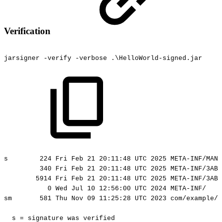
Verification
jarsigner
-verify
-verbose
.\HelloWorld-signed.jar
s
224
Fri
Feb
21
20:11:48
UTC
2025
META-INF/MANI
340
Fri
Feb
21
20:11:48
UTC
2025
META-INF/3AB5
5914
Fri
Feb
21
20:11:48
UTC
2025
META-INF/3AB5
0
Wed
Jul
10
12:56:00
UTC
2024
META-INF/
sm
581
Thu
Nov
09
11:25:28
UTC
2023
com/example/h
s
=
signature
was
verified