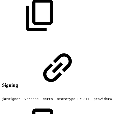
Signing
jarsigner
-verbose
-certs
-storetype
PKCS11
-providerCl