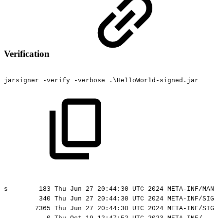
Verification
jarsigner
-verify
-verbose
.\HelloWorld-signed.jar
s
183
Thu
Jun
27
20:44:30
UTC
2024
META-INF/MANI
340
Thu
Jun
27
20:44:30
UTC
2024
META-INF/SIGN
7365
Thu
Jun
27
20:44:30
UTC
2024
META-INF/SIGN