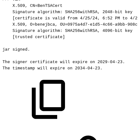
X.509,
CN=BenTSACert
Signature
algorithm:
SHA256withRSA,
2048-bit
key
[certificate
is
valid
from
4/25/24,
6:52
PM
to
4/23
X.509,
O=benejbca,
OU=0975a4d7-e1d5-4c66-a9bb-908ce
Signature
algorithm:
SHA256withRSA,
4096-bit
key
[trusted
certificate]
jar
signed.
The
signer
certificate
will
expire
on
2029-04-23.
The
timestamp
will
expire
on
2034-04-23.