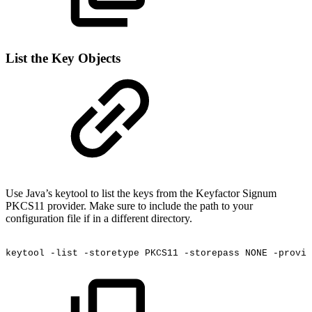
List the Key Objects
Use Java’s keytool to list the keys from the Keyfactor Signum
PKCS11 provider. Make sure to include the path to your
configuration file if in a different directory.
keytool
-list
-storetype
PKCS11
-storepass
NONE
-provid