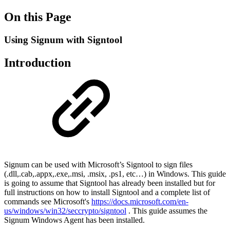
On this Page
Using Signum with Signtool
Introduction
Signum can be used with Microsoft’s Signtool to sign files
(.dll,.cab,.appx,.exe,.msi, .msix, .ps1, etc…) in Windows. This guide
is going to assume that Signtool has already been installed but for
full instructions on how to install Signtool and a complete list of
commands see Microsoft's
https://docs.microsoft.com/en-
us/windows/win32/seccrypto/signtool
. This guide assumes the
Signum Windows Agent has been installed.