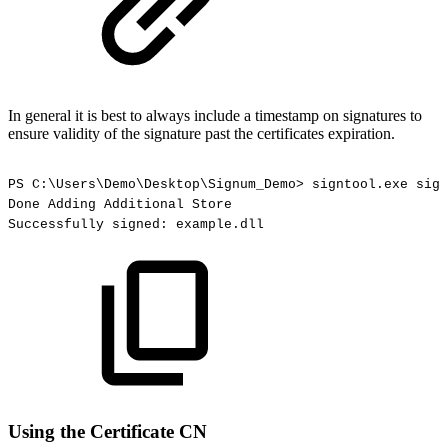
In general it is best to always include a timestamp on signatures to
ensure validity of the signature past the certificates expiration.
PS
C:\Users\Demo\Desktop\Signum_Demo>
signtool.exe
sign
Done
Adding
Additional
Store
Successfully
signed:
example.dll
Using the Certificate CN