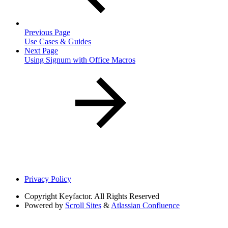
Previous Page
Use Cases & Guides
Next Page
Using Signum with Office Macros
Privacy Policy
Copyright
Keyfactor. All Rights Reserved
Powered by
Scroll Sites
&
Atlassian Confluence