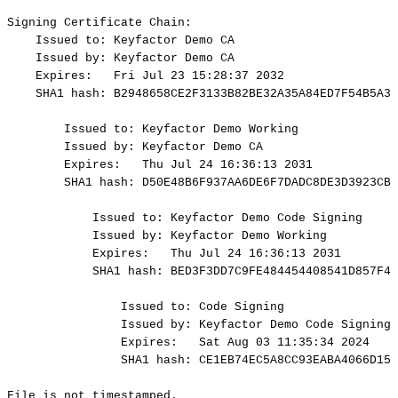
Signing
Certificate
Chain:
Issued
to:
Keyfactor
Demo
CA
Issued
by:
Keyfactor
Demo
CA
Expires:
Fri
Jul
23
15:28:37
2032
SHA1
hash:
B2948658CE2F3133B82BE32A35A84ED7F54B5A33
Issued
to:
Keyfactor
Demo
Working
Issued
by:
Keyfactor
Demo
CA
Expires:
Thu
Jul
24
16:36:13
2031
SHA1
hash:
D50E48B6F937AA6DE6F7DADC8DE3D3923CBB
Issued
to:
Keyfactor
Demo
Code
Signing
Issued
by:
Keyfactor
Demo
Working
Expires:
Thu
Jul
24
16:36:13
2031
SHA1
hash:
BED3F3DD7C9FE484454408541D857F4F
Issued
to:
Code
Signing
Issued
by:
Keyfactor
Demo
Code
Signing
Expires:
Sat
Aug
03
11:35:34
2024
SHA1
hash:
CE1EB74EC5A8CC93EABA4066D15D
File
is
not
timestamped.