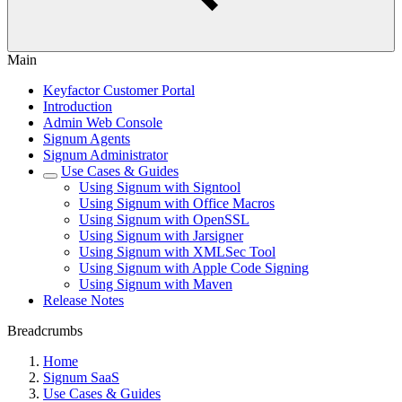
Main
Keyfactor Customer Portal
Introduction
Admin Web Console
Signum Agents
Signum Administrator
Use Cases & Guides
Using Signum with Signtool
Using Signum with Office Macros
Using Signum with OpenSSL
Using Signum with Jarsigner
Using Signum with XMLSec Tool
Using Signum with Apple Code Signing
Using Signum with Maven
Release Notes
Breadcrumbs
Home
Signum SaaS
Use Cases & Guides