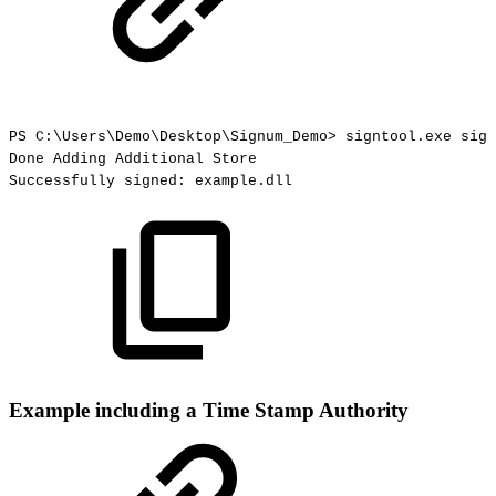
PS
C:\Users\Demo\Desktop\Signum_Demo>
signtool.exe
sign
Done
Adding
Additional
Store
Successfully
signed:
example.dll
Example including a Time Stamp Authority