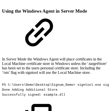
Using the Windows Agent in Server Mode
In Server Mode the Windows Agent will place certificates in the
Local Machine certificate store in Windows unless the '-targetStore'
has been set to the users personal certificate store. Including the
‘/sm’ flag with signtool will use the Local Machine store.
PS
C:\Users\Demo\Desktop\Signum_Demo>
signtool.exe
sign
Done
Adding
Additional
Store
Successfully
signed:
example.dll