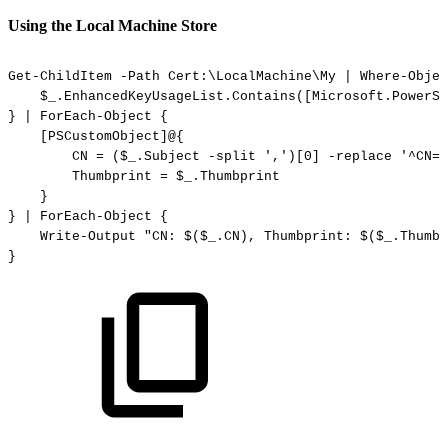
Using the Local Machine Store
Get-ChildItem
-Path
Cert:\LocalMachine\My
|
Where-Objec
$_.EnhancedKeyUsageList.Contains([Microsoft.PowerSh
}
|
ForEach-Object
{
[PSCustomObject]@{
CN
=
($_.Subject
-split
',')[0]
-replace
'^CN='
Thumbprint
=
$_.Thumbprint
}
}
|
ForEach-Object
{
Write-Output
"CN:
$($_.CN),
Thumbprint:
$($_.Thumbp
}