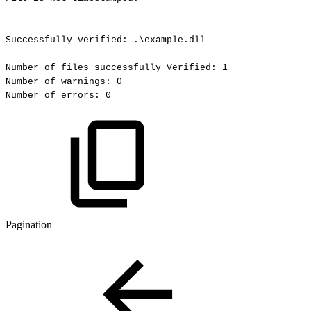
Successfully
verified:
.\example.dll
Number
of
files
successfully
Verified:
1
Number
of
warnings:
0
Number
of
errors:
0
Pagination