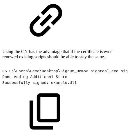
Using the CN has the advantage that if the certificate is ever
renewed existing scripts should be able to stay the same.
PS
C:\Users\Demo\Desktop\Signum_Demo>
signtool.exe
sign
Done
Adding
Additional
Store
Successfully
signed:
example.dll