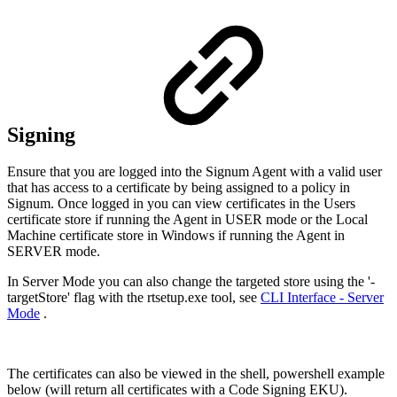
Signing
Ensure that you are logged into the Signum Agent with a valid user
that has access to a certificate by being assigned to a policy in
Signum. Once logged in you can view certificates in the Users
certificate store if running the Agent in USER mode or the Local
Machine certificate store in Windows if running the Agent in
SERVER mode.
In Server Mode you can also change the targeted store using the '-
targetStore' flag with the rtsetup.exe tool, see
CLI Interface - Server
Mode
.
The certificates can also be viewed in the shell, powershell example
below (will return all certificates with a Code Signing EKU).