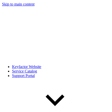
Skip to main content
Keyfactor Website
Service Catalog
Support Portal