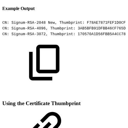
Example Output
CN:
Signum-RSA-2048
New,
Thumbprint:
F78AE7871FEF1D0CF3
CN:
Signum-RSA-4096,
Thumbprint:
3AB5BFB91DFBB46CF765D5
CN:
Signum-RSA-3072,
Thumbprint:
170570A1D56FBB5A4CC780
Using the Certificate Thumbprint