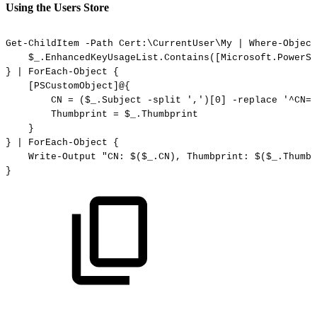
Using the Users Store
Get-ChildItem
-Path
Cert:\CurrentUser\My
|
Where-Object
$_.EnhancedKeyUsageList.Contains([Microsoft.PowerSh
}
|
ForEach-Object
{
[PSCustomObject]@{
CN
=
($_.Subject
-split
',')[0]
-replace
'^CN='
Thumbprint
=
$_.Thumbprint
}
}
|
ForEach-Object
{
Write-Output
"CN:
$($_.CN),
Thumbprint:
$($_.Thumbp
}