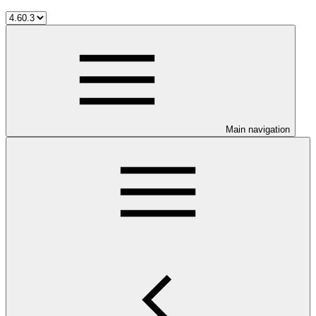
Main navigation