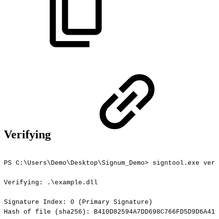
Verifying
PS
C:\Users\Demo\Desktop\Signum_Demo>
signtool.exe
veri
Verifying:
.\example.dll
Signature
Index:
0
(Primary
Signature)
Hash
of
file
(sha256):
B410D82594A7DD698C766FD5D9D6A417