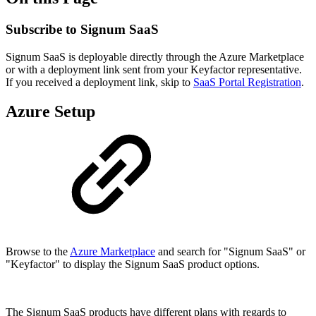
Subscribe to Signum SaaS
Signum SaaS is deployable directly through the Azure Marketplace
or with a deployment link sent from your Keyfactor representative.
If you received a deployment link, skip to
SaaS Portal Registration
.
Azure Setup
Browse to the
Azure Marketplace
and search for "Signum SaaS" or
"Keyfactor" to display the Signum SaaS product options.
The Signum SaaS products have different plans with regards to