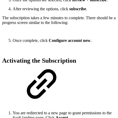
After reviewing the options, click
subscribe
.
The subscription takes a few minutes to complete. There should be a
progress screen similar to the following:
Once complete, click
Configure account now
.
Activating the Subscription
You are redirected to a new page to grant permissions to the
SaaS landing page. Click
Accept
.