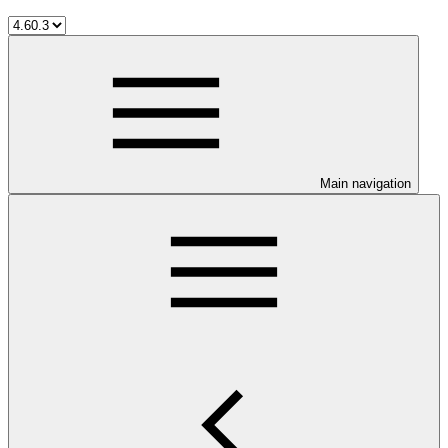
Main navigation