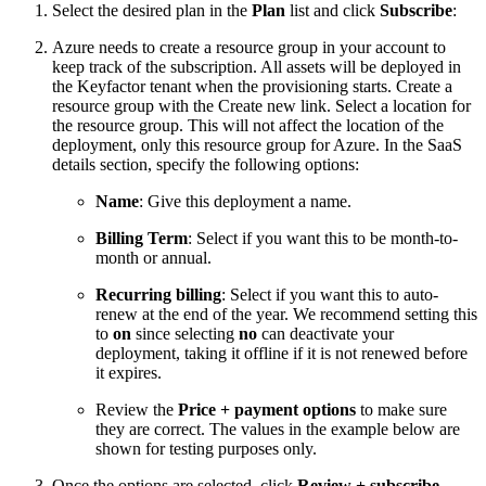
Select the desired plan in the
Plan
list and click
Subscribe
:
Azure needs to create a resource group in your account to
keep track of the subscription. All assets will be deployed in
the Keyfactor tenant when the provisioning starts. Create a
resource group with the Create new link. Select a location for
the resource group. This will not affect the location of the
deployment, only this resource group for Azure. In the SaaS
details section, specify the following options:
Name
: Give this deployment a name.
Billing Term
: Select if you want this to be month-to-
month or annual.
Recurring billing
: Select if you want this to auto-
renew at the end of the year. We recommend setting this
to
on
since selecting
no
can deactivate your
deployment, taking it offline if it is not renewed before
it expires.
Review the
Price + payment options
to make sure
they are correct. The values in the example below are
shown for testing purposes only.
Once the options are selected, click
Review + subscribe
.