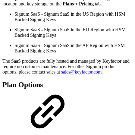
location and key storage on the
Plans + Pricing
tab.
Signum SaaS - Signum SaaS in the US Region with HSM
Backed Signing Keys
Signum SaaS - Signum SaaS in the EU Region with HSM
Backed Signing Keys
Signum SaaS - Signum SaaS in the AP Region with HSM
Backed Signing Keys
The SaaS products are fully hosted and managed by Keyfactor and
require no customer maintenance. For other Signum product
options, please contact sales at
sales@keyfactor.com
.
Plan Options