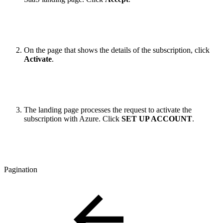
On the page that shows the details of the subscription, click
Activate
.
The landing page processes the request to activate the
subscription with Azure. Click
SET UP ACCOUNT
.
Pagination