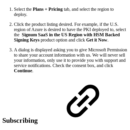
Select the
Plans + Pricing
tab, and select the region to
deploy.
Click the product listing desired. For example, if the U.S.
region of Azure is desired to have the PKI deployed to, select
the
Signum SaaS in the US Region with HSM Backed
Signing Keys
product option and click
Get it Now
.
A dialog is displayed asking you to give Microsoft Permission
to share your account information with us. We will never sell
your information, only use it to provide you with support and
service notifications. Check the consent box, and click
Continue
.
Subscribing