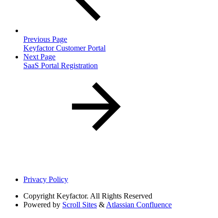
Previous Page
Keyfactor Customer Portal
Next Page
SaaS Portal Registration
Privacy Policy
Copyright
Keyfactor. All Rights Reserved
Powered by
Scroll Sites
&
Atlassian Confluence