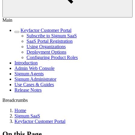
Main
Keyfactor Customer Portal
Subscribe to Signum SaaS
SaaS Portal Registration
Using Organizations
Deployment Options
Configuring Product Roles
Introduction
Admin Web Console
Signum Agents
Signum Administrator
Use Cases & Guides
Release Notes
Breadcrumbs
Home
Signum SaaS
Keyfactor Customer Portal
On this Page