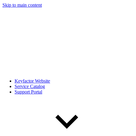
Skip to main content
Keyfactor Website
Service Catalog
Support Portal