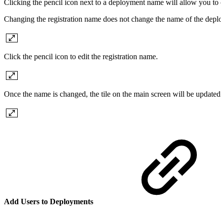
Clicking the pencil icon next to a deployment name will allow you to c
Changing the registration name does not change the name of the depl
Click the pencil icon to edit the registration name.
Once the name is changed, the tile on the main screen will be updated
Add Users to Deployments