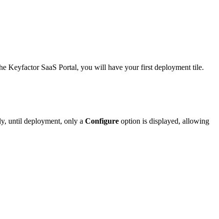
he Keyfactor SaaS Portal, you will have your first deployment tile.
y, until deployment, only a
Configure
option is displayed, allowing