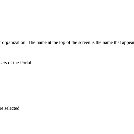
 organization. The name at the top of the screen is the name that appea
ers of the Portal.
e selected.