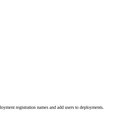
ployment registration names and add users to deployments.