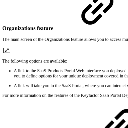
Organizations feature
The main screen of the Organizations feature allows you to access mul
The following options are available:
A link to the SaaS Products Portal Web interface you deployed
you to define options for your unique deployment covered in th
A link will take you to the SaaS Portal, where you can interact 
For more information on the features of the Keyfactor SaaS Portal Dep