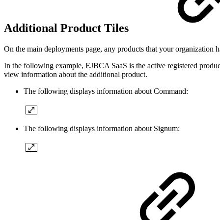
Additional Product Tiles
On the main deployments page, any products that your organization has
In the following example, EJBCA SaaS is the active registered product
view information about the additional product.
The following displays information about Command:
The following displays information about Signum: