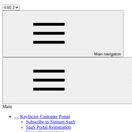
Main navigation
Main
Keyfactor Customer Portal
Subscribe to Signum SaaS
SaaS Portal Registration