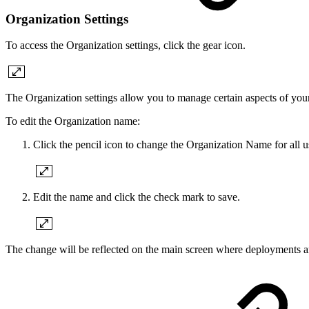
Organization Settings
To access the Organization settings, click the gear icon.
The Organization settings allow you to manage certain aspects of your
To edit the Organization name:
Click the pencil icon to change the Organization Name for all us
Edit the name and click the check mark to save.
The change will be reflected on the main screen where deployments ar