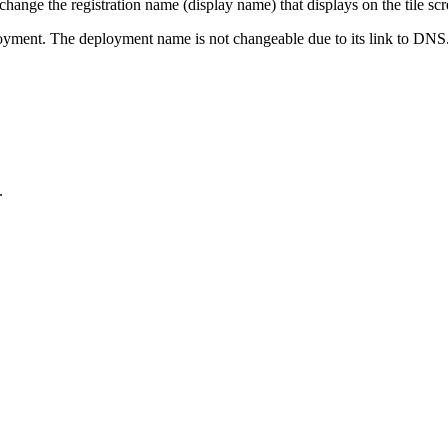
hange the registration name (display name) that displays on the tile scr
oyment. The deployment name is not changeable due to its link to DNS
.