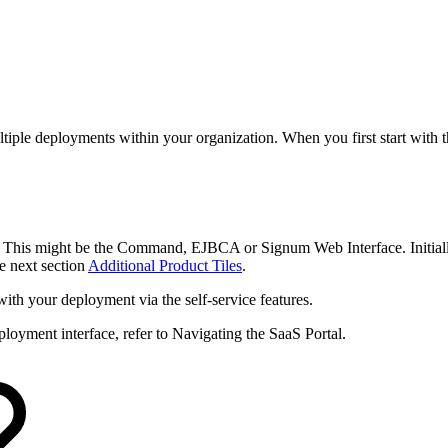
tiple deployments within your organization. When you first start with t
. This might be the Command, EJBCA or Signum Web Interface. Initiall
e next section
Additional Product Tiles
.
with your deployment via the self-service features.
loyment interface, refer to Navigating the SaaS Portal.