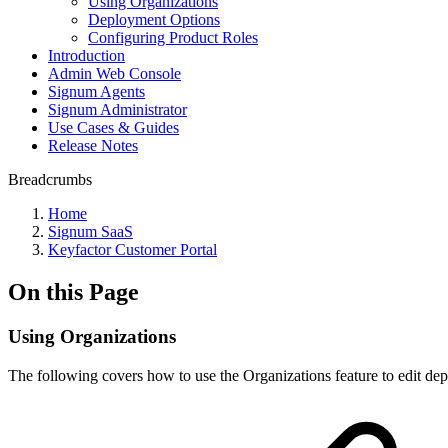
Using Organizations
Deployment Options
Configuring Product Roles
Introduction
Admin Web Console
Signum Agents
Signum Administrator
Use Cases & Guides
Release Notes
Breadcrumbs
Home
Signum SaaS
Keyfactor Customer Portal
On this Page
Using Organizations
The following covers how to use the Organizations feature to edit de