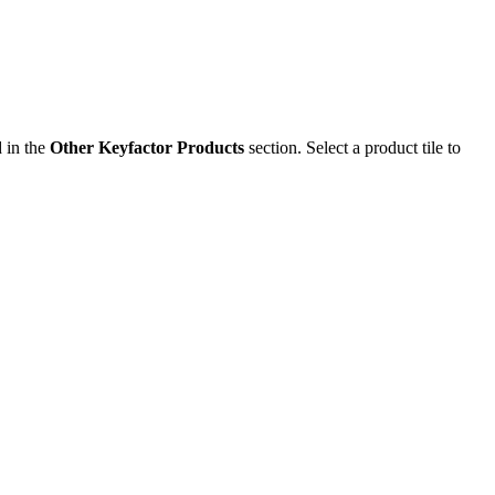
d in the
Other Keyfactor Products
section. Select a product tile to