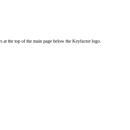
rs at the top of the main page below the Keyfactor logo.