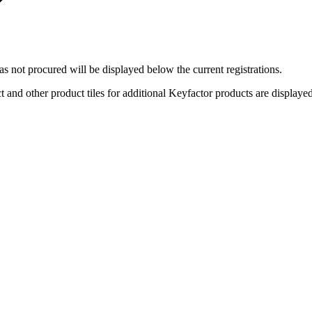
 not procured will be displayed below the current registrations.
 and other product tiles for additional Keyfactor products are displaye