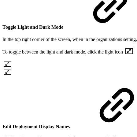
Toggle Light and Dark Mode
In the top right corner of the screen, when in the organizations settin
To toggle between the light and dark mode, click the light icon
Edit Deployment Display Names