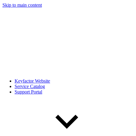
Skip to main content
Keyfactor Website
Service Catalog
Support Portal