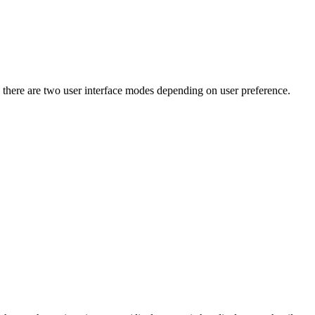
g, there are two user interface modes depending on user preference.