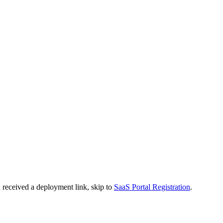
 received a deployment link, skip to
SaaS Portal Registration
.