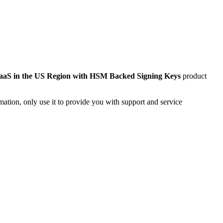
aS in the US Region with HSM Backed Signing Keys
product
mation, only use it to provide you with support and service