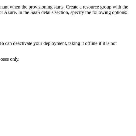
enant when the provisioning starts. Create a resource group with the
or Azure. In the SaaS details section, specify the following options:
no
can deactivate your deployment, taking it offline if it is not
poses only.