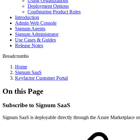
Using Organizations
Deployment Options
Configuring Product Roles
Introduction
Admin Web Console
Signum Agents
Signum Administrator
Use Cases & Guides
Release Notes
Breadcrumbs
Home
Signum SaaS
Keyfactor Customer Portal
On this Page
Subscribe to Signum SaaS
Signum SaaS is deployable directly through the Azure Marketplace or 