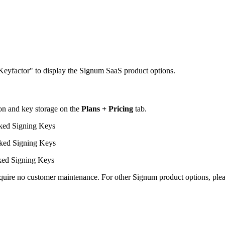
eyfactor" to display the Signum SaaS product options.
ion and key storage on the
Plans + Pricing
tab.
ked Signing Keys
ked Signing Keys
ked Signing Keys
uire no customer maintenance. For other Signum product options, pleas