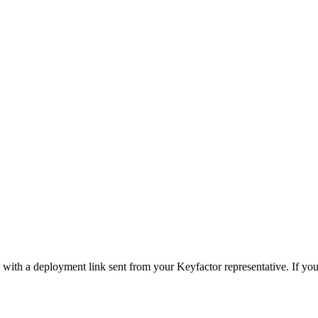
with a deployment link sent from your Keyfactor representative. If you