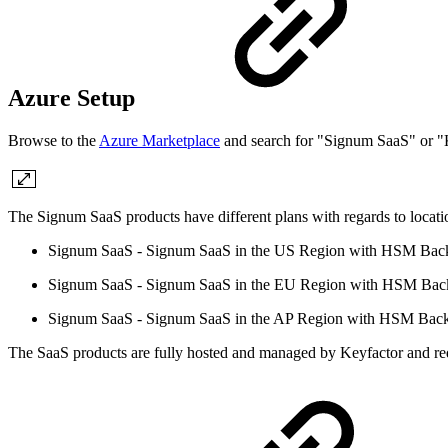
Azure Setup
Browse to the
Azure Marketplace
and search for "Signum SaaS" or "K
The Signum SaaS products have different plans with regards to locat
Signum SaaS - Signum SaaS in the US Region with HSM Bac
Signum SaaS - Signum SaaS in the EU Region with HSM Bac
Signum SaaS - Signum SaaS in the AP Region with HSM Bac
The SaaS products are fully hosted and managed by Keyfactor and req