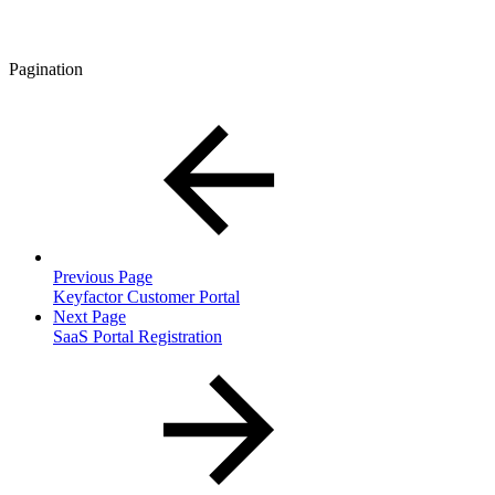
Pagination
Previous Page
Keyfactor Customer Portal
Next Page
SaaS Portal Registration