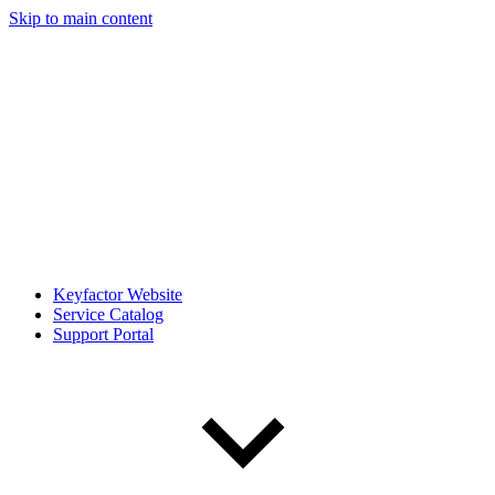
Skip to main content
Keyfactor Website
Service Catalog
Support Portal