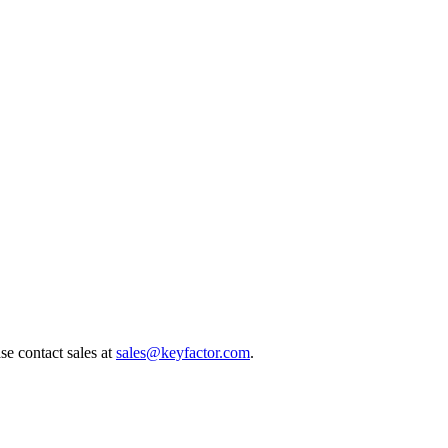
e contact sales at
sales@keyfactor.com
.