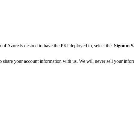
on of Azure is desired to have the PKI deployed to, select the
Signum Sa
o share your account information with us. We will never sell your infor