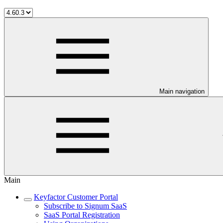
Main navigation
Main
Keyfactor Customer Portal
Subscribe to Signum SaaS
SaaS Portal Registration