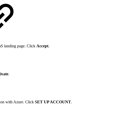
aaS landing page. Click
Accept
.
ivate
.
tion with Azure. Click
SET UP ACCOUNT
.