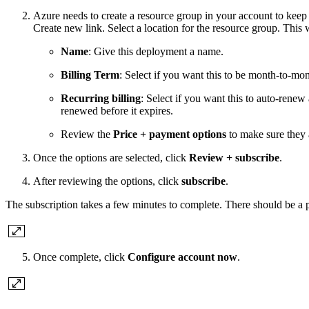
Azure needs to create a resource group in your account to keep t
Create new link. Select a location for the resource group. This w
Name
: Give this deployment a name.
Billing Term
: Select if you want this to be month-to-mon
Recurring billing
: Select if you want this to auto-renew
renewed before it expires.
Review the
Price + payment options
to make sure they 
Once the options are selected, click
Review + subscribe
.
After reviewing the options, click
subscribe
.
The subscription takes a few minutes to complete. There should be a p
Once complete, click
Configure account now
.