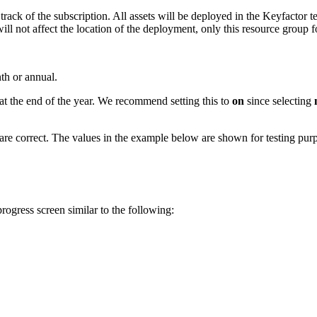
rack of the subscription. All assets will be deployed in the Keyfactor t
ill not affect the location of the deployment, only this resource group f
th or annual.
 at the end of the year. We recommend setting this to
on
since selecting
are correct. The values in the example below are shown for testing pur
rogress screen similar to the following: