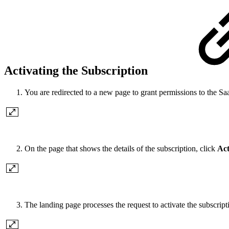
Activating the Subscription
You are redirected to a new page to grant permissions to the S
On the page that shows the details of the subscription, click
Act
The landing page processes the request to activate the subscrip