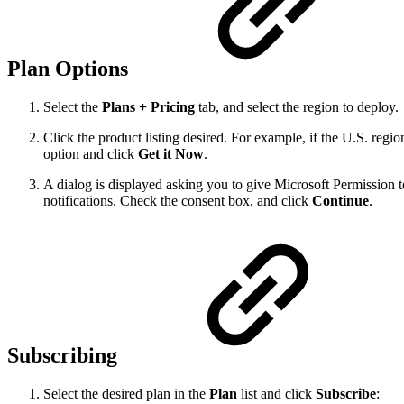
Plan Options
Select the
Plans + Pricing
tab, and select the region to deploy.
Click the product listing desired. For example, if the U.S. regi
option and click
Get it Now
.
A dialog is displayed asking you to give Microsoft Permission t
notifications. Check the consent box, and click
Continue
.
Subscribing
Select the desired plan in the
Plan
list and click
Subscribe
: