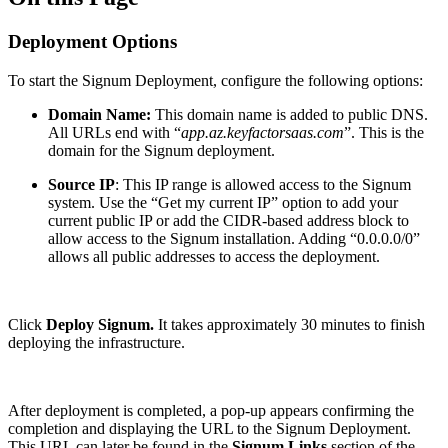
Deployment Options
To start the Signum Deployment, configure the following options:
Domain Name:
This domain name is added to public DNS.
All URLs end with “
app.az.keyfactorsaas.com
”. This is the
domain for the Signum deployment.
Source IP
: This IP range is allowed access to the Signum
system. Use the “Get my current IP” option to add your
current public IP or add the CIDR-based address block to
allow access to the Signum installation. Adding “0.0.0.0/0”
allows all public addresses to access the deployment.
Click
Deploy Signum.
It takes approximately 30 minutes to finish
deploying the infrastructure.
After deployment is completed, a pop-up appears confirming the
completion and displaying the URL to the Signum Deployment.
This URL can later be found in the
Signum Links
section of the