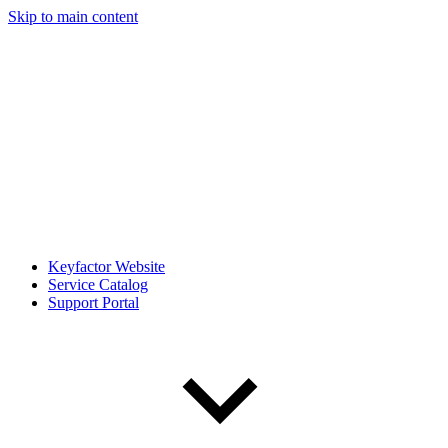
Skip to main content
Keyfactor Website
Service Catalog
Support Portal