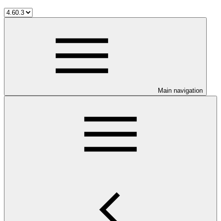
Main navigation