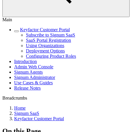
Main
Keyfactor Customer Portal
Subscribe to Signum SaaS
SaaS Portal Registration
Using Organizations
Deployment Options
Configuring Product Roles
Introduction
Admin Web Console
Signum Agents
Signum Administrator
Use Cases & Guides
Release Notes
Breadcrumbs
Home
Signum SaaS
Keyfactor Customer Portal
On this Page