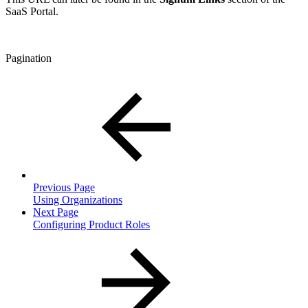
SaaS Portal.
Pagination
Previous Page
Using Organizations
Next Page
Configuring Product Roles