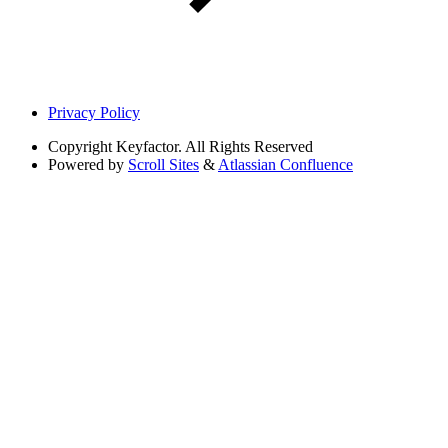
Privacy Policy
Copyright
Keyfactor. All Rights Reserved
Powered by
Scroll Sites
&
Atlassian Confluence