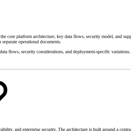
he core platform architecture, key data flows, security model, and su
in separate operational documents.
data flows, security considerations, and deployment-specific variations.
sibility, and enterprise security. The architecture is built around a cent