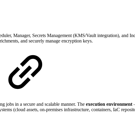
cheduler, Manager, Secrets Management (KMS/Vault integration), and Ind
enrichments, and securely manage encryption keys.
sing jobs in a secure and scalable manner. The
execution environment
—
tems (cloud assets, on-premises infrastructure, containers, IaC repositor