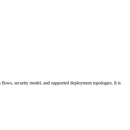
a flows, security model, and supported deployment topologies. It is