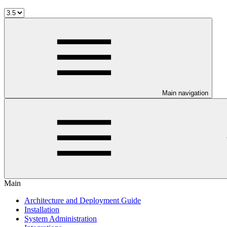
Main navigation
Main
Architecture and Deployment Guide
Installation
System Administration