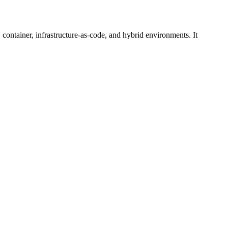
 container, infrastructure-as-code, and hybrid environments. It