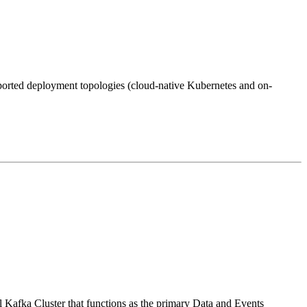
pported deployment topologies (cloud-native Kubernetes and on-
ral Kafka Cluster that functions as the primary Data and Events