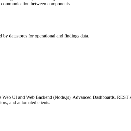
us communication between components.
d by datastores for operational and findings data.
ding the Web UI and Web Backend (Node.js), Advanced Dashboards, RES
ators, and automated clients.