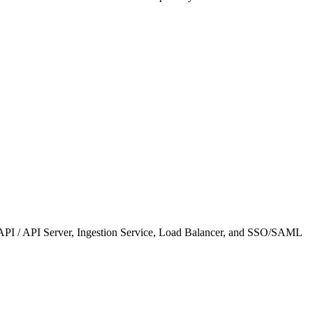
T API / API Server, Ingestion Service, Load Balancer, and SSO/SAML