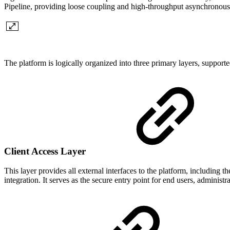
Pipeline, providing loose coupling and high-throughput asynchrono
The platform is logically organized into three primary layers, supporte
Client Access Layer
This layer provides all external interfaces to the platform, inclu
integration. It serves as the secure entry point for end users, administr