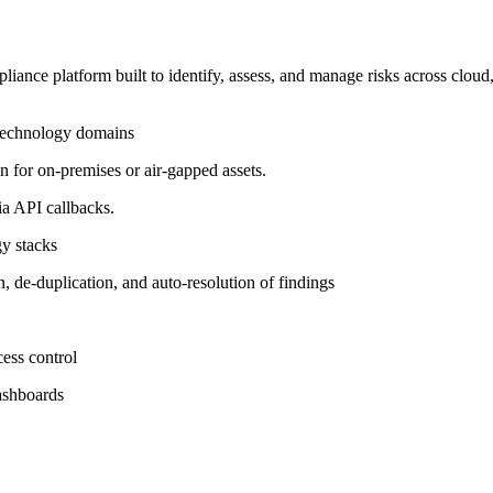
iance platform built to identify, assess, and manage risks across cloud,
 technology domains
for on-premises or air-gapped assets.
a API callbacks.
gy stacks
on, de-duplication, and auto-resolution of findings
ess control
dashboards