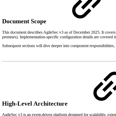
Document Scope
This document describes AgileSec v3 as of December 2025. It covers t
premises). Implementation-specific configuration details are covered 
Subsequent sections will dive deeper into component responsibilities, 
High-Level Architecture
AgileSec v3 is an event-driven platform designed for scalability, exten