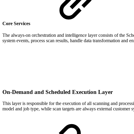
Core Services
The always-on orchestration and intelligence layer consists of the S
system events, process scan results, handle data transformation and 
On-Demand and Scheduled Execution Layer
This layer is responsible for the execution of all scanning and proces
model and job type, while scan targets are always external customer sys