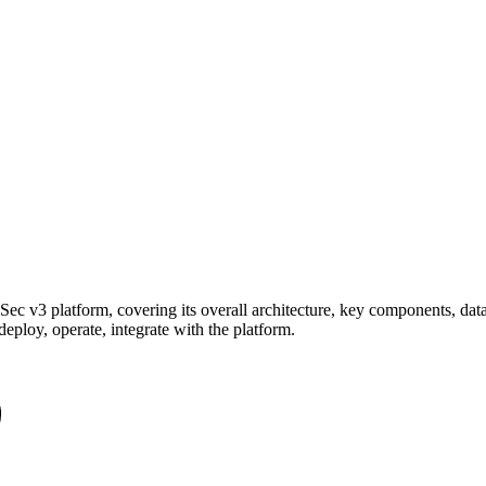
Sec v3 platform, covering its overall architecture, key components, dat
eploy, operate, integrate with the platform.