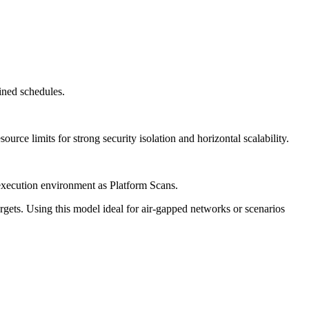
ined schedules.
ource limits for strong security isolation and horizontal scalability.
execution environment as Platform Scans.
gets. Using this model ideal for air-gapped networks or scenarios