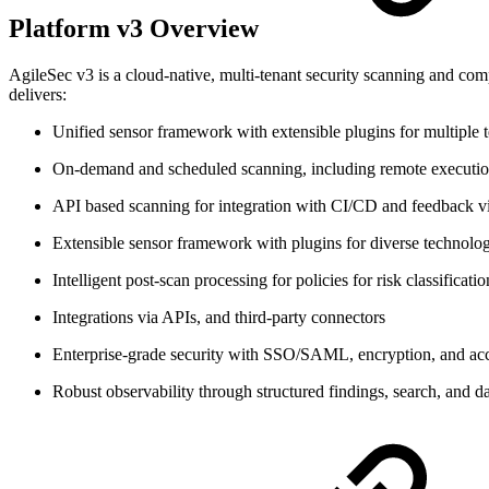
Platform v3 Overview
AgileSec v3 is a cloud-native, multi-tenant security scanning and compl
delivers:
Unified sensor framework with extensible plugins for multiple
On-demand and scheduled scanning, including remote execution 
API based scanning for integration with CI/CD and feedback vi
Extensible sensor framework with plugins for diverse technolo
Intelligent post-scan processing for policies for risk classificati
Integrations via APIs, and third-party connectors
Enterprise-grade security with SSO/SAML, encryption, and acc
Robust observability through structured findings, search, and 