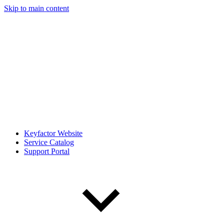
Skip to main content
Keyfactor Website
Service Catalog
Support Portal