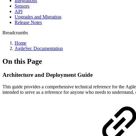
Integrations
Sensors
API
Upgrades and Migration
Release Notes
Breadcrumbs
Home
AgileSec Documentation
On this Page
Architecture and Deployment Guide
This guide provides a comprehensive technical reference for the Agile
intended to serve as a reference for anyone who needs to understand, d