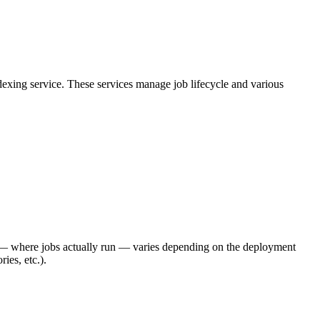
exing service. These services manage job lifecycle and various
 where jobs actually run — varies depending on the deployment
ies, etc.).