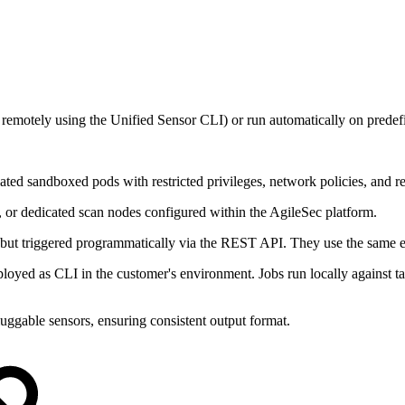
remotely using the Unified Sensor CLI) or run automatically on predef
olated sandboxed pods with restricted privileges, network policies, and res
, or dedicated scan nodes configured within the AgileSec platform.
, but triggered programmatically via the REST API. They use the same 
yed as CLI in the customer's environment. Jobs run locally against tar
uggable sensors, ensuring consistent output format.