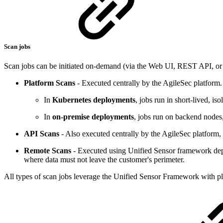
Scan jobs
Scan jobs can be initiated on-demand (via the Web UI, REST API, or 
Platform Scans
- Executed centrally by the AgileSec platform.
In
Kubernetes deployments
, jobs run in short-lived, is
In
on-premise deployments
, jobs run on backend nodes
API Scans
- Also executed centrally by the AgileSec platform
Remote Scans
- Executed using Unified Sensor framework deplo
where data must not leave the customer's perimeter.
All types of scan jobs leverage the Unified Sensor Framework with pl